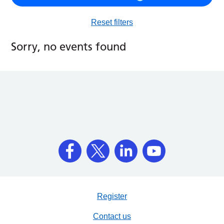
Reset filters
Sorry, no events found
Register
Contact us