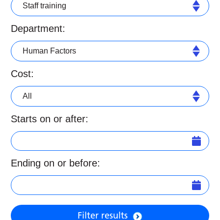
Staff training
Department:
Human Factors
Cost:
All
Starts on or after:
Ending on or before:
Filter results