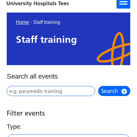
Home
-
Staff training
Staff training
Search all events
Search
Filter events
Type: