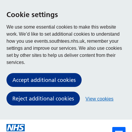
Cookie settings
We use some essential cookies to make this website
work. We’d like to set additional cookies to understand
how you use events.southtees.nhs.uk, remember your
settings and improve our services. We also use cookies
set by other sites to help us deliver content from their
services.
Accept additional cookies
Reject additional cookies
View cookies