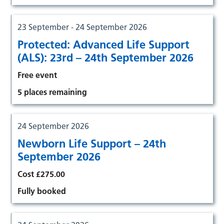
23 September - 24 September 2026
Protected: Advanced Life Support
(ALS): 23rd – 24th September 2026
Free event
5 places remaining
24 September 2026
Newborn Life Support – 24th
September 2026
Cost £275.00
Fully booked