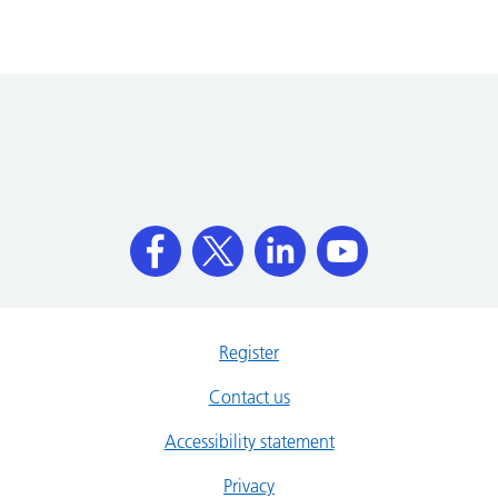
Register
Contact us
Accessibility statement
Privacy