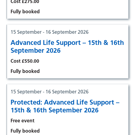
Cost £275.00
Fully booked
15 September - 16 September 2026
Advanced Life Support – 15th & 16th
September 2026
Cost £550.00
Fully booked
15 September - 16 September 2026
Protected: Advanced Life Support –
15th & 16th September 2026
Free event
Fully booked