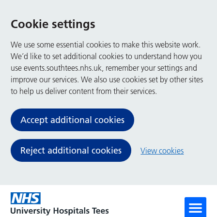
Cookie settings
We use some essential cookies to make this website work.
We’d like to set additional cookies to understand how you
use events.southtees.nhs.uk, remember your settings and
improve our services. We also use cookies set by other sites
to help us deliver content from their services.
Accept additional cookies
Reject additional cookies
View cookies