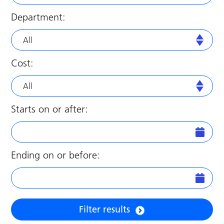
Department:
All
Cost:
All
Starts on or after:
Ending on or before:
Filter results