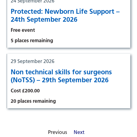
24 September 2026
Protected: Newborn Life Support –
24th September 2026
Free event
5 places remaining
29 September 2026
Non technical skills for surgeons
(NoTSS) – 29th September 2026
Cost £200.00
20 places remaining
Previous
Next