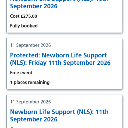
September 2026
Cost £275.00
Fully booked
11 September 2026
Protected: Newborn Life Support
(NLS): Friday 11th September 2026
Free event
1 places remaining
11 September 2026
Newborn Life Support (NLS): 11th
September 2026