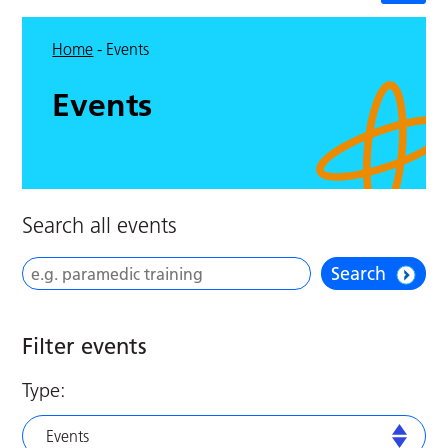
Home
-
Events
Events
Search all events
Search
Filter events
Type:
Events