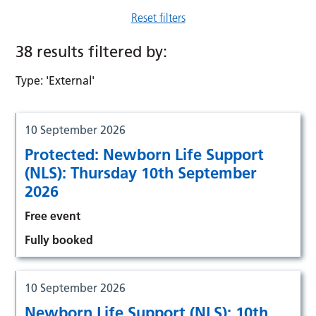
Reset filters
38 results filtered by:
Type: 'External'
10 September 2026
Protected: Newborn Life Support
(NLS): Thursday 10th September
2026
Free event
Fully booked
10 September 2026
Newborn Life Support (NLS): 10th