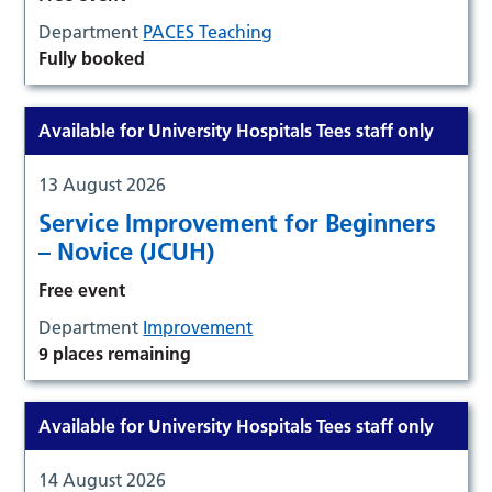
Department
PACES Teaching
Fully booked
Available for University Hospitals Tees staff only
13 August 2026
Service Improvement for Beginners
– Novice (JCUH)
Free event
Department
Improvement
9 places remaining
Available for University Hospitals Tees staff only
14 August 2026