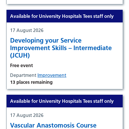
Available for University Hospitals Tees staff only
17 August 2026
Developing your Service
Improvement Skills – Intermediate
(JCUH)
Free event
Department
Improvement
13 places remaining
Available for University Hospitals Tees staff only
17 August 2026
Vascular Anastomosis Course