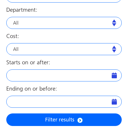
Department:
All
Cost:
All
Starts on or after:
Ending on or before:
Filter results