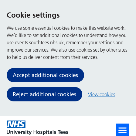
Cookie settings
We use some essential cookies to make this website work.
We’d like to set additional cookies to understand how you
use events.southtees.nhs.uk, remember your settings and
improve our services. We also use cookies set by other sites
to help us deliver content from their services.
Accept additional cookies
Reject additional cookies
View cookies