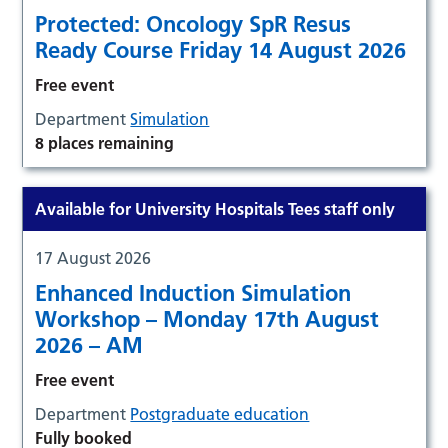
Protected: Oncology SpR Resus
Ready Course Friday 14 August 2026
Free event
Department
Simulation
8 places remaining
Available for University Hospitals Tees staff only
17 August 2026
Enhanced Induction Simulation
Workshop – Monday 17th August
2026 – AM
Free event
Department
Postgraduate education
Fully booked