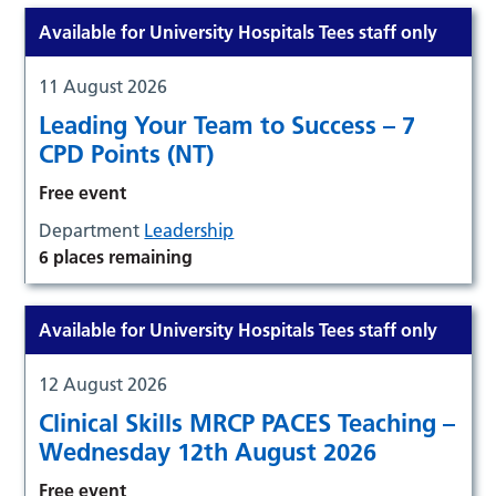
Available for University Hospitals Tees staff only
11 August 2026
Leading Your Team to Success – 7
CPD Points (NT)
Free event
Department
Leadership
6 places remaining
Available for University Hospitals Tees staff only
12 August 2026
Clinical Skills MRCP PACES Teaching –
Wednesday 12th August 2026
Free event