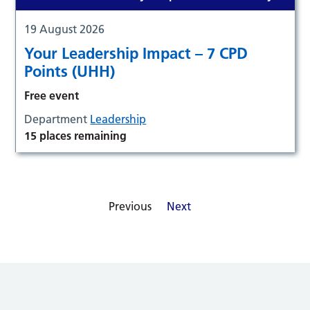
19 August 2026
Your Leadership Impact – 7 CPD
Points (UHH)
Free event
Department
Leadership
15 places remaining
Previous
Next