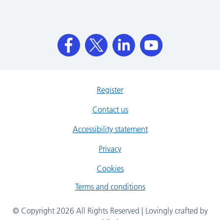
Register
Contact us
Accessibility statement
Privacy
Cookies
Terms and conditions
© Copyright 2026 All Rights Reserved | Lovingly crafted by