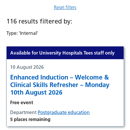
Reset filters
116 results filtered by:
Type: 'Internal'
Available for University Hospitals Tees staff only
10 August 2026
Enhanced Induction – Welcome &
Clinical Skills Refresher – Monday
10th August 2026
Free event
Department
Postgraduate education
5 places remaining