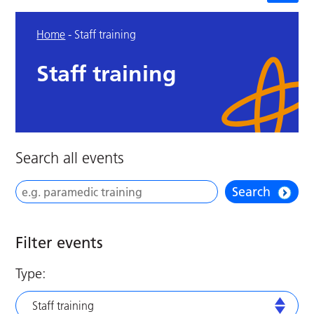
Home
-
Staff training
Staff training
Search all events
Search
Filter events
Type:
Staff training