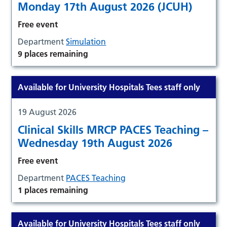
Monday 17th August 2026 (JCUH)
Free event
Department
Simulation
9 places remaining
Available for University Hospitals Tees staff only
19 August 2026
Clinical Skills MRCP PACES Teaching –
Wednesday 19th August 2026
Free event
Department
PACES Teaching
1 places remaining
Available for University Hospitals Tees staff only