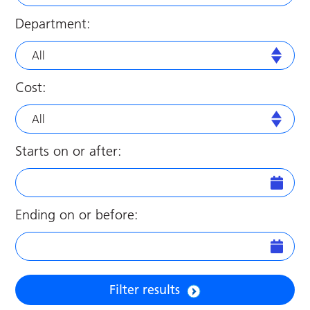
Department:
All
Cost:
All
Starts on or after:
Ending on or before:
Filter results