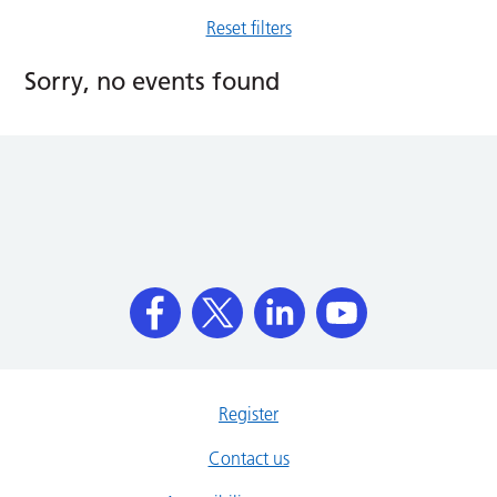
Reset filters
Sorry, no events found
Register
Contact us