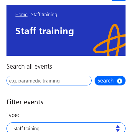
Home
-
Staff training
Staff training
Search all events
Search
Filter events
Type:
Staff training