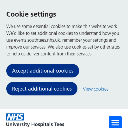
Cookie settings
We use some essential cookies to make this website work.
We’d like to set additional cookies to understand how you
use events.southtees.nhs.uk, remember your settings and
improve our services. We also use cookies set by other sites
to help us deliver content from their services.
Accept additional cookies
Reject additional cookies
View cookies