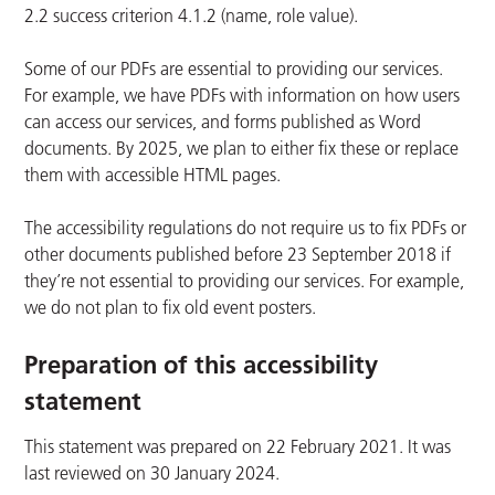
2.2 success criterion 4.1.2 (name, role value).
Some of our PDFs are essential to providing our services.
For example, we have PDFs with information on how users
can access our services, and forms published as Word
documents. By 2025, we plan to either fix these or replace
them with accessible HTML pages.
The accessibility regulations do not require us to fix PDFs or
other documents published before 23 September 2018 if
they’re not essential to providing our services. For example,
we do not plan to fix old event posters.
Preparation of this accessibility
statement
This statement was prepared on 22 February 2021. It was
last reviewed on 30 January 2024.