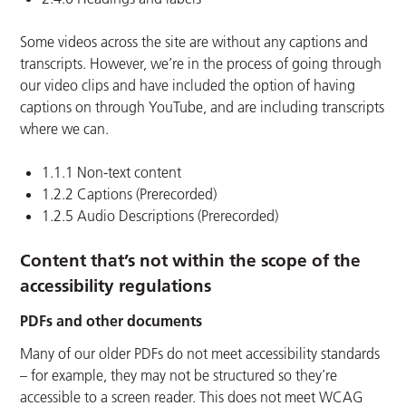
Some videos across the site are without any captions and
transcripts. However, we’re in the process of going through
our video clips and have included the option of having
captions on through YouTube, and are including transcripts
where we can.
1.1.1 Non-text content
1.2.2 Captions (Prerecorded)
1.2.5 Audio Descriptions (Prerecorded)
Content that’s not within the scope of the
accessibility regulations
PDFs and other documents
Many of our older PDFs do not meet accessibility standards
– for example, they may not be structured so they’re
accessible to a screen reader. This does not meet WCAG