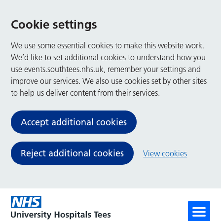
Cookie settings
We use some essential cookies to make this website work.
We’d like to set additional cookies to understand how you
use events.southtees.nhs.uk, remember your settings and
improve our services. We also use cookies set by other sites
to help us deliver content from their services.
Accept additional cookies
Reject additional cookies
View cookies