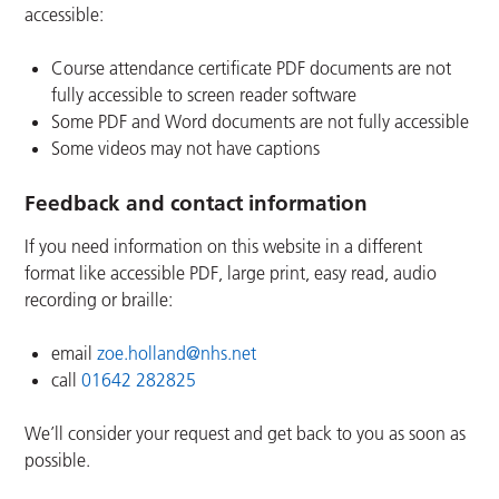
accessible:
Course attendance certificate PDF documents are not
fully accessible to screen reader software
Some PDF and Word documents are not fully accessible
Some videos may not have captions
Feedback and contact information
If you need information on this website in a different
format like accessible PDF, large print, easy read, audio
recording or braille:
email
zoe.holland@nhs.net
call
01642 282825
We’ll consider your request and get back to you as soon as
possible.