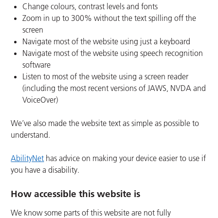
Change colours, contrast levels and fonts
Zoom in up to 300% without the text spilling off the
screen
Navigate most of the website using just a keyboard
Navigate most of the website using speech recognition
software
Listen to most of the website using a screen reader
(including the most recent versions of JAWS, NVDA and
VoiceOver)
We’ve also made the website text as simple as possible to
understand.
AbilityNet
has advice on making your device easier to use if
you have a disability.
How accessible this website is
We know some parts of this website are not fully