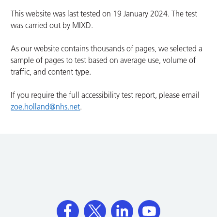
This website was last tested on 19 January 2024. The test
was carried out by MIXD.
As our website contains thousands of pages, we selected a
sample of pages to test based on average use, volume of
traffic, and content type.
If you require the full accessibility test report, please email
zoe.holland@nhs.net
.