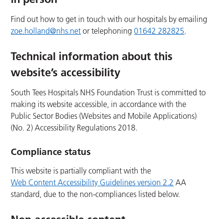
Find out how to get in touch with our hospitals by emailing
zoe.holland@nhs.net
or telephoning
01642 282825
.
Technical information about this
website’s accessibility
South Tees Hospitals NHS Foundation Trust is committed to
making its website accessible, in accordance with the
Public Sector Bodies (Websites and Mobile Applications)
(No. 2) Accessibility Regulations 2018.
Compliance status
This website is partially compliant with the
Web Content Accessibility Guidelines version 2.2
AA
standard, due to the non-compliances listed below.