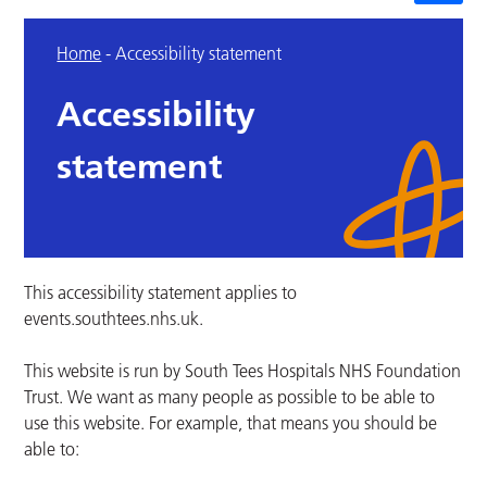
Home
-
Accessibility statement
Accessibility
statement
This accessibility statement applies to
events.southtees.nhs.uk.
This website is run by South Tees Hospitals NHS Foundation
Trust. We want as many people as possible to be able to
use this website. For example, that means you should be
able to: