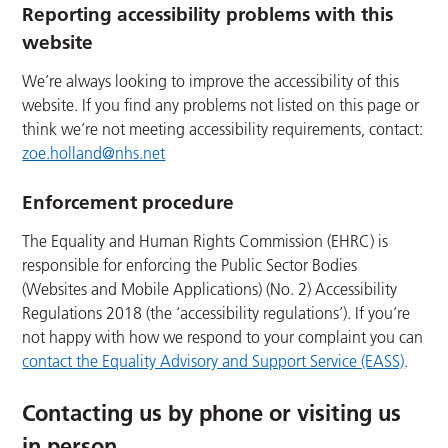
Reporting accessibility problems with this
website
We’re always looking to improve the accessibility of this
website. If you find any problems not listed on this page or
think we’re not meeting accessibility requirements, contact:
zoe.holland@nhs.net
Enforcement procedure
The Equality and Human Rights Commission (EHRC) is
responsible for enforcing the Public Sector Bodies
(Websites and Mobile Applications) (No. 2) Accessibility
Regulations 2018 (the ‘accessibility regulations’). If you’re
not happy with how we respond to your complaint you can
contact the Equality Advisory and Support Service (EASS)
.
Contacting us by phone or visiting us
in person