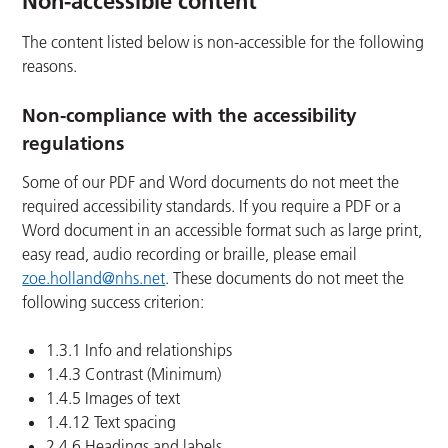
Non-accessible content
The content listed below is non-accessible for the following
reasons.
Non-compliance with the accessibility
regulations
Some of our PDF and Word documents do not meet the
required accessibility standards. If you require a PDF or a
Word document in an accessible format such as large print,
easy read, audio recording or braille, please email
zoe.holland@nhs.net
. These documents do not meet the
following success criterion:
1.3.1 Info and relationships
1.4.3 Contrast (Minimum)
1.4.5 Images of text
1.4.12 Text spacing
2.4.6 Headings and labels