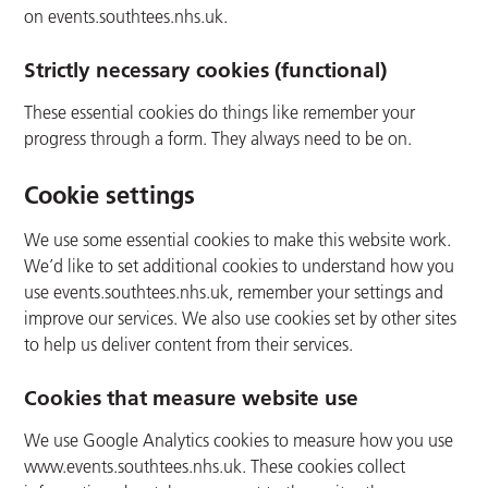
on events.southtees.nhs.uk.
Strictly necessary cookies (functional)
These essential cookies do things like remember your
progress through a form. They always need to be on.
Cookie settings
We use some essential cookies to make this website work.
We’d like to set additional cookies to understand how you
use events.southtees.nhs.uk, remember your settings and
improve our services. We also use cookies set by other sites
to help us deliver content from their services.
Cookies that measure website use
We use Google Analytics cookies to measure how you use
www.events.southtees.nhs.uk. These cookies collect