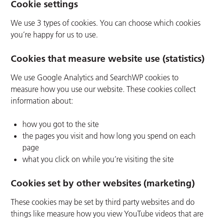
Cookie settings
We use 3 types of cookies. You can choose which cookies
you’re happy for us to use.
Cookies that measure website use (statistics)
We use Google Analytics and SearchWP cookies to
measure how you use our website. These cookies collect
information about:
how you got to the site
the pages you visit and how long you spend on each
page
what you click on while you’re visiting the site
Cookies set by other websites (marketing)
These cookies may be set by third party websites and do
things like measure how you view YouTube videos that are