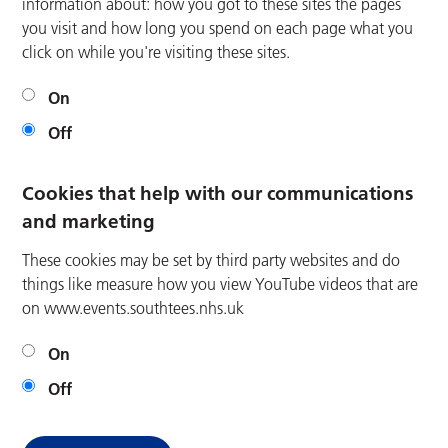
information about: how you got to these sites the pages
you visit and how long you spend on each page what you
click on while you're visiting these sites.
On
Off
Cookies that help with our communications
and marketing
These cookies may be set by third party websites and do
things like measure how you view YouTube videos that are
on www.events.southtees.nhs.uk
On
Off