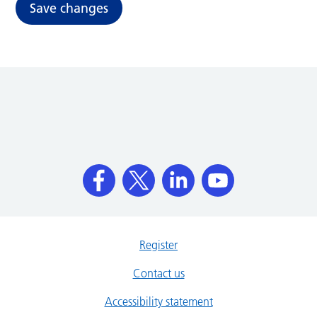
Save changes
Register
Contact us
Accessibility statement