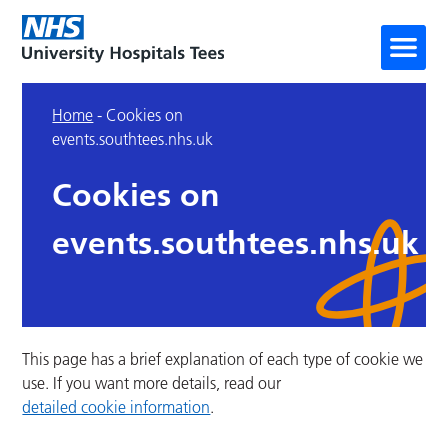
Home
-
Cookies on
events.southtees.nhs.uk
Cookies on
events.southtees.nhs.uk
This page has a brief explanation of each type of cookie we
use. If you want more details, read our
detailed cookie information
.