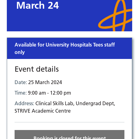
March 24
Available for University Hospitals Tees staff
only
Event details
Date:
25 March 2024
Time:
9:00 am - 12:00 pm
Address:
Clinical Skills Lab, Undergrad Dept,
STRIVE Academic Centre
Booking is closed for this event