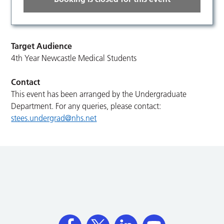
Target Audience
4th Year Newcastle Medical Students
Contact
This event has been arranged by the Undergraduate
Department. For any queries, please contact:
stees.undergrad@nhs.net