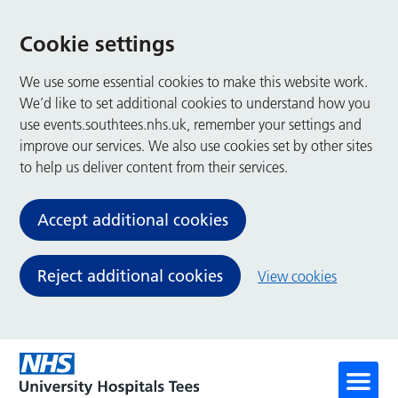
Cookie settings
We use some essential cookies to make this website work.
We’d like to set additional cookies to understand how you
use events.southtees.nhs.uk, remember your settings and
improve our services. We also use cookies set by other sites
to help us deliver content from their services.
Accept additional cookies
Reject additional cookies
View cookies