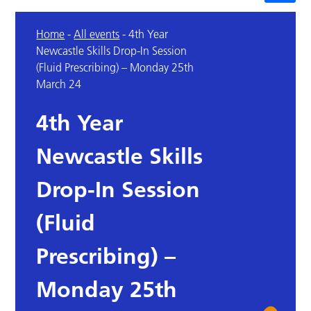
Home
-
All events
-
4th Year
Newcastle Skills Drop-In Session
(Fluid Prescribing) – Monday 25th
March 24
4th Year
Newcastle Skills
Drop-In Session
(Fluid
Prescribing) –
Monday 25th