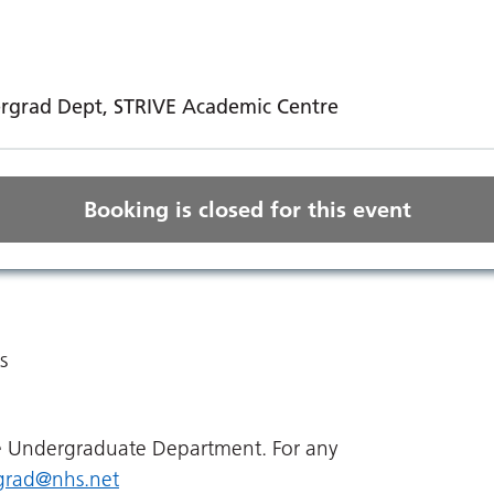
ndergrad Dept, STRIVE Academic Centre
Booking is closed for this event
s
he Undergraduate Department. For any
grad@nhs.net