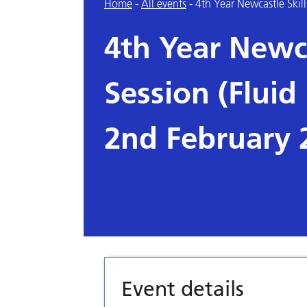
Home
-
All events
-
4th Year Newcastle Skill
4th Year Newca
Session (Fluid 
2nd February 
Event details