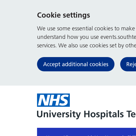
Cookie settings
We use some essential cookies to make t
understand how you use events.southte
services. We also use cookies set by other
Accept additional cookies
Rej