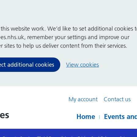
his website work. We’d like to set additional cookies 
es.nhs.uk, remember your settings and improve our
 sites to help us deliver content from their services.
ect additional cookies
View cookies
My account
Contact us
Home
Events and