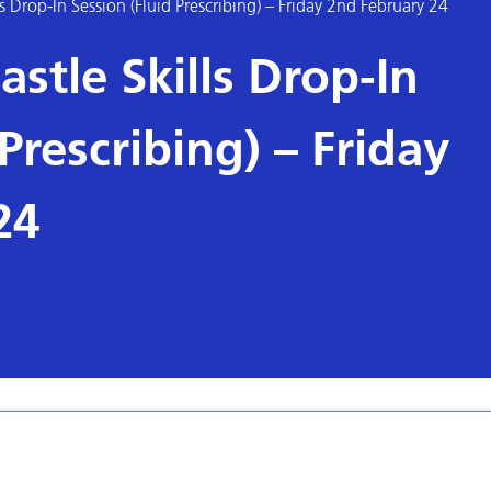
s Drop-In Session (Fluid Prescribing) – Friday 2nd February 24
stle Skills Drop-In
Prescribing) – Friday
24