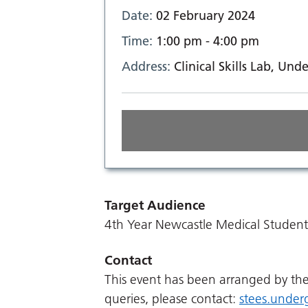
Date:
02 February 2024
Time:
1:00 pm - 4:00 pm
Address:
Clinical Skills Lab, U
Target Audience
4th Year Newcastle Medical Student
Contact
This event has been arranged by t
queries, please contact:
stees.under