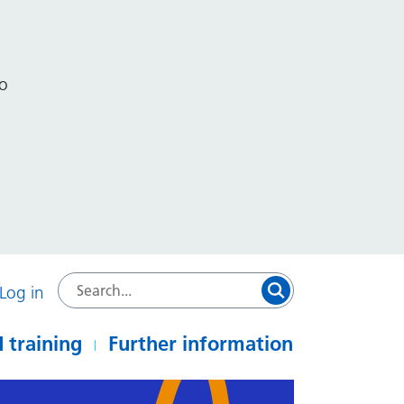
to
Log in
 training
Further information