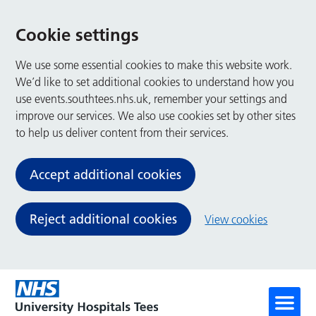
Cookie settings
We use some essential cookies to make this website work.
We’d like to set additional cookies to understand how you
use events.southtees.nhs.uk, remember your settings and
improve our services. We also use cookies set by other sites
to help us deliver content from their services.
Accept additional cookies
Reject additional cookies
View cookies