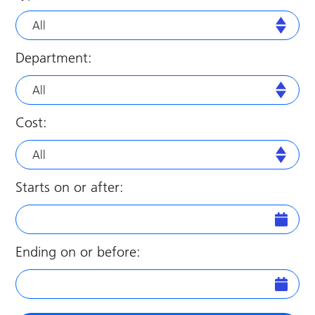
All
Department:
All
Cost:
All
Starts on or after:
Ending on or before: