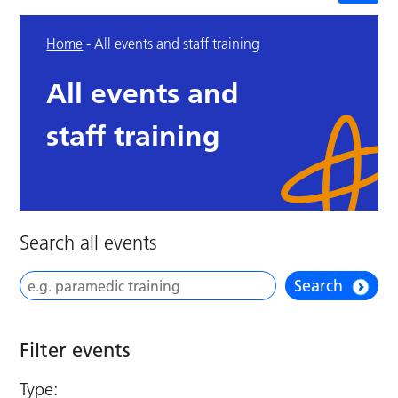
Home
-
All events and staff training
All events and
staff training
Search all events
Search
Filter events
Type: