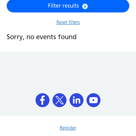
Filter results
Reset filters
Sorry, no events found
Register