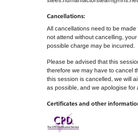
stees.humanfactorsteam@nhs.net
Cancellations:
All cancellations need to be made
not attend without cancelling, your
possible charge may be incurred.
Please be advised that this sessi
therefore we may have to cancel th
this session is cancelled, we will 
as possible, and we apologise for
Certificates and other informatio