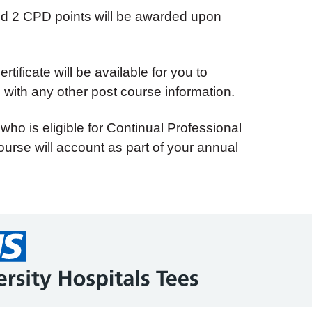
and 2 CPD points will be awarded upon
tificate will be available for you to
with any other post course information.
 who is eligible for Continual Professional
urse will account as part of your annual