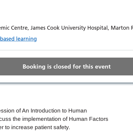
mic Centre, James Cook University Hospital, Marton
based learning
Booking is closed for this event
ession of An Introduction to Human
iscuss the implementation of Human Factors
er to increase patient safety.