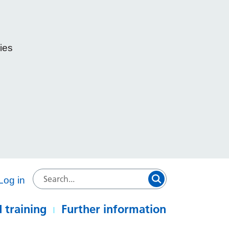
ies
e
Log in
 training
Further information