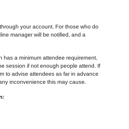
 through your account. For those who do
 line manager will be notified, and a
on has a minimum attendee requirement,
e session if not enough people attend. If
aim to advise attendees as far in advance
 any inconvenience this may cause.
n: