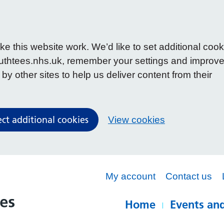
 this website work. We’d like to set additional cook
uthtees.nhs.uk, remember your settings and improv
y other sites to help us deliver content from their
ect additional cookies
View cookies
My account
Contact us
Home
Events and