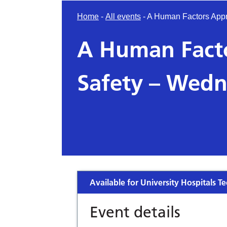
Home
-
All events
-
A Human Factors Appr
A Human Facto
Safety – Wedn
Available for University Hospitals Te
Event details