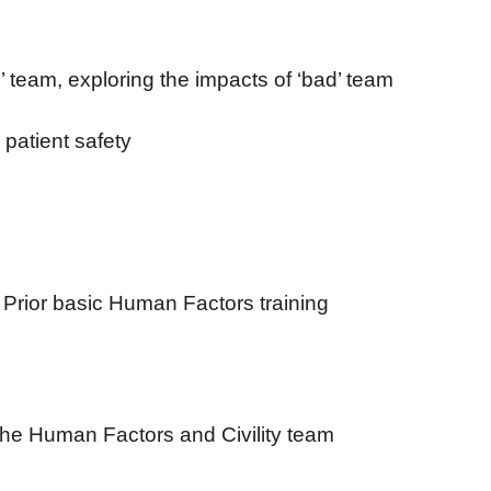
team, exploring the impacts of ‘bad’ team
n patient safety
. Prior basic Human Factors training
the Human Factors and Civility team