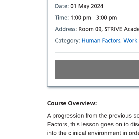
Date:
01 May 2024
Time:
1:00 pm - 3:00 pm
Address:
Room 09, STRIVE Acade
Category:
Human Factors
,
Work 
Course Overview:
A progression from the previous s
Factors, this lesson goes on to d
into the clinical environment in ord