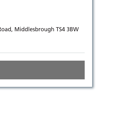
 Road, Middlesbrough TS4 3BW