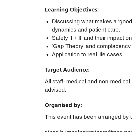
Learning Objectives:
Discussing what makes a ‘good’ 
dynamics and patient care.
Safety ‘I + II’ and their impact o
‘Gap Theory’ and complacency
Application to real life cases
Target Audience:
All staff- medical and non-medical
advised.
Organised by:
This event has been arranged by 