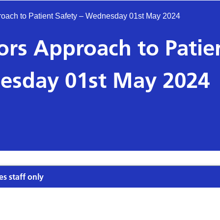
oach to Patient Safety – Wednesday 01st May 2024
rs Approach to Patie
esday 01st May 2024
es staff only