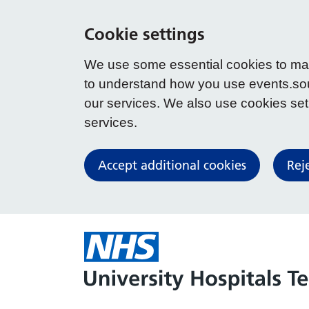
Cookie settings
We use some essential cookies to make
to understand how you use events.so
our services. We also use cookies set b
services.
Accept additional cookies
Rej