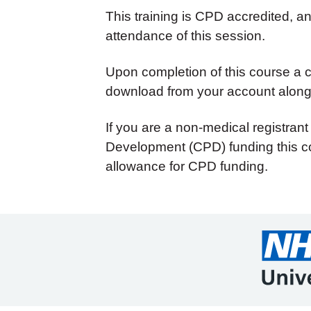
This training is CPD accredited, 
attendance of this session.
Upon completion of this course a cer
download from your account along 
If you are a non-medical registrant
Development (CPD) funding this co
allowance for CPD funding.