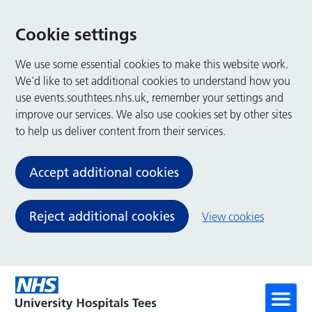
Cookie settings
We use some essential cookies to make this website work.
We’d like to set additional cookies to understand how you
use events.southtees.nhs.uk, remember your settings and
improve our services. We also use cookies set by other sites
to help us deliver content from their services.
Accept additional cookies
Reject additional cookies
View cookies