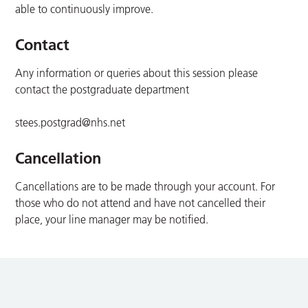
able to continuously improve.
Contact
Any information or queries about this session please
contact the postgraduate department
stees.postgrad@nhs.net
Cancellation
Cancellations are to be made through your account. For
those who do not attend and have not cancelled their
place, your line manager may be notified.