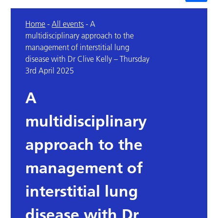
Home
-
All events
-
A
multidisciplinary approach to the
management of interstitial lung
disease with Dr Clive Kelly – Thursday
3rd April 2025
A
multidisciplinary
approach to the
management of
interstitial lung
disease with Dr