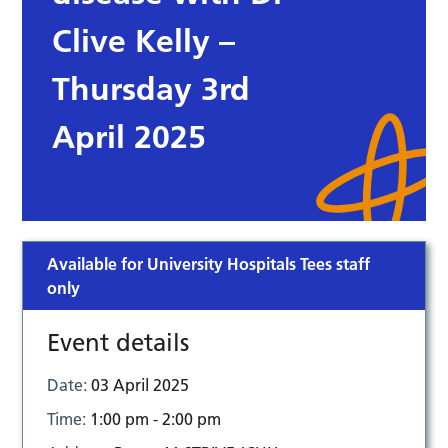
Clive Kelly –
Thursday 3rd
April 2025
Available for University Hospitals Tees staff
only
Event details
Date:
03 April 2025
Time:
1:00 pm - 2:00 pm