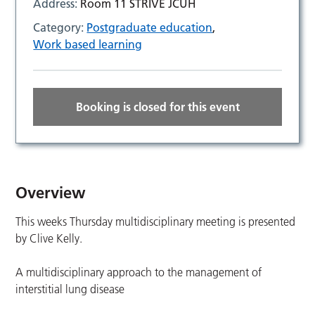
Address:
Room 11 STRIVE JCUH
Category:
Postgraduate education
,
Work based learning
Booking is closed for this event
Overview
This weeks Thursday multidisciplinary meeting is presented
by Clive Kelly.
A multidisciplinary approach to the management of
interstitial lung disease