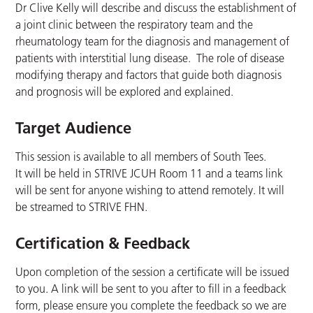
Dr Clive Kelly will describe and discuss the establishment of
a joint clinic between the respiratory team and the
rheumatology team for the diagnosis and management of
patients with interstitial lung disease. The role of disease
modifying therapy and factors that guide both diagnosis
and prognosis will be explored and explained.
Target Audience
This session is available to all members of South Tees.
It will be held in STRIVE JCUH Room 11 and a teams link
will be sent for anyone wishing to attend remotely. It will
be streamed to STRIVE FHN.
Certification & Feedback
Upon completion of the session a certificate will be issued
to you. A link will be sent to you after to fill in a feedback
form, please ensure you complete the feedback so we are