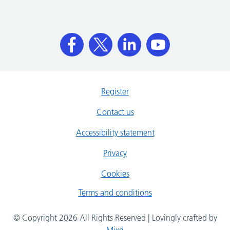
Register
Contact us
Accessibility statement
Privacy
Cookies
Terms and conditions
© Copyright 2026 All Rights Reserved | Lovingly crafted by