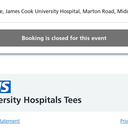
e, James Cook University Hospital, Marton Road, Mi
Booking is closed for this event
 statement
Pri