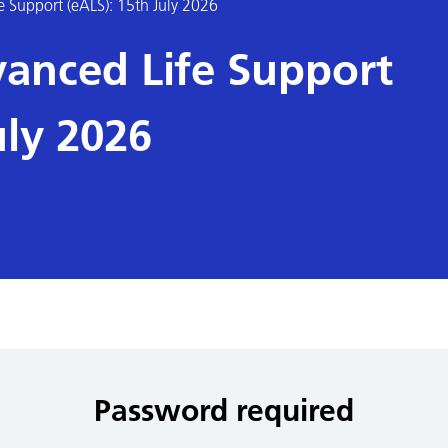
e Support (eALS): 15th July 2026
vanced Life Support
uly 2026
Password required