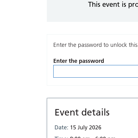
This event is pr
Enter the password to unlock this
Enter the password
Event details
Date:
15 July 2026