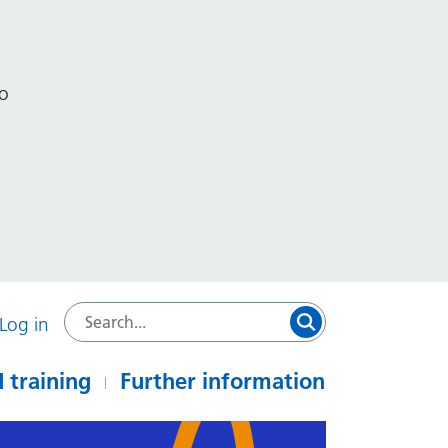
to
Log in
 training
Further information