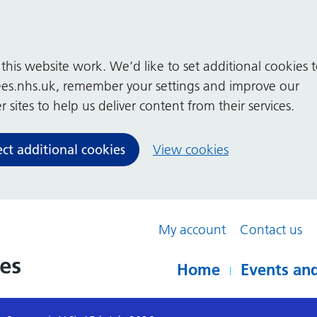
his website work. We’d like to set additional cookies 
es.nhs.uk, remember your settings and improve our
 sites to help us deliver content from their services.
ect additional cookies
View cookies
My account
Contact us
Home
Events and