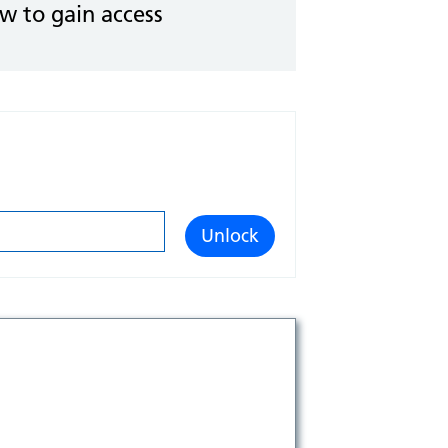
ow to gain access