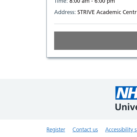
Time:
8:00 am - 6:00 pm
Address:
STRIVE Academic Centr
Register
Contact us
Accessibility