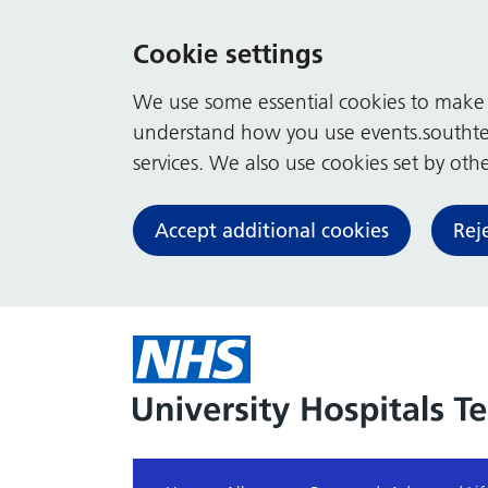
Cookie settings
We use some essential cookies to make t
understand how you use events.southte
services. We also use cookies set by other
Accept additional cookies
Rej