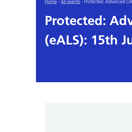
Home
-
All events
-
Protected: Advanced Lif
Protected: Ad
(eALS): 15th J