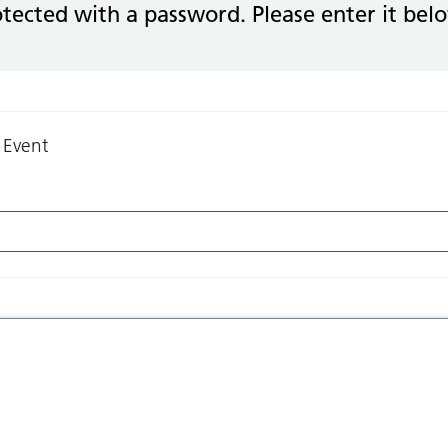
otected with a password. Please enter it bel
 Event