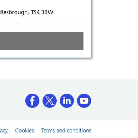
ddlesbrough, TS4 3BW
vacy
Cookies
Terms and conditions