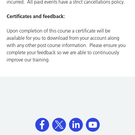
incurred. All paid events have a strict cancellations policy.
Certificates and feedback:
Upon completion of this course a certificate will be
available for you to download from your account along
with any other post course information. Please ensure you
complete your feedback so we are able to continuously
improve our training.