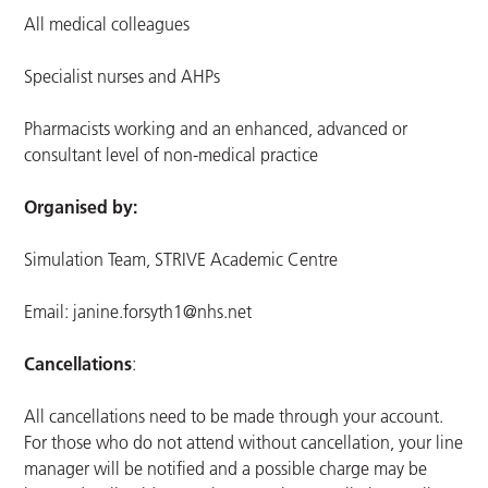
All medical colleagues
Specialist nurses and AHPs
Pharmacists working and an enhanced, advanced or
consultant level of non-medical practice
Organised by:
Simulation Team, STRIVE Academic Centre
Email:
janine.forsyth1@nhs.net
Cancellations
:
All cancellations need to be made through your account.
For those who do not attend without cancellation, your line
manager will be notified and a possible charge may be