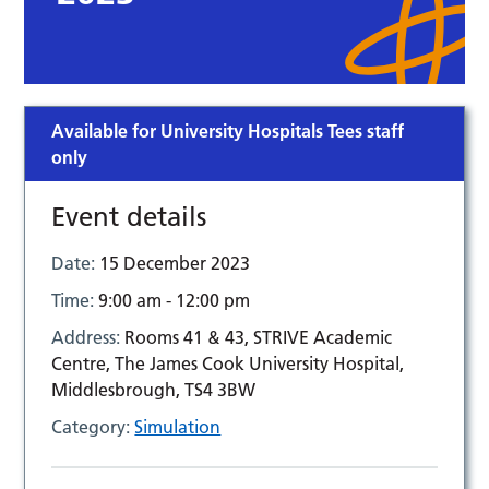
Available for University Hospitals Tees staff
only
Event details
Date:
15 December 2023
Time:
9:00 am - 12:00 pm
Address:
Rooms 41 & 43, STRIVE Academic
Centre, The James Cook University Hospital,
Middlesbrough, TS4 3BW
Category:
Simulation