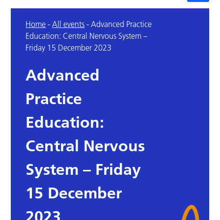
Home
-
All events
-
Advanced Practice
Education: Central Nervous System –
Friday 15 December 2023
Advanced
Practice
Education:
Central Nervous
System – Friday
15 December
2023