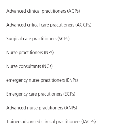
Advanced clinical practitioners (ACPs)
Advanced critical care practitioners (ACCPs)
Surgical care practitioners (SCPs)
Nurse practitioners (NPs)
Nurse consultants (NCs)
emergency nurse practitioners (ENPs)
Emergency care practitioners (ECPs)
Advanced nurse practitioners (ANPs)
Trainee advanced clinical practitioners (tACPs)