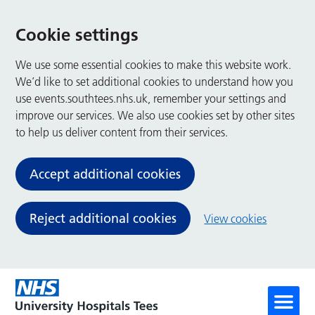
Cookie settings
We use some essential cookies to make this website work.
We’d like to set additional cookies to understand how you
use events.southtees.nhs.uk, remember your settings and
improve our services. We also use cookies set by other sites
to help us deliver content from their services.
Accept additional cookies
Reject additional cookies
View cookies