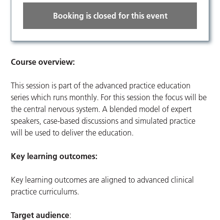
Booking is closed for this event
Course overview:
This session is part of the advanced practice education
series which runs monthly. For this session the focus will be
the central nervous system. A blended model of expert
speakers, case-based discussions and simulated practice
will be used to deliver the education.
Key learning outcomes:
Key learning outcomes are aligned to advanced clinical
practice curriculums.
Target audience
: