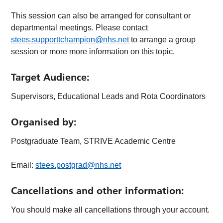
This session can also be arranged for consultant or
departmental meetings. Please contact
stees.supporttchampion@nhs.net
to arrange a group
session or more more information on this topic.
Target Audience
:
Supervisors, Educational Leads and Rota Coordinators
Organised by:
Postgraduate Team, STRIVE Academic Centre
Email:
stees.postgrad@nhs.net
Cancellations and other information:
You should make all cancellations through your account.