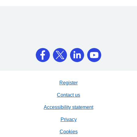
Register
Contact us
Accessibility statement
Privacy
Cookies