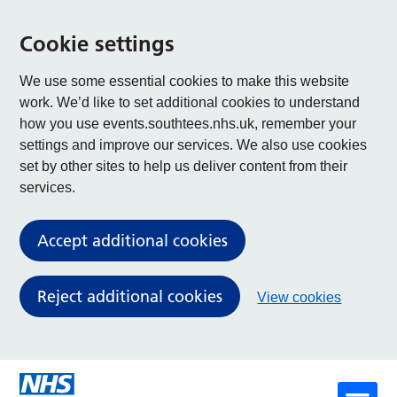
Cookie settings
We use some essential cookies to make this website
work. We’d like to set additional cookies to understand
how you use events.southtees.nhs.uk, remember your
settings and improve our services. We also use cookies
set by other sites to help us deliver content from their
services.
Accept additional cookies
Reject additional cookies
View cookies