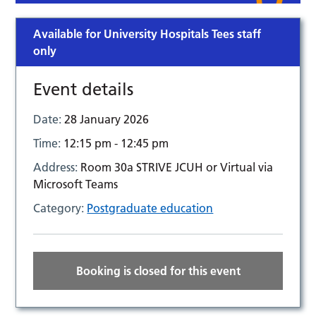
Available for University Hospitals Tees staff
only
Event details
Date:
28 January 2026
Time:
12:15 pm - 12:45 pm
Address:
Room 30a STRIVE JCUH or Virtual via
Microsoft Teams
Category:
Postgraduate education
Booking is closed for this event