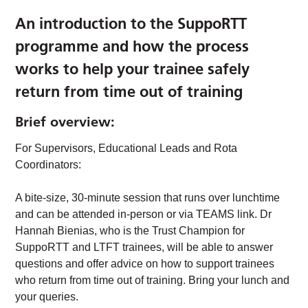
An introduction to the SuppoRTT
programme and how the process
works to help your trainee safely
return from time out of training
Brief overview:
For Supervisors, Educational Leads and Rota
Coordinators:
A bite-size, 30-minute session that runs over lunchtime
and can be attended in-person or via TEAMS link. Dr
Hannah Bienias, who is the Trust Champion for
SuppoRTT and LTFT trainees, will be able to answer
questions and offer advice on how to support trainees
who return from time out of training. Bring your lunch and
your queries.