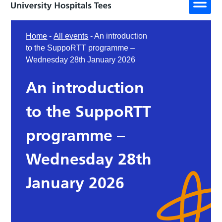
Home
-
All events
-
An introduction
to the SuppoRTT programme –
Wednesday 28th January 2026
An introduction
to the SuppoRTT
programme –
Wednesday 28th
January 2026