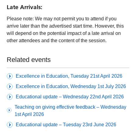
Late Arrivals:
Please note: We may not permit you to attend if you
arrive later than the advertised start time. However, this
will depend on the potential impact of a late arrival on
other attendees and the content of the session.
Related events
Excellence in Education, Tuesday 21st April 2026
Excellence in Education, Wednesday 1st July 2026
Educational update – Wednesday 22nd April 2026
Teaching on giving effective feedback – Wednesday
1st April 2026
Educational update – Tuesday 23rd June 2026