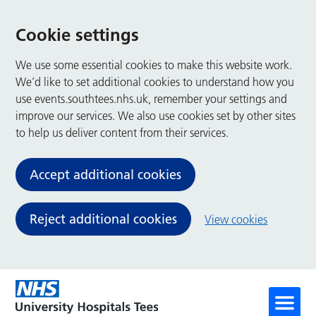
Cookie settings
We use some essential cookies to make this website work.
We’d like to set additional cookies to understand how you
use events.southtees.nhs.uk, remember your settings and
improve our services. We also use cookies set by other sites
to help us deliver content from their services.
Accept additional cookies
Reject additional cookies
View cookies