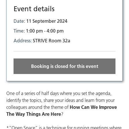
Event details
Date:
11 September 2024
Time:
1:00 pm - 4:00 pm
Address:
STRIVE Room 32a
Booking is closed for this event
One of a series of half days where you set the agenda,
identify the topics, share your ideas and learn from your
colleagues around the theme of
How Can We Improve
The Way Things Are Here
?
*“Open Space” is a technique for running meetings where