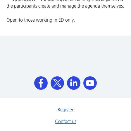
the participants create and manage the agenda themselves.
Open to those working in ED only.
Register
Contact us