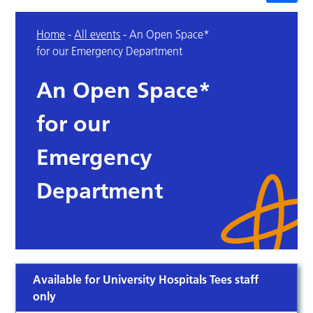
Home
-
All events
-
An Open Space*
for our Emergency Department
An Open Space*
for our
Emergency
Department
Available for University Hospitals Tees staff
only