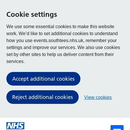
Cookie settings
We use some essential cookies to make this website
work. We’d like to set additional cookies to understand
how you use events.southtees.nhs.uk, remember your
settings and improve our services. We also use cookies
set by other sites to help us deliver content from their
services.
Accept additional cookies
Reject additional cookies
View cookies