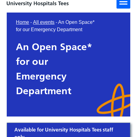
Home
-
All events
-
An Open Space*
for our Emergency Department
An Open Space*
for our
Emergency
Department
Available for University Hospitals Tees staff