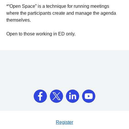
*“Open Space” is a technique for running meetings
where the participants create and manage the agenda
themselves.
Open to those working in ED only.
Register