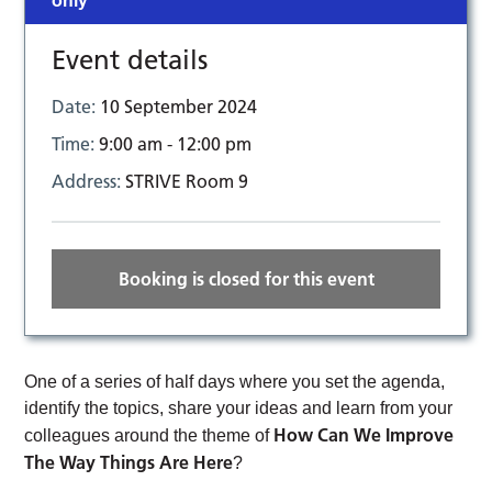
only
Event details
Date:
10 September 2024
Time:
9:00 am - 12:00 pm
Address:
STRIVE Room 9
Booking is closed for this event
One of a series of half days where you set the agenda,
identify the topics, share your ideas and learn from your
How Can We Improve
colleagues around the theme of
The Way Things Are Here
?