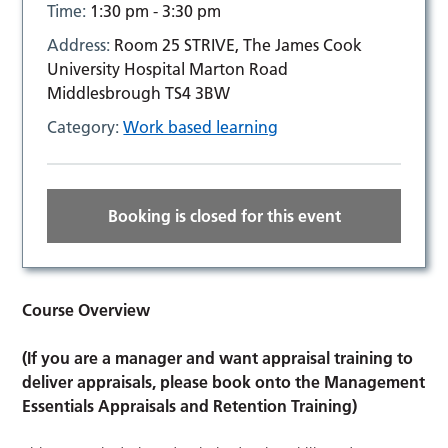
Time:
1:30 pm - 3:30 pm
Address:
Room 25 STRIVE, The James Cook
University Hospital Marton Road
Middlesbrough TS4 3BW
Category:
Work based learning
Booking is closed for this event
Course Overview
(If you are a manager and want appraisal training to
deliver appraisals, please book onto the Management
Essentials Appraisals and Retention Training)