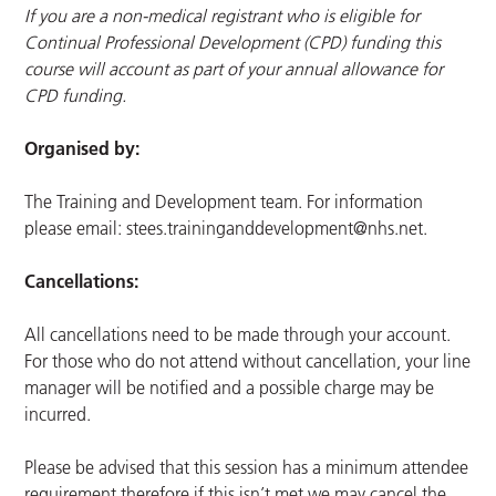
If you are a non-medical registrant who is eligible for
Continual Professional Development (CPD) funding this
course will account as part of your annual allowance for
CPD funding.
Organised by:
The Training and Development team. For information
please email:
stees.traininganddevelopment@nhs.net
.
Cancellations:
All cancellations need to be made through your account.
For those who do not attend without cancellation, your line
manager will be notified and a possible charge may be
incurred.
Please be advised that this session has a minimum attendee
requirement therefore if this isn’t met we may cancel the