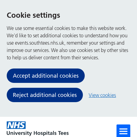
Cookie settings
We use some essential cookies to make this website work.
We’d like to set additional cookies to understand how you
use events.southtees.nhs.uk, remember your settings and
improve our services. We also use cookies set by other sites
to help us deliver content from their services.
Accept additional cookies
Reject additional cookies
View cookies