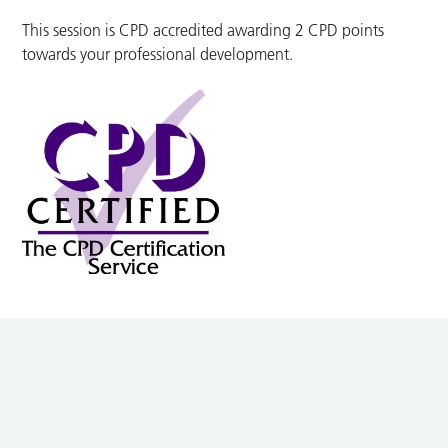
This session is CPD accredited awarding 2 CPD points
towards your professional development.