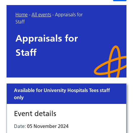
Home
-
All events
-
Appraisals for
Staff
Appraisals for
Staff
Available for University Hospitals Tees staff
only
Event details
Date:
05 November 2024