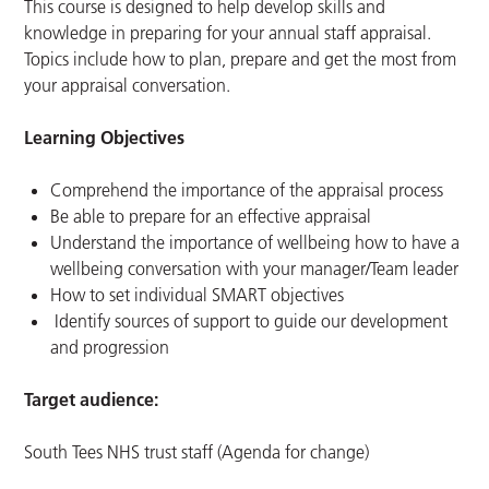
This course is designed to help develop skills and
knowledge in preparing for your annual staff appraisal.
Topics include how to plan, prepare and get the most from
your appraisal conversation.
Learning Objectives
Comprehend the importance of the appraisal process
Be able to prepare for an effective appraisal
Understand the importance of wellbeing how to have a
wellbeing conversation with your manager/Team leader
How to set individual SMART objectives
Identify sources of support to guide our development
and progression
Target audience:
South Tees NHS trust staff (Agenda for change)