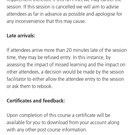
session. If this session is cancelled we will aim to advise
attendees as far in advance as possible and apologise for
any inconvenience that this may cause.
Late arrivals:
If attendees arrive more than 20 minutes late of the session
time, they may be refused entry. In this instance, by
assessing the impact of missed learning and the impact on
other attendees, a decision would be made by the session
facilitator to either allow the attendee entry to the session
or ask them to rebook.
Certificates and feedback:
Upon completion of this course a certificate will be
available for you to download from your account along
with any other post course information.