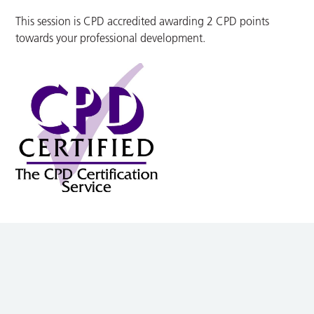
This session is CPD accredited awarding 2 CPD points
towards your professional development.