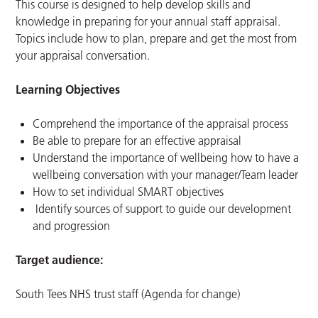
This course is designed to help develop skills and
knowledge in preparing for your annual staff appraisal.
Topics include how to plan, prepare and get the most from
your appraisal conversation.
Learning Objectives
Comprehend the importance of the appraisal process
Be able to prepare for an effective appraisal
Understand the importance of wellbeing how to have a
wellbeing conversation with your manager/Team leader
How to set individual SMART objectives
Identify sources of support to guide our development
and progression
Target audience:
South Tees NHS trust staff (Agenda for change)