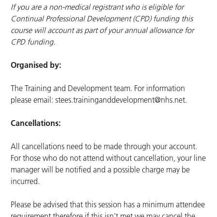
If you are a non-medical registrant who is eligible for
Continual Professional Development (CPD) funding this
course will account as part of your annual allowance for
CPD funding.
Organised by:
The Training and Development team. For information
please email:
stees.traininganddevelopment@nhs.net
.
Cancellations:
All cancellations need to be made through your account.
For those who do not attend without cancellation, your line
manager will be notified and a possible charge may be
incurred.
Please be advised that this session has a minimum attendee
requirement therefore if this isn’t met we may cancel the