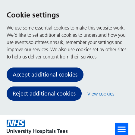
Cookie settings
We use some essential cookies to make this website work.
We’d like to set additional cookies to understand how you
use events.southtees.nhs.uk, remember your settings and
improve our services. We also use cookies set by other sites
to help us deliver content from their services.
Accept additional cookies
Reject additional cookies
View cookies