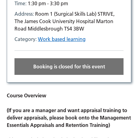
Time:
1:30 pm - 3:30 pm
Address:
Room 1 (Surgical Skills Lab) STRIVE,
The James Cook University Hospital Marton
Road Middlesbrough TS4 3BW
Category:
Work based learning
Booking is closed for this event
Course Overview
(If you are a manager and want appraisal training to
deliver appraisals, please book onto the Management
Essentials Appraisals and Retention Training)