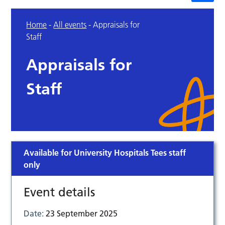
Home
-
All events
-
Appraisals for
Staff
Appraisals for
Staff
Available for University Hospitals Tees staff
only
Event details
Date:
23 September 2025