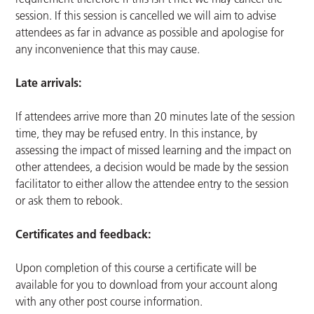
session. If this session is cancelled we will aim to advise
attendees as far in advance as possible and apologise for
any inconvenience that this may cause.
Late arrivals:
If attendees arrive more than 20 minutes late of the session
time, they may be refused entry. In this instance, by
assessing the impact of missed learning and the impact on
other attendees, a decision would be made by the session
facilitator to either allow the attendee entry to the session
or ask them to rebook.
Certificates and feedback:
Upon completion of this course a certificate will be
available for you to download from your account along
with any other post course information.