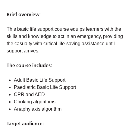
Brief overview
:
This basic life support course equips learners with the
skills and knowledge to act in an emergency, providing
the casualty with critical life-saving assistance until
support arrives.
The course includes:
Adult Basic Life Support
Paediatric Basic Life Support
CPR and AED
Choking algorithms
Anaphylaxis algorithm
Target audience: