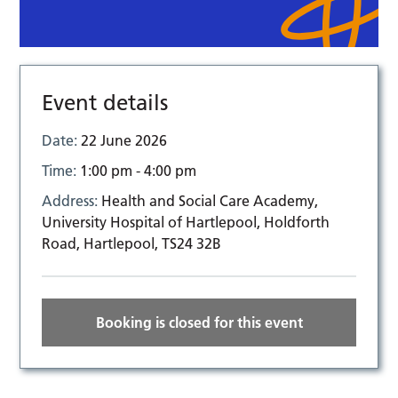
Event details
Date:
22 June 2026
Time:
1:00 pm - 4:00 pm
Address:
Health and Social Care Academy,
University Hospital of Hartlepool, Holdforth
Road, Hartlepool, TS24 32B
Booking is closed for this event