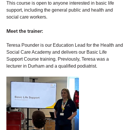
This course is open to anyone interested in basic life
support, including the general public and health and
social care workers.
Meet the trainer:
Teresa Pounder is our Education Lead for the Health and
Social Care Academy and delivers our Basic Life
Support Course training. Previously, Teresa was a
lecturer in Durham and a qualified podiatrist.