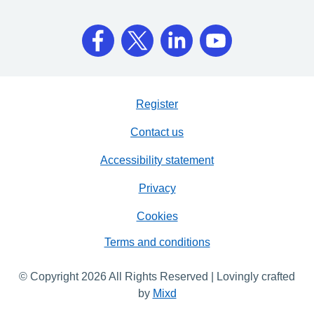
Register
Contact us
Accessibility statement
Privacy
Cookies
Terms and conditions
© Copyright 2026 All Rights Reserved | Lovingly crafted
by
Mixd