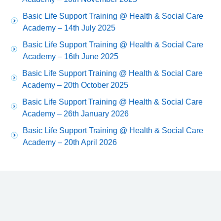
Basic Life Support Training @ Health & Social Care
Academy – 14th July 2025
Basic Life Support Training @ Health & Social Care
Academy – 16th June 2025
Basic Life Support Training @ Health & Social Care
Academy – 20th October 2025
Basic Life Support Training @ Health & Social Care
Academy – 26th January 2026
Basic Life Support Training @ Health & Social Care
Academy – 20th April 2026