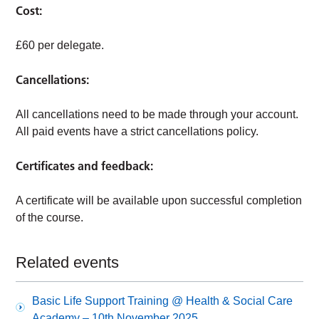
Cost:
£60 per delegate.
Cancellations:
All cancellations need to be made through your account.
All paid events have a strict cancellations policy.
Certificates and feedback:
A certificate will be available upon successful completion
of the course.
Related events
Basic Life Support Training @ Health & Social Care
Academy – 10th November 2025