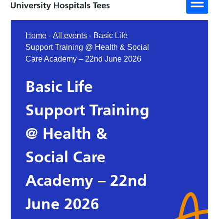
Home
-
All events
-
Basic Life
Support Training @ Health & Social
Care Academy – 22nd June 2026
Basic Life
Support Training
@ Health &
Social Care
Academy – 22nd
June 2026