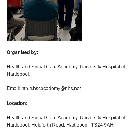
Organised by:
Health and Social Care Academy, University Hospital of
Hartlepool.
Email:
nth-tr.hscacademy@nhs.net
Location:
Health and Social Care Academy, University Hospital of
Hartlepool, Holdforth Road, Hartlepool, TS24 9AH