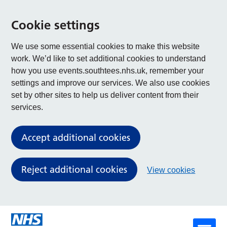
Cookie settings
We use some essential cookies to make this website
work. We’d like to set additional cookies to understand
how you use events.southtees.nhs.uk, remember your
settings and improve our services. We also use cookies
set by other sites to help us deliver content from their
services.
Accept additional cookies
Reject additional cookies
View cookies