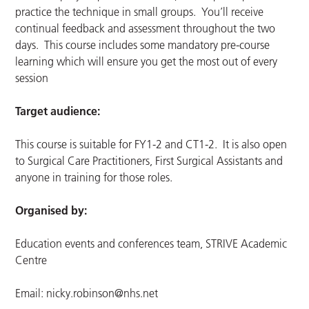
practice the technique in small groups. You’ll receive
continual feedback and assessment throughout the two
days. This course includes some mandatory pre-course
learning which will ensure you get the most out of every
session
Target audience:
This course is suitable for FY1-2 and CT1-2. It is also open
to Surgical Care Practitioners, First Surgical Assistants and
anyone in training for those roles.
Organised by:
Education events and conferences team, STRIVE Academic
Centre
Email:
nicky.robinson@nhs.net