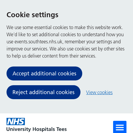
Cookie settings
We use some essential cookies to make this website work.
We’d like to set additional cookies to understand how you
use events.southtees.nhs.uk, remember your settings and
improve our services. We also use cookies set by other sites
to help us deliver content from their services.
Accept additional cookies
Reject additional cookies
View cookies