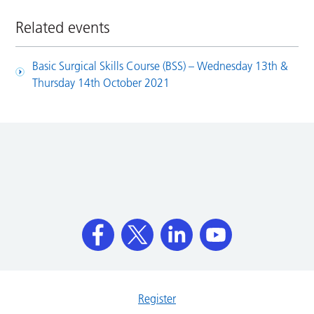
Related events
Basic Surgical Skills Course (BSS) – Wednesday 13th &
Thursday 14th October 2021
Register