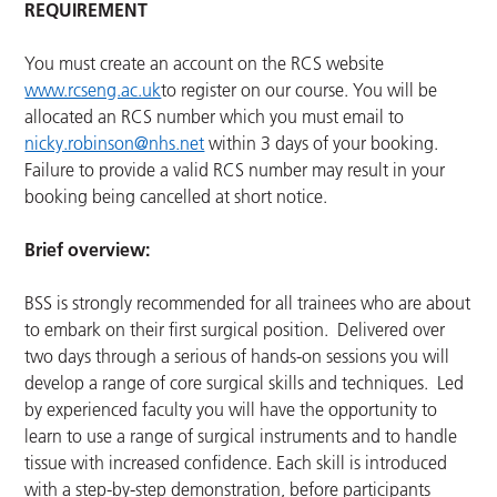
REQUIREMENT
You must create an account on the RCS website
www.rcseng.ac.uk
to register on our course. You will be
allocated an RCS number which you must email to
nicky.robinson@nhs.net
within 3 days of your booking.
Failure to provide a valid RCS number may result in your
booking being cancelled at short notice.
Brief overview:
BSS is strongly recommended for all trainees who are about
to embark on their first surgical position. Delivered over
two days through a serious of hands-on sessions you will
develop a range of core surgical skills and techniques. Led
by experienced faculty you will have the opportunity to
learn to use a range of surgical instruments and to handle
tissue with increased confidence. Each skill is introduced
with a step-by-step demonstration, before participants