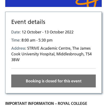
Event details
Date:
12 October - 13 October 2022
Time:
8:00 am - 5:30 pm
Address:
STRIVE Academic Centre, The James
Cook University Hospital, Middlesbrough, TS4
3BW
Booking is closed for this event
IMPORTANT INFORMATION – ROYAL COLLEGE