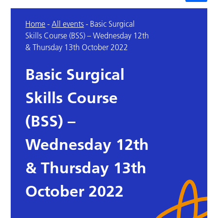
Home
-
All events
-
Basic Surgical
Skills Course (BSS) – Wednesday 12th
& Thursday 13th October 2022
Basic Surgical
Skills Course
(BSS) –
Wednesday 12th
& Thursday 13th
October 2022