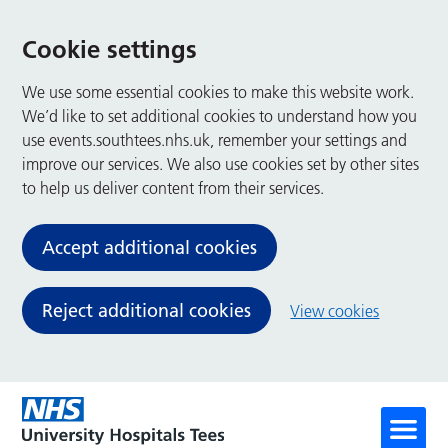
Cookie settings
We use some essential cookies to make this website work.
We’d like to set additional cookies to understand how you
use events.southtees.nhs.uk, remember your settings and
improve our services. We also use cookies set by other sites
to help us deliver content from their services.
Accept additional cookies
Reject additional cookies
View cookies