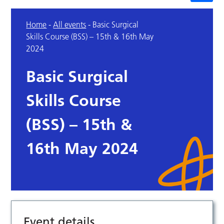
Home
-
All events
-
Basic Surgical
Skills Course (BSS) – 15th & 16th May
2024
Basic Surgical
Skills Course
(BSS) – 15th &
16th May 2024
Event details