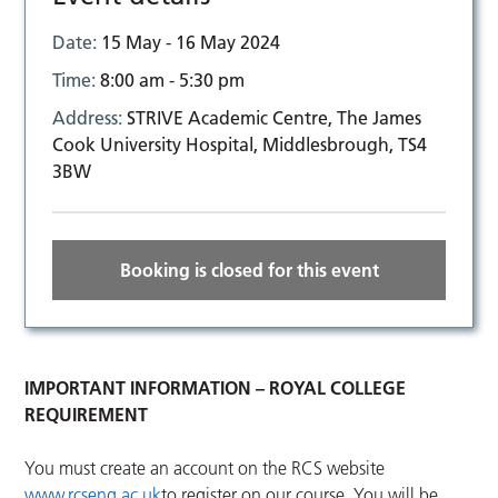
Date:
15 May - 16 May 2024
Time:
8:00 am - 5:30 pm
Address:
STRIVE Academic Centre, The James
Cook University Hospital, Middlesbrough, TS4
3BW
Booking is closed for this event
IMPORTANT INFORMATION – ROYAL COLLEGE
REQUIREMENT
You must create an account on the RCS website
www.rcseng.ac.uk
to register on our course. You will be