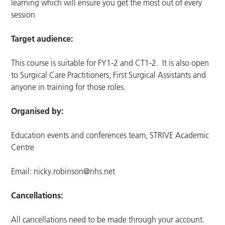
learning which will ensure you get the most out of every
session
Target audience:
This course is suitable for FY1-2 and CT1-2. It is also open
to Surgical Care Practitioners, First Surgical Assistants and
anyone in training for those roles.
Organised by:
Education events and conferences team, STRIVE Academic
Centre
Email:
nicky.robinson@nhs.net
Cancellations:
All cancellations need to be made through your account.