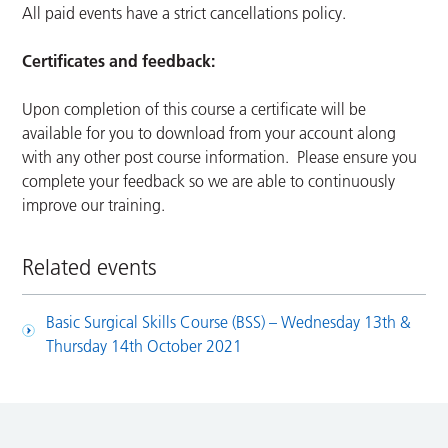
All paid events have a strict cancellations policy.
Certificates and feedback:
Upon completion of this course a certificate will be
available for you to download from your account along
with any other post course information. Please ensure you
complete your feedback so we are able to continuously
improve our training.
Related events
Basic Surgical Skills Course (BSS) – Wednesday 13th &
Thursday 14th October 2021