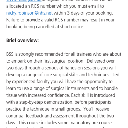
allocated an RCS number which you must email to
nicky.robinson@nhs.net
within 3 days of your booking.
Failure to provide a valid RCS number may result in your
booking being cancelled at short notice.
Brief overview:
BSS is strongly recommended for all trainees who are about
to embark on their first surgical position. Delivered over
two days through a serious of hands-on sessions you will
develop a range of core surgical skills and techniques. Led
by experienced faculty you will have the opportunity to
learn to use a range of surgical instruments and to handle
tissue with increased confidence. Each skill is introduced
with a step-by-step demonstration, before participants
practice the technique in small groups. You’ll receive
continual feedback and assessment throughout the two
days. This course includes some mandatory pre-course