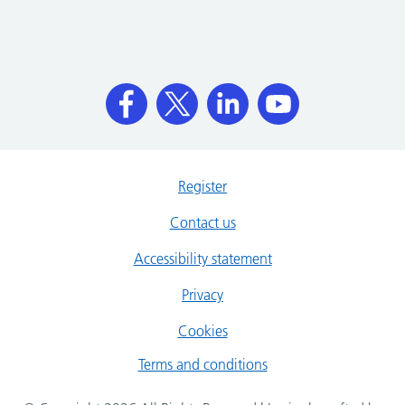
Register
Contact us
Accessibility statement
Privacy
Cookies
Terms and conditions