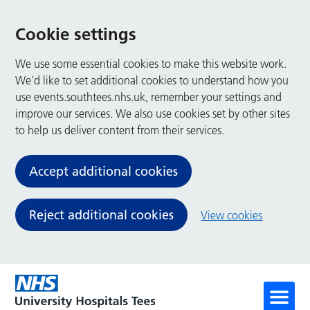
Cookie settings
We use some essential cookies to make this website work.
We’d like to set additional cookies to understand how you
use events.southtees.nhs.uk, remember your settings and
improve our services. We also use cookies set by other sites
to help us deliver content from their services.
Accept additional cookies
Reject additional cookies
View cookies