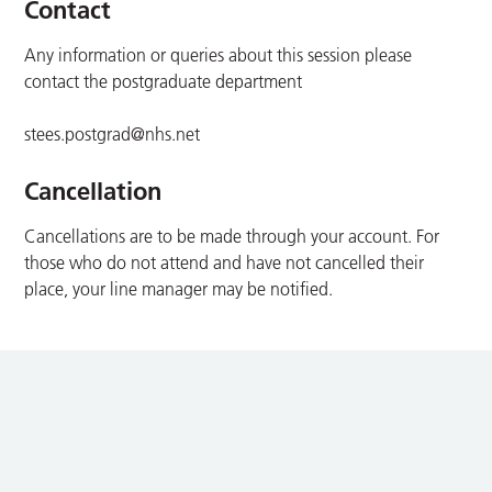
Contact
Any information or queries about this session please
contact the postgraduate department
stees.postgrad@nhs.net
Cancellation
Cancellations are to be made through your account. For
those who do not attend and have not cancelled their
place, your line manager may be notified.