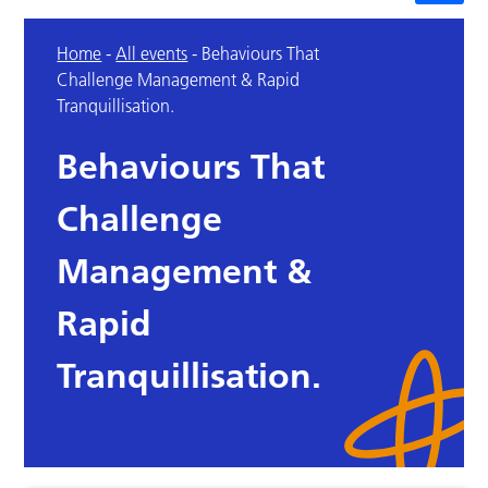
Home
-
All events
-
Behaviours That
Challenge Management & Rapid
Tranquillisation.
Behaviours That
Challenge
Management &
Rapid
Tranquillisation.