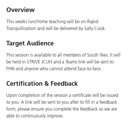
Overview
This weeks lunchtime teaching will be on Rapid
Tranquillisation and will be delivered by Sally Cook.
Target Audience
This session is available to all members of South Tees. It will
be held in STRIVE JCUH and a Teams link will be sent to
FHN and anyone who cannot attend face-to-face.
Certification & Feedback
Upon completion of the session a certificate will be issued
to you. A link will be sent to you after to fill in a feedback
form, please ensure you complete the feedback so we are
able to continuously improve.