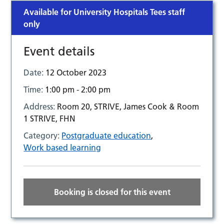
Available for University Hospitals Tees staff
only
Event details
Date:
12 October 2023
Time:
1:00 pm - 2:00 pm
Address:
Room 20, STRIVE, James Cook & Room
1 STRIVE, FHN
Category:
Postgraduate education
,
Work based learning
Booking is closed for this event