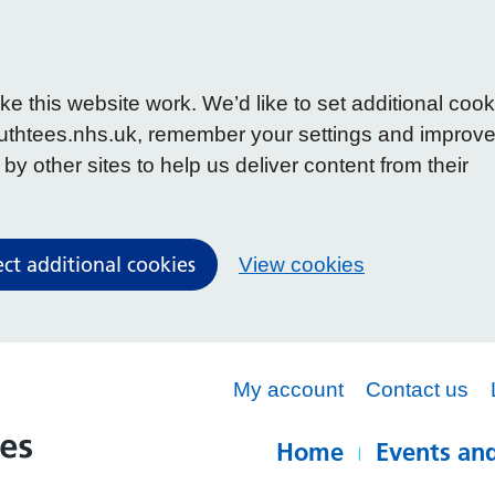
 this website work. We’d like to set additional cook
uthtees.nhs.uk, remember your settings and improv
y other sites to help us deliver content from their
ect additional cookies
View cookies
My account
Contact us
Home
Events and