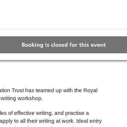
Booking is closed for this event
ion Trust has teamed up with the Royal
 writing workshop.
les of effective writing, and practise a
ply to all their writing at work. Ideal entry