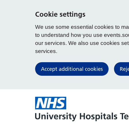
Cookie settings
We use some essential cookies to make
to understand how you use events.so
our services. We also use cookies set b
services.
Accept additional cookies
Rej