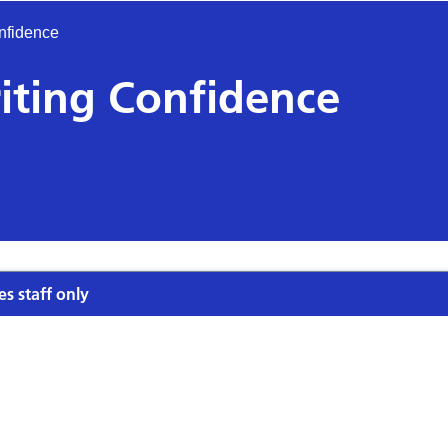
nfidence
iting Confidence
es staff only