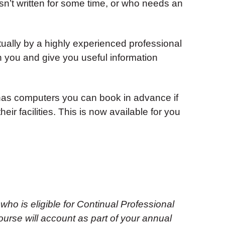
n’t written for some time, or who needs an
tually by a highly experienced professional
ith you and give you useful information
as computers you can book in advance if
eir facilities. This is now available for you
 who is eligible for Continual Professional
urse will account as part of your annual