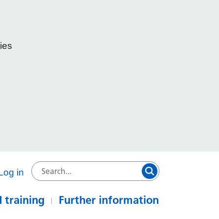
ies
e
Log in
 training
Further information