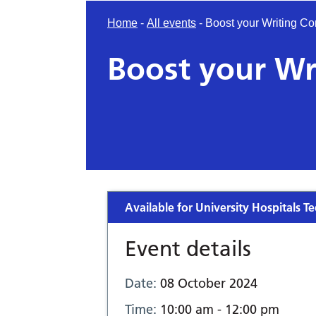
Home
-
All events
-
Boost your Writing Co
Boost your Wr
Available for University Hospitals Te
Event details
Date:
08 October 2024
Time:
10:00 am - 12:00 pm