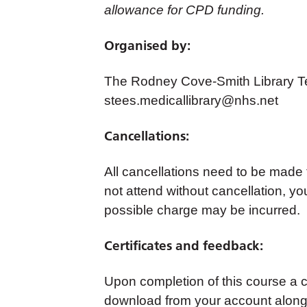
allowance for CPD funding.
Organised by:
The Rodney Cove-Smith Library Te
stees.medicallibrary@nhs.net
Cancellations:
All cancellations need to be made
not attend without cancellation, yo
possible charge may be incurred.
Certificates and feedback:
Upon completion of this course a cer
download from your account along 