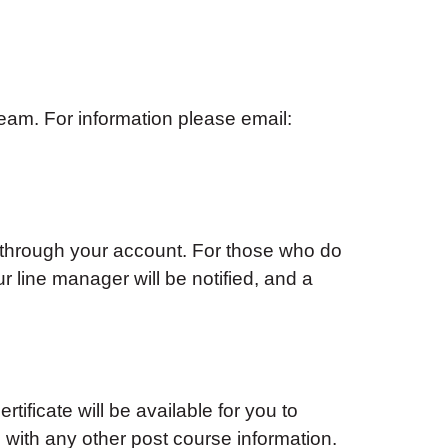
am. For information please email:
 through your account. For those who do
ur line manager will be notified, and a
tificate will be available for you to
with any other post course information.