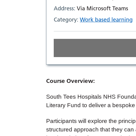
Address:
Via Microsoft Teams
Category:
Work based learning
Course Overview:
South Tees Hospitals NHS Foundat
Literary Fund to deliver a bespoke
Participants will explore the princip
structured approach that they can ap