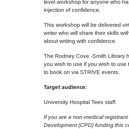
level workshop for anyone who has
injection of confidence.
This workshop will be delivered vir
writer who will share their skills w
about writing with confidence.
The Rodney Cove -Smith Library h
you wish to use if you wish to use th
to book on via STRIVE events.
Target audience:
University Hospital Tees staff.
If you are a non-medical registrant
Development (CPD) funding this co