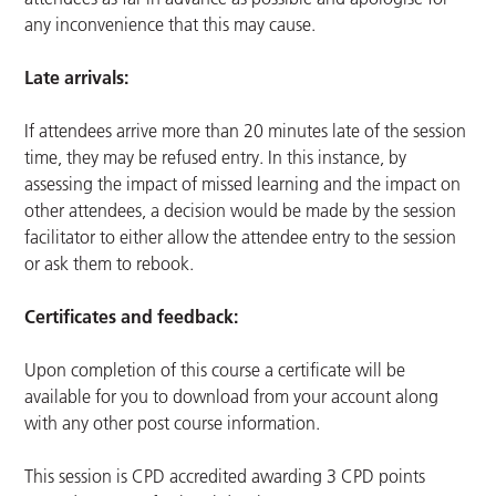
any inconvenience that this may cause.
Late arrivals:
If attendees arrive more than 20 minutes late of the session
time, they may be refused entry. In this instance, by
assessing the impact of missed learning and the impact on
other attendees, a decision would be made by the session
facilitator to either allow the attendee entry to the session
or ask them to rebook.
Certificates and feedback:
Upon completion of this course a certificate will be
available for you to download from your account along
with any other post course information.
This session is CPD accredited awarding 3 CPD points