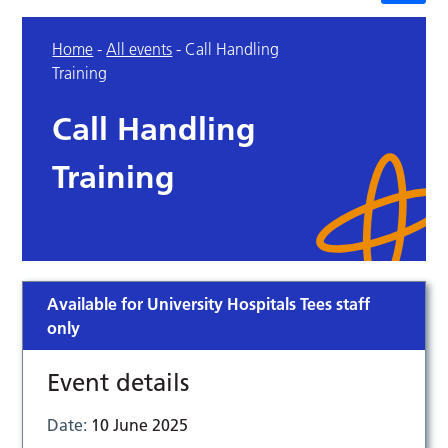
Home
-
All events
-
Call Handling
Training
Call Handling
Training
Available for University Hospitals Tees staff
only
Event details
Date:
10 June 2025