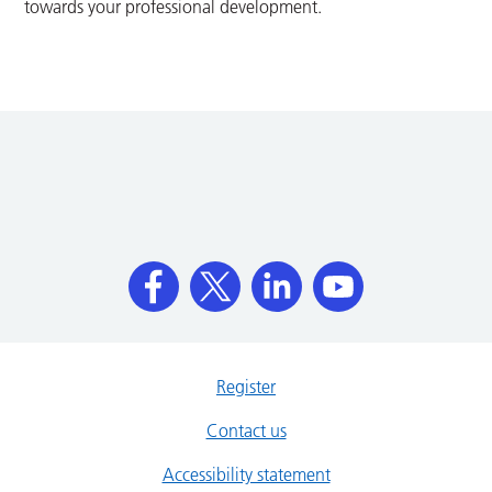
towards your professional development.
Register
Contact us
Accessibility statement