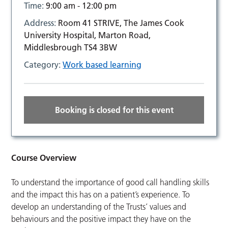
Time:
9:00 am - 12:00 pm
Address:
Room 41 STRIVE, The James Cook
University Hospital, Marton Road,
Middlesbrough TS4 3BW
Category:
Work based learning
Booking is closed for this event
Course Overview
To understand the importance of good call handling skills
and the impact this has on a patient’s experience. To
develop an understanding of the Trusts’ values and
behaviours and the positive impact they have on the