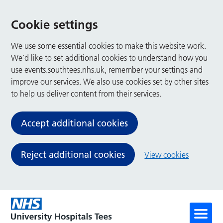
Cookie settings
We use some essential cookies to make this website work.
We’d like to set additional cookies to understand how you
use events.southtees.nhs.uk, remember your settings and
improve our services. We also use cookies set by other sites
to help us deliver content from their services.
Accept additional cookies
Reject additional cookies
View cookies