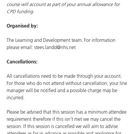
course will account as part of your annual allowance for
CPD funding.
Organised by:
The Learning and Development team. For information
please email:
stees.landd@nhs.net
Cancellations:
All cancellations need to be made through your account.
For those who do not attend without cancellation, your line
manager will be notified and a possible charge may be
incurred.
Please be advised that this session has a minimum attendee
requirement therefore if this isn’t met we may cancel the
session. If this session is cancelled we will aim to advise
attendees as far in advance as possible and apologise for