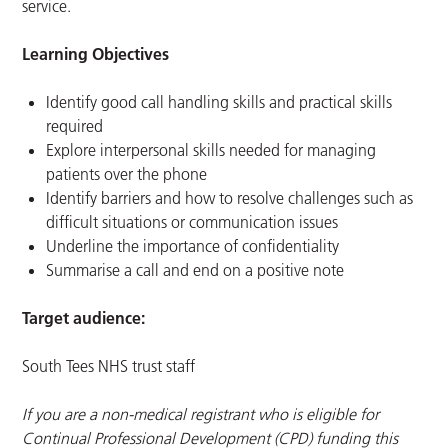
service.
Learning Objectives
Identify good call handling skills and practical skills
required
Explore interpersonal skills needed for managing
patients over the phone
Identify barriers and how to resolve challenges such as
difficult situations or communication issues
Underline the importance of confidentiality
Summarise a call and end on a positive note
Target audience:
South Tees NHS trust staff
If you are a non-medical registrant who is eligible for
Continual Professional Development (CPD) funding this