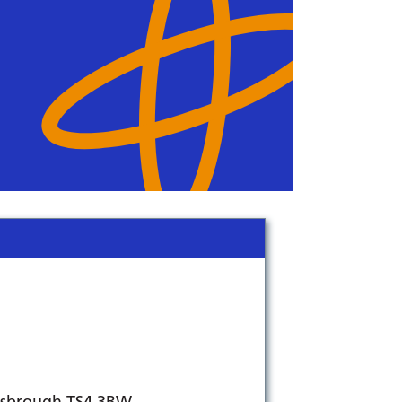
lesbrough TS4 3BW