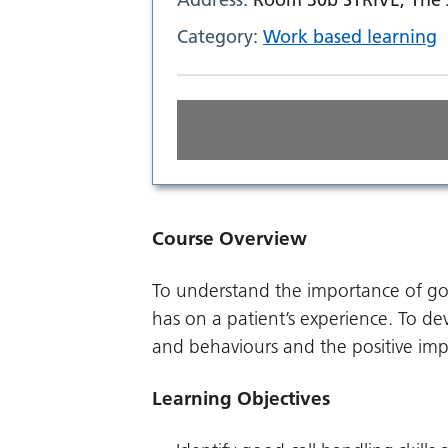
Category:
Work based learning
Course Overview
To understand the importance of good
has on a patient’s experience. To de
and behaviours and the positive imp
Learning Objectives