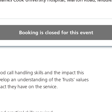
Booking is closed for this event
 call handling skills and the impact this
velop an understanding of the Trusts’ values
act they have on the service.