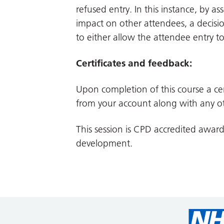
refused entry. In this instance, by a
impact on other attendees, a decisio
to either allow the attendee entry t
Certificates and feedback:
Upon completion of this course a cer
from your account along with any ot
This session is CPD accredited awar
development.