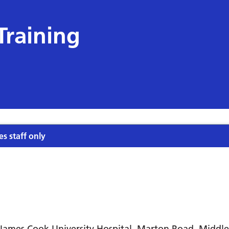
Training
es staff only
James Cook University Hospital, Marton Road, Midd