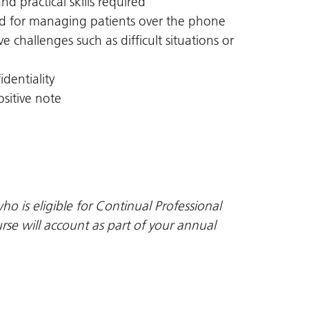
nd practical skills required
ded for managing patients over the phone
e challenges such as difficult situations or
dentiality
sitive note
ho is eligible for Continual Professional
se will account as part of your annual