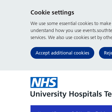
Cookie settings
We use some essential cookies to make t
understand how you use events.southte
services. We also use cookies set by other
Accept additional cookies
Rej