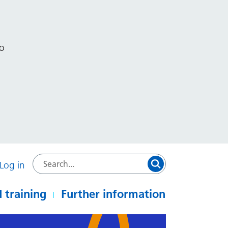
to
Log in
 training
Further information