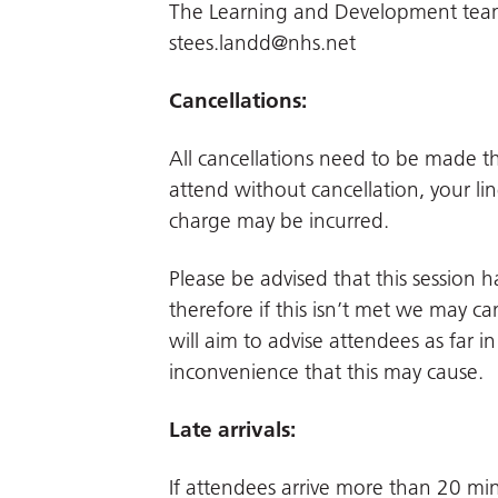
The Learning and Development team.
stees.landd@nhs.net
Cancellations:
All cancellations need to be made 
attend without cancellation, your li
charge may be incurred.
Please be advised that this session
therefore if this isn’t met we may can
will aim to advise attendees as far 
inconvenience that this may cause.
Late arrivals:
If attendees arrive more than 20 min