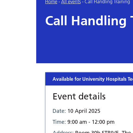
Home
-
All events
-
Call Handling Training
Call Handling 
Available for University Hospitals Te
Event details
Date:
10 April 2025
Time:
9:00 am - 12:00 pm
Address:
Room 30b STRIVE, The 