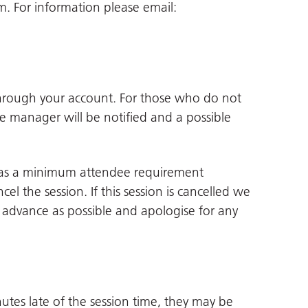
 For information please email:
through your account. For those who do not
ne manager will be notified and a possible
 has a minimum attendee requirement
cel the session. If this session is cancelled we
in advance as possible and apologise for any
utes late of the session time, they may be