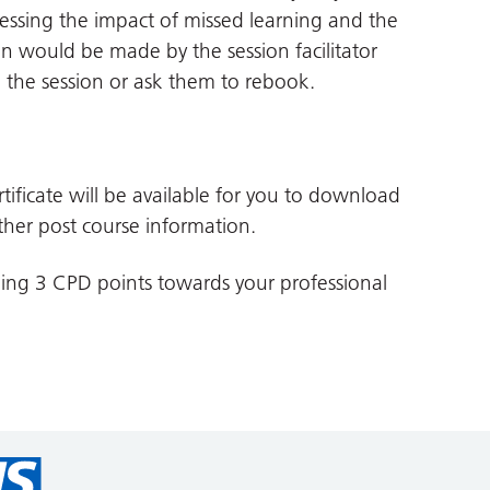
ssessing the impact of missed learning and the
n would be made by the session facilitator
o the session or ask them to rebook.
tificate will be available for you to download
her post course information.
ding 3 CPD points towards your professional