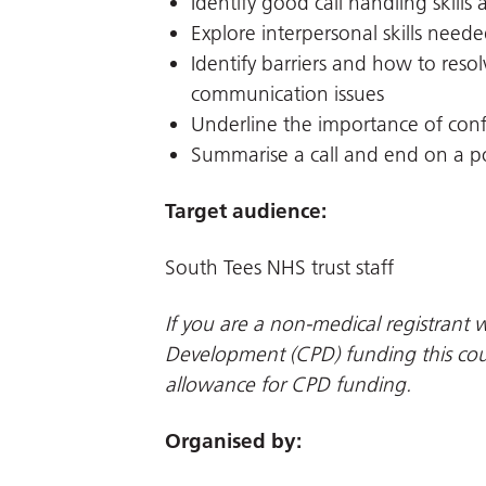
Identify good call handling skills a
Explore interpersonal skills nee
Identify barriers and how to resolv
communication issues
Underline the importance of confi
Summarise a call and end on a po
Target audience:
South Tees NHS trust staff
If you are a non-medical registrant w
Development (CPD) funding this cour
allowance for CPD funding.
Organised by: