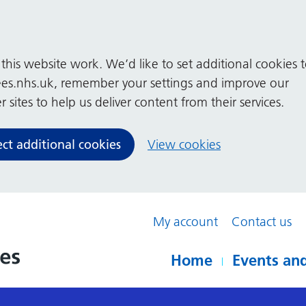
his website work. We’d like to set additional cookies 
es.nhs.uk, remember your settings and improve our
 sites to help us deliver content from their services.
ect additional cookies
View cookies
My account
Contact us
Home
Events and