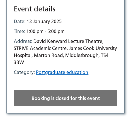
Event details
Date:
13 January 2025
Time:
1:00 pm - 5:00 pm
Address:
David Kenward Lecture Theatre,
STRIVE Academic Centre, James Cook University
Hospital, Marton Road, Middlesbrough, TS4
3BW
Category:
Postgraduate education
Booking is closed for this event