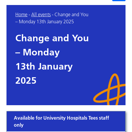
Home
-
All events
-
Change and You
– Monday 13th January 2025
Change and You
– Monday
13th January
2025
Available for University Hospitals Tees staff
only