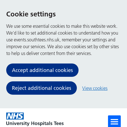
Cookie settings
We use some essential cookies to make this website work.
We’d like to set additional cookies to understand how you
use events.southtees.nhs.uk, remember your settings and
improve our services. We also use cookies set by other sites
to help us deliver content from their services.
Accept additional cookies
Reject additional cookies
View cookies