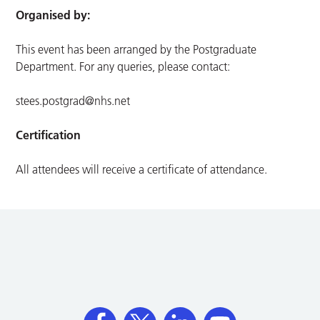
Organised by:
This event has been arranged by the Postgraduate
Department. For any queries, please contact:
stees.postgrad@nhs.net
Certification
All attendees will receive a certificate of attendance.