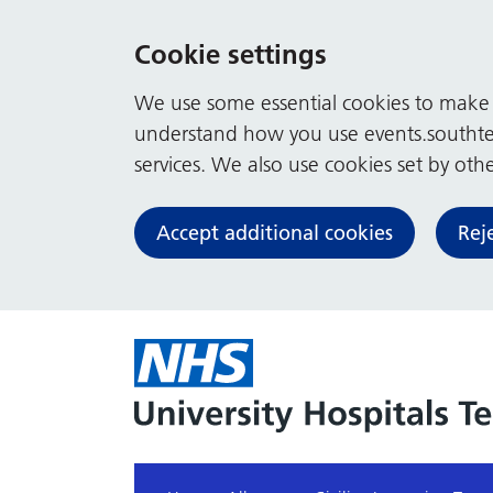
Cookie settings
We use some essential cookies to make t
understand how you use events.southte
services. We also use cookies set by other
Accept additional cookies
Rej