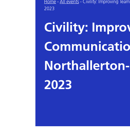
Home
-
All events
-
Civility: Improving Te
2023
Civility: Impr
Communicatio
Northallerton
2023