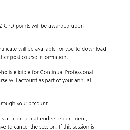
d 2 CPD points will be awarded upon
tificate will be available for you to download
her post course information.
ho is eligible for Continual Professional
se will account as part of your annual
hrough your account.
 has a minimum attendee requirement,
e to cancel the session. If this session is