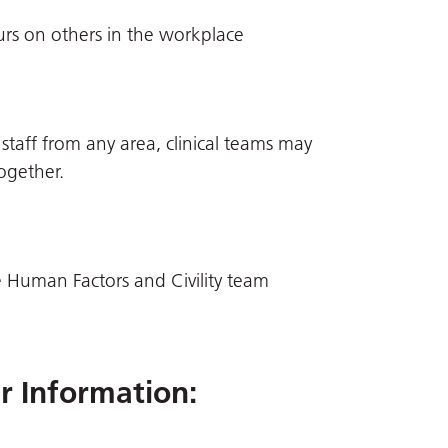
rs on others in the workplace
 staff from any area, clinical teams may
ogether.
 Human Factors and Civility team
er Information
: