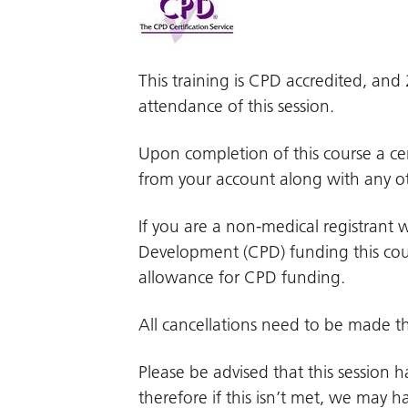
This training is CPD accredited, an
attendance of this session.
Upon completion of this course a cer
from your account along with any ot
If you are a non-medical registrant w
Development (CPD) funding this cour
allowance for CPD funding.
All cancellations need to be made t
Please be advised that this session
therefore if this isn’t met, we may hav