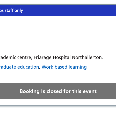
es staff only
demic centre, Friarage Hospital Northallerton.
raduate education
,
Work based learning
Booking is closed for this event