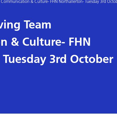
am Communication & Culture- FHN Northallerton- Tuesday 3rd Octo
oving Team
n & Culture- FHN
- Tuesday 3rd October