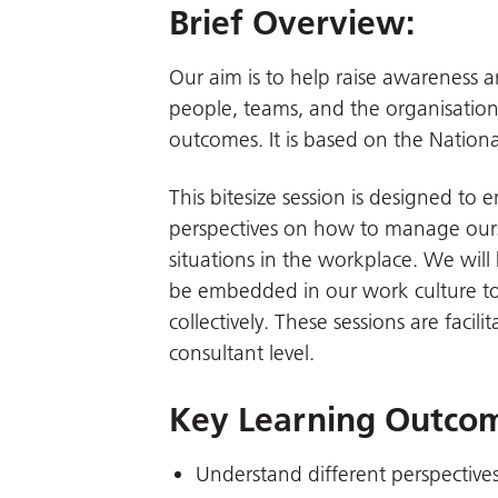
Brief Overview:
Our aim is to help raise awareness aro
people, teams, and the organisationa
outcomes. It is based on the National
This bitesize session is designed to 
perspectives on how to manage ours
situations in the workplace. We will
be embedded in our work culture t
collectively. These sessions are facili
consultant level.
Key Learning Outco
Understand different perspectives