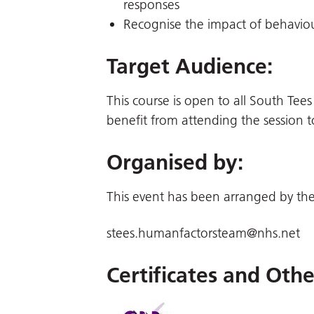
responses
Recognise the impact of behaviou
Target Audience
:
This course is open to all South Tees
benefit from attending the session t
Organised by:
This event has been arranged by the
stees.humanfactorsteam@nhs.net
Certificates and Oth