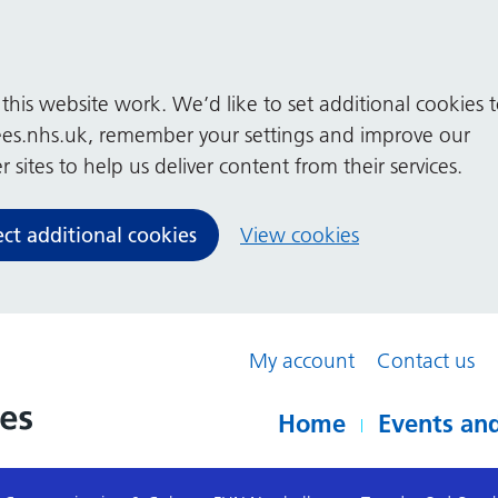
his website work. We’d like to set additional cookies 
es.nhs.uk, remember your settings and improve our
 sites to help us deliver content from their services.
ect additional cookies
View cookies
My account
Contact us
Home
Events and