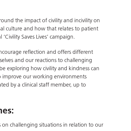
und the impact of civility and incivility on
l culture and how that relates to patient
 ‘Civility Saves Lives’ campaign.
encourage reflection and offers different
elves and our reactions to challenging
 be exploring how civility and kindness can
o improve our working environments
tated by a clinical staff member, up to
mes:
 on challenging situations in relation to our