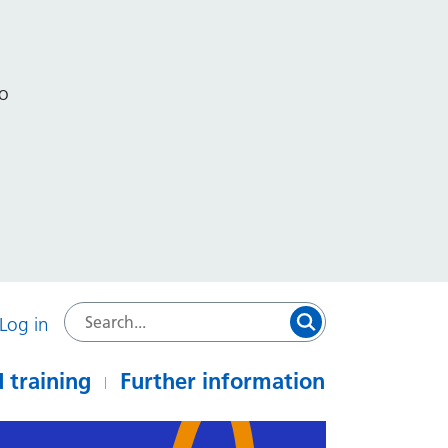
to
Log in
 training
Further information