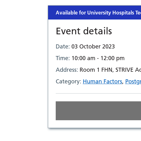
Available for University Hospitals Te
Event details
Date:
03 October 2023
Time:
10:00 am - 12:00 pm
Address:
Room 1 FHN, STRIVE Aca
Category:
Human Factors
,
Postg