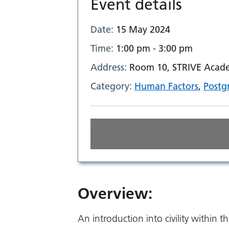
Event details
Date:
15 May 2024
Time:
1:00 pm - 3:00 pm
Address:
Room 10, STRIVE Academ
Category:
Human Factors
,
Postg
Overview:
An introduction into civility within t