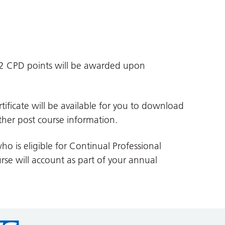
d 2 CPD points will be awarded upon
tificate will be available for you to download
her post course information.
ho is eligible for Continual Professional
se will account as part of your annual