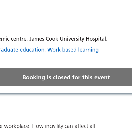
ic centre, James Cook University Hospital.
raduate education
,
Work based learning
Booking is closed for this event
he workplace. How incivility can affect all