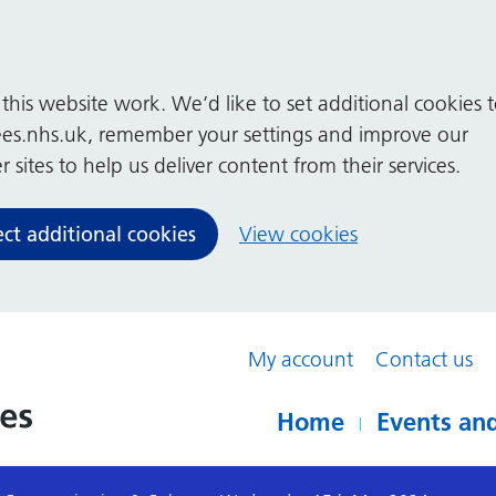
his website work. We’d like to set additional cookies 
es.nhs.uk, remember your settings and improve our
 sites to help us deliver content from their services.
ect additional cookies
View cookies
My account
Contact us
Home
Events and