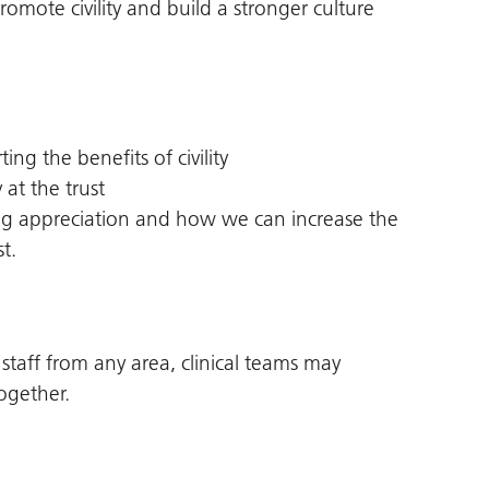
mote civility and build a stronger culture
ng the benefits of civility
 at the trust
ng appreciation and how we can increase the
t.
 staff from any area, clinical teams may
ogether.