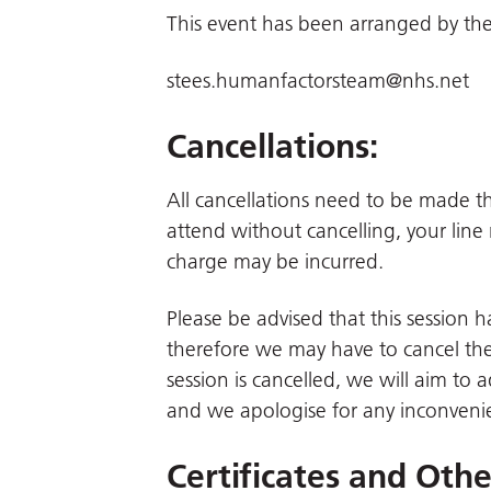
This event has been arranged by the
stees.humanfactorsteam@nhs.net
Cancellations:
All cancellations need to be made 
attend without cancelling, your line
charge may be incurred.
Please be advised that this session
therefore we may have to cancel the 
session is cancelled, we will aim to 
and we apologise for any inconveni
Certificates and Oth