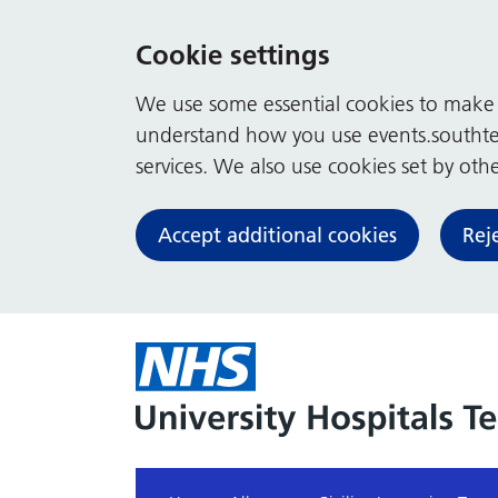
Cookie settings
We use some essential cookies to make t
understand how you use events.southte
services. We also use cookies set by other
Accept additional cookies
Rej