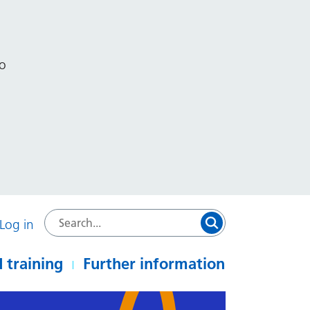
to
Log in
 training
Further information