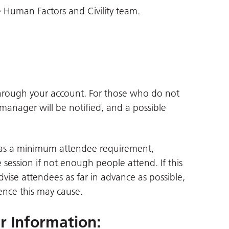
 Human Factors and Civility team.
through your account. For those who do not
 manager will be notified, and a possible
 has a minimum attendee requirement,
session if not enough people attend. If this
advise attendees as far in advance as possible,
ence this may cause.
er Information
: