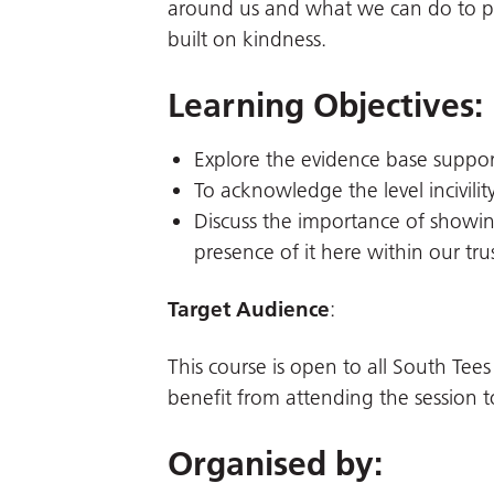
around us and what we can do to pro
built on kindness.
Learning Objectives:
Explore the evidence base supporti
To acknowledge the level incivility
Discuss the importance of showi
presence of it here within our trus
Target Audience
:
This course is open to all South Tees
benefit from attending the session t
Organised by: