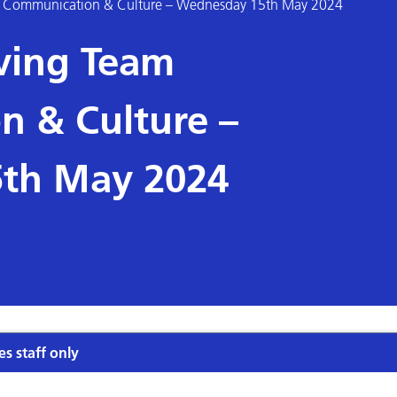
eam Communication & Culture – Wednesday 15th May 2024
oving Team
 & Culture –
th May 2024
es staff only