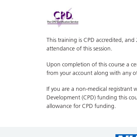
This training is CPD accredited, an
attendance of this session.
Upon completion of this course a cer
from your account along with any ot
If you are a non-medical registrant w
Development (CPD) funding this cour
allowance for CPD funding.