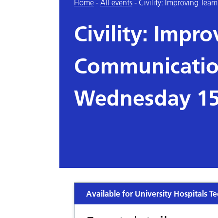
Home
-
All events
-
Civility: Improving T
Civility: Impr
Communication
Wednesday 15
Available for University Hospitals Te