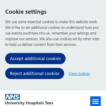
Cookie settings
We use some essential cookies to make this website work.
We’d like to set additional cookies to understand how you
use events.southtees.nhs.uk, remember your settings and
improve our services. We also use cookies set by other sites
to help us deliver content from their services.
Accept additional cookies
Reject additional cookies
View cookies