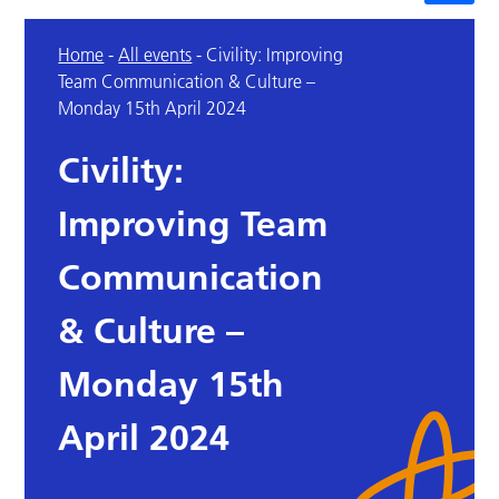
Home
-
All events
-
Civility: Improving
Team Communication & Culture –
Monday 15th April 2024
Civility:
Improving Team
Communication
& Culture –
Monday 15th
April 2024