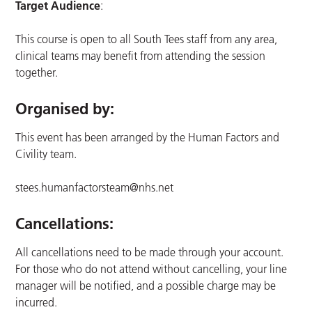
Target Audience
:
This course is open to all South Tees staff from any area,
clinical teams may benefit from attending the session
together.
Organised by:
This event has been arranged by the Human Factors and
Civility team.
stees.humanfactorsteam@nhs.net
Cancellations:
All cancellations need to be made through your account.
For those who do not attend without cancelling, your line
manager will be notified, and a possible charge may be
incurred.