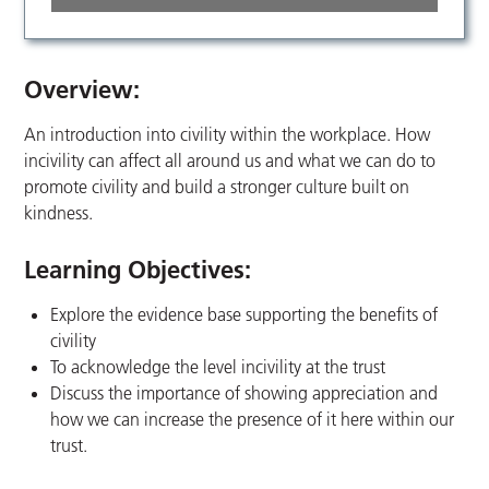
Overview:
An introduction into civility within the workplace. How
incivility can affect all around us and what we can do to
promote civility and build a stronger culture built on
kindness.
Learning Objectives:
Explore the evidence base supporting the benefits of
civility
To acknowledge the level incivility at the trust
Discuss the importance of showing appreciation and
how we can increase the presence of it here within our
trust.