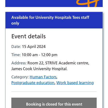
Available for University Hospitals Tees staff
only
Event details
Date:
15 April 2024
Time:
10:00 am - 12:00 pm
Address:
Room 22, STRIVE Academic centre,
James Cook University Hospital.
Category:
Human Factors
,
Postgraduate education
,
Work based learning
Booking is closed for this event