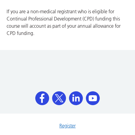
If you are a non-medical registrant who is eligible for
Continual Professional Development (CPD) funding this
course will account as part of your annual allowance for
CPD funding.
Register