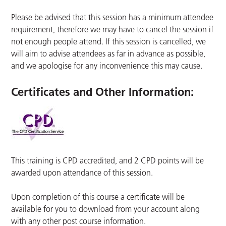
Please be advised that this session has a minimum attendee
requirement, therefore we may have to cancel the session if
not enough people attend. If this session is cancelled, we
will aim to advise attendees as far in advance as possible,
and we apologise for any inconvenience this may cause.
Certificates and Other Information
:
This training is CPD accredited, and 2 CPD points will be
awarded upon attendance of this session.
Upon completion of this course a certificate will be
available for you to download from your account along
with any other post course information.