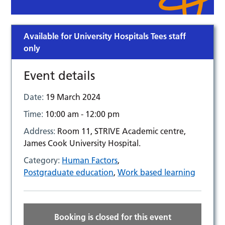
Available for University Hospitals Tees staff
only
Event details
Date:
19 March 2024
Time:
10:00 am - 12:00 pm
Address:
Room 11, STRIVE Academic centre,
James Cook University Hospital.
Category:
Human Factors
,
Postgraduate education
,
Work based learning
Booking is closed for this event