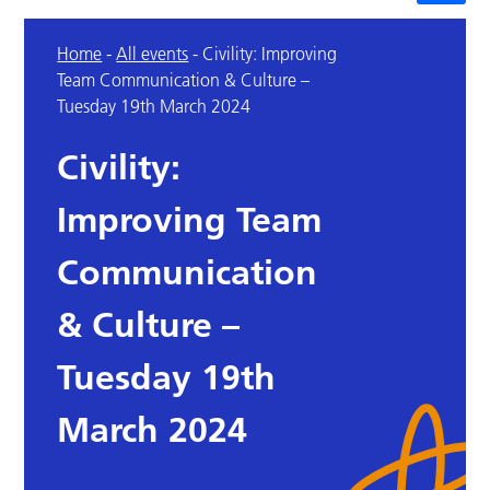
Home
-
All events
-
Civility: Improving
Team Communication & Culture –
Tuesday 19th March 2024
Civility:
Improving Team
Communication
& Culture –
Tuesday 19th
March 2024