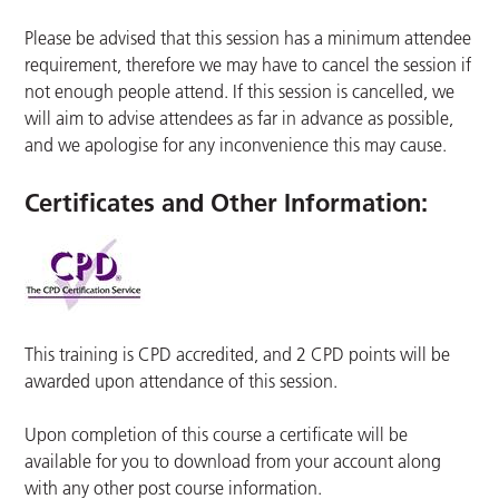
Please be advised that this session has a minimum attendee
requirement, therefore we may have to cancel the session if
not enough people attend. If this session is cancelled, we
will aim to advise attendees as far in advance as possible,
and we apologise for any inconvenience this may cause.
Certificates and Other Information
:
This training is CPD accredited, and 2 CPD points will be
awarded upon attendance of this session.
Upon completion of this course a certificate will be
available for you to download from your account along
with any other post course information.