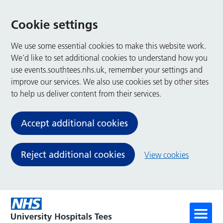
Cookie settings
We use some essential cookies to make this website work.
We’d like to set additional cookies to understand how you
use events.southtees.nhs.uk, remember your settings and
improve our services. We also use cookies set by other sites
to help us deliver content from their services.
Accept additional cookies
Reject additional cookies
View cookies