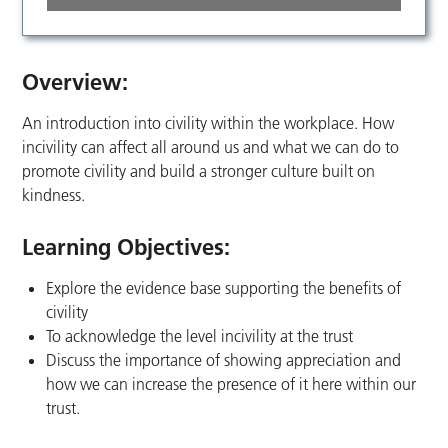
Overview:
An introduction into civility within the workplace. How
incivility can affect all around us and what we can do to
promote civility and build a stronger culture built on
kindness.
Learning Objectives:
Explore the evidence base supporting the benefits of
civility
To acknowledge the level incivility at the trust
Discuss the importance of showing appreciation and
how we can increase the presence of it here within our
trust.