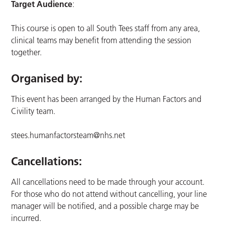
Target Audience
:
This course is open to all South Tees staff from any area,
clinical teams may benefit from attending the session
together.
Organised by:
This event has been arranged by the Human Factors and
Civility team.
stees.humanfactorsteam@nhs.net
Cancellations:
All cancellations need to be made through your account.
For those who do not attend without cancelling, your line
manager will be notified, and a possible charge may be
incurred.