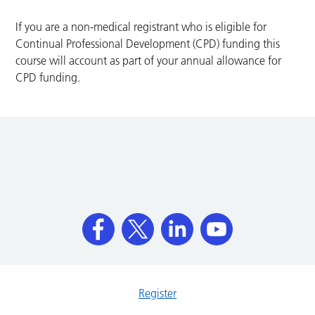
If you are a non-medical registrant who is eligible for
Continual Professional Development (CPD) funding this
course will account as part of your annual allowance for
CPD funding.
Register