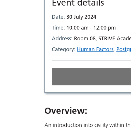
Event details
Date:
30 July 2024
Time:
10:00 am - 12:00 pm
Address:
Room 08, STRIVE Academ
Category:
Human Factors
,
Postg
Overview:
An introduction into civility within t