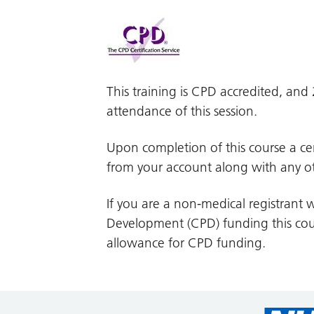
This training is CPD accredited, an
attendance of this session.
Upon completion of this course a cer
from your account along with any ot
If you are a non-medical registrant w
Development (CPD) funding this cour
allowance for CPD funding.