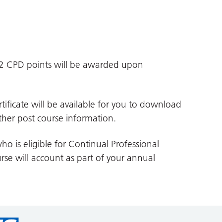
d 2 CPD points will be awarded upon
tificate will be available for you to download
her post course information.
ho is eligible for Continual Professional
se will account as part of your annual