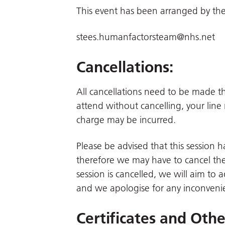
This event has been arranged by the
stees.humanfactorsteam@nhs.net
Cancellations:
All cancellations need to be made 
attend without cancelling, your line
charge may be incurred.
Please be advised that this session
therefore we may have to cancel the 
session is cancelled, we will aim to 
and we apologise for any inconveni
Certificates and Oth