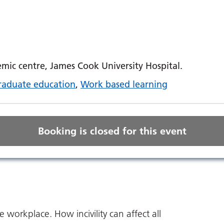
ic centre, James Cook University Hospital.
raduate education
,
Work based learning
Booking is closed for this event
he workplace. How incivility can affect all