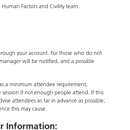
 Human Factors and Civility team.
through your account. For those who do not
 manager will be notified, and a possible
 has a minimum attendee requirement,
session if not enough people attend. If this
advise attendees as far in advance as possible,
ence this may cause.
er Information
: