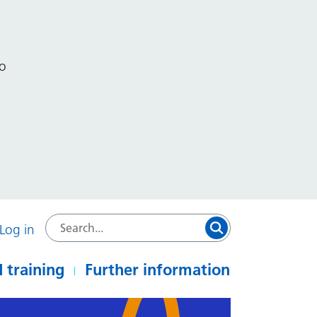
to
Log in
 training
Further information