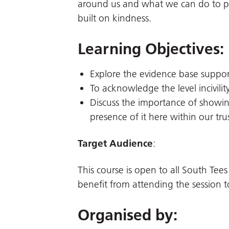
around us and what we can do to pro
built on kindness.
Learning Objectives:
Explore the evidence base supporti
To acknowledge the level incivility
Discuss the importance of showi
presence of it here within our trus
Target Audience
:
This course is open to all South Tees
benefit from attending the session t
Organised by: