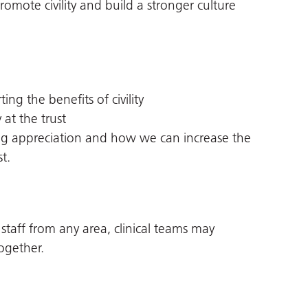
mote civility and build a stronger culture
ng the benefits of civility
 at the trust
ng appreciation and how we can increase the
t.
 staff from any area, clinical teams may
ogether.