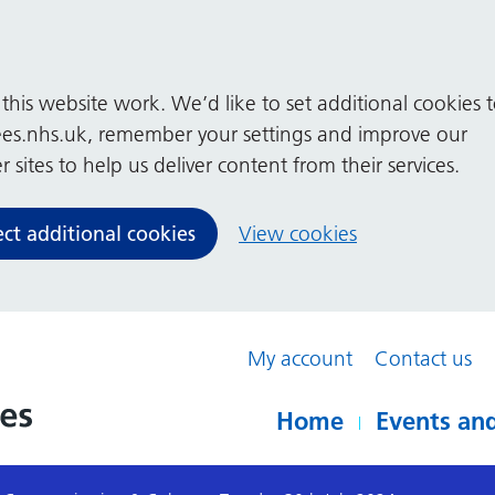
his website work. We’d like to set additional cookies 
es.nhs.uk, remember your settings and improve our
 sites to help us deliver content from their services.
ect additional cookies
View cookies
My account
Contact us
Home
Events and