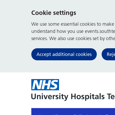
Cookie settings
We use some essential cookies to make t
understand how you use events.southte
services. We also use cookies set by other
Accept additional cookies
Rej