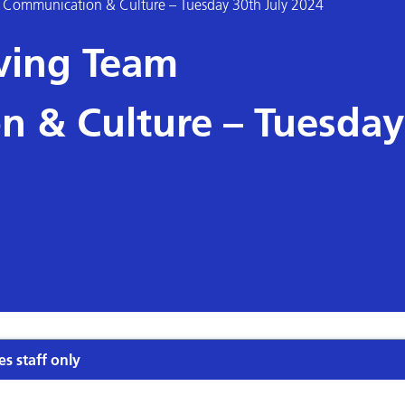
am Communication & Culture – Tuesday 30th July 2024
oving Team
 & Culture – Tuesday
es staff only