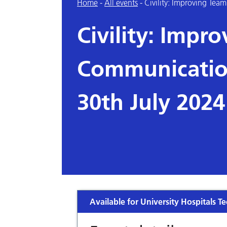
Home
-
All events
-
Civility: Improving Te
Civility: Impr
Communication
30th July 2024
Available for University Hospitals Te