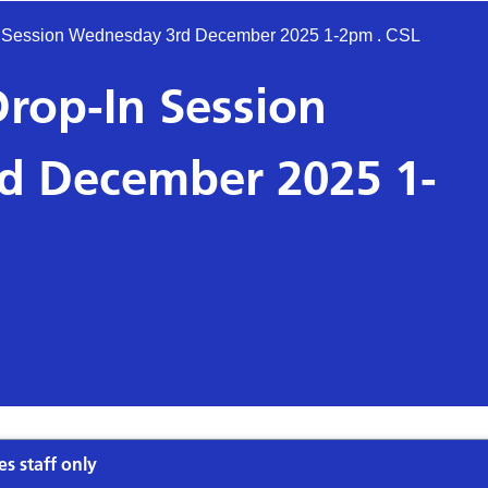
-In Session Wednesday 3rd December 2025 1-2pm . CSL
 Drop-In Session
d December 2025 1-
es staff only