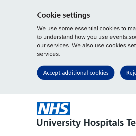
Cookie settings
We use some essential cookies to make
to understand how you use events.so
our services. We also use cookies set b
services.
Accept additional cookies
Rej