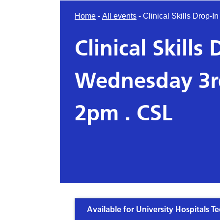
Home
-
All events
-
Clinical Skills Drop
Clinical Skills
Wednesday 3r
2pm . CSL
Available for University Hospitals Te