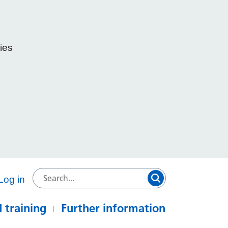
ies
e
Log in
 training
Further information