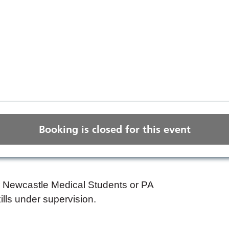
Booking is closed for this event
ar Newcastle Medical Students or PA
kills under supervision.