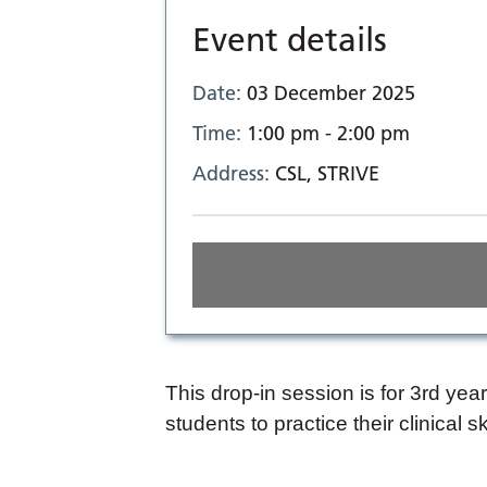
Event details
Date:
03 December 2025
Time:
1:00 pm - 2:00 pm
Address:
CSL, STRIVE
This drop-in session is for 3rd ye
students to practice their clinical s