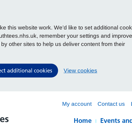
 this website work. We’d like to set additional cook
uthtees.nhs.uk, remember your settings and improv
y other sites to help us deliver content from their
ect additional cookies
View cookies
My account
Contact us
Home
Events and