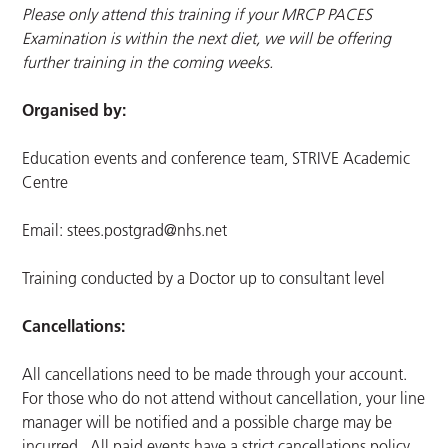
Please only attend this training if your MRCP PACES
Examination is within the next diet, we will be offering
further training in the coming weeks.
Organised by:
Education events and conference team, STRIVE Academic
Centre
Email:
stees.postgrad@nhs.net
Training conducted by a Doctor up to consultant level
Cancellations:
All cancellations need to be made through your account.
For those who do not attend without cancellation, your line
manager will be notified and a possible charge may be
incurred. All paid events have a strict cancellations policy.