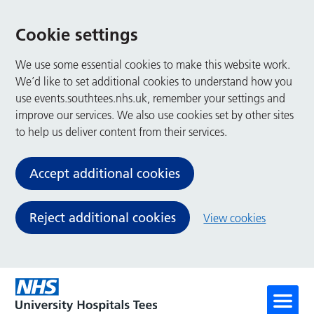
Cookie settings
We use some essential cookies to make this website work.
We’d like to set additional cookies to understand how you
use events.southtees.nhs.uk, remember your settings and
improve our services. We also use cookies set by other sites
to help us deliver content from their services.
Accept additional cookies
Reject additional cookies
View cookies