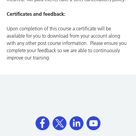
Certificates and feedback:
Upon completion of this course a certificate will be
available for you to download from your account along
with any other post course information. Please ensure you
complete your feedback so we are able to continuously
improve our training.