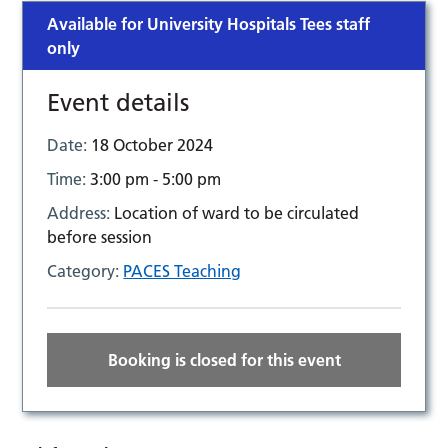
Available for University Hospitals Tees staff
only
Event details
Date:
18 October 2024
Time:
3:00 pm - 5:00 pm
Address:
Location of ward to be circulated
before session
Category:
PACES Teaching
Booking is closed for this event