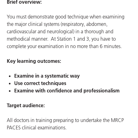
Brief overview:
You must demonstrate good technique when examining
the major clinical systems (respiratory, abdomen,
cardiovascular and neurological) in a thorough and
methodical manner. At Station 1 and 3, you have to
complete your examination in no more than 6 minutes.
Key learning outcomes:
Examine in a systematic way
Use correct techniques
Examine with confidence and professionalism
Target audience:
All doctors in training preparing to undertake the MRCP
PACES clinical examinations.