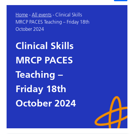
Home
-
All events
-
Clinical Skills
MRCP PACES Teaching – Friday 18th
October 2024
Clinical Skills
MRCP PACES
Teaching –
Friday 18th
October 2024