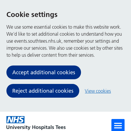
Cookie settings
We use some essential cookies to make this website work.
We’d like to set additional cookies to understand how you
use events.southtees.nhs.uk, remember your settings and
improve our services. We also use cookies set by other sites
to help us deliver content from their services.
Accept additional cookies
Reject additional cookies
View cookies