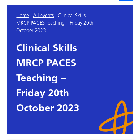
Home
-
All events
-
Clinical Skills
MRCP PACES Teaching – Friday 20th
October 2023
Clinical Skills
MRCP PACES
Teaching –
Friday 20th
October 2023