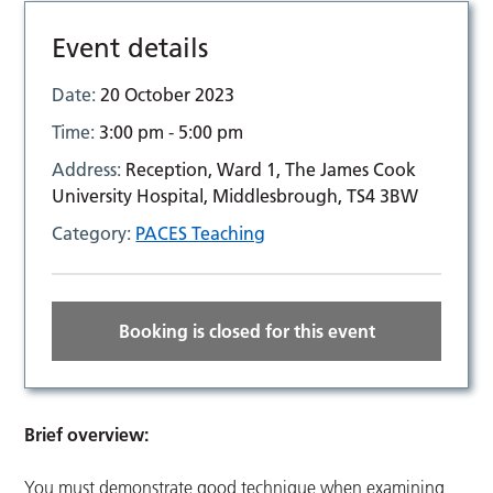
Event details
Date:
20 October 2023
Time:
3:00 pm - 5:00 pm
Address:
Reception, Ward 1, The James Cook
University Hospital, Middlesbrough, TS4 3BW
Category:
PACES Teaching
Booking is closed for this event
Brief overview:
You must demonstrate good technique when examining