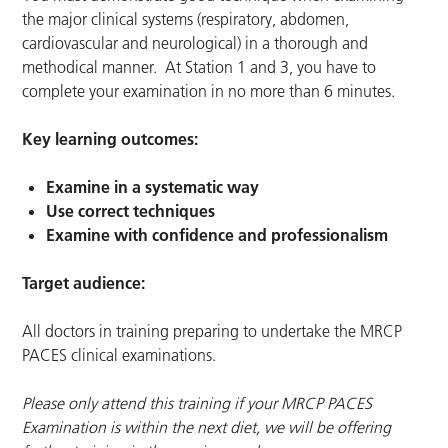
the major clinical systems (respiratory, abdomen,
cardiovascular and neurological) in a thorough and
methodical manner. At Station 1 and 3, you have to
complete your examination in no more than 6 minutes.
Key learning outcomes:
Examine in a systematic way
Use correct techniques
Examine with confidence and professionalism
Target audience:
All doctors in training preparing to undertake the MRCP
PACES clinical examinations.
Please only attend this training if your MRCP PACES
Examination is within the next diet, we will be offering