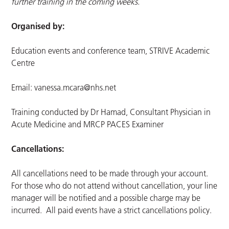
further training in the coming weeks.
Organised by:
Education events and conference team, STRIVE Academic
Centre
Email:
vanessa.mcara@nhs.net
Training conducted by Dr Hamad, Consultant Physician in
Acute Medicine and MRCP PACES Examiner
Cancellations:
All cancellations need to be made through your account.
For those who do not attend without cancellation, your line
manager will be notified and a possible charge may be
incurred. All paid events have a strict cancellations policy.