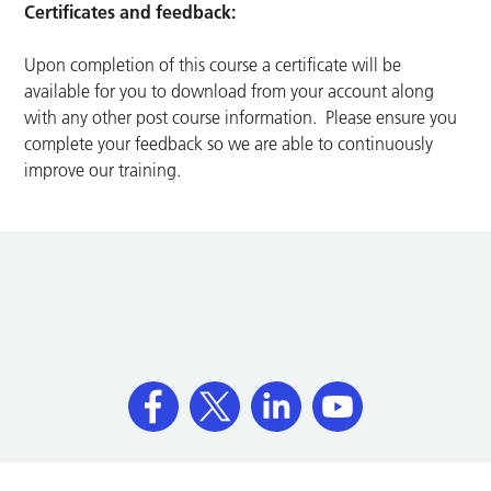
Certificates and feedback:
Upon completion of this course a certificate will be
available for you to download from your account along
with any other post course information. Please ensure you
complete your feedback so we are able to continuously
improve our training.