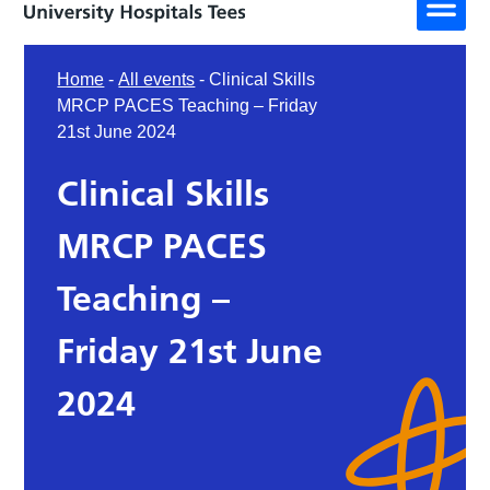
Home
-
All events
-
Clinical Skills
MRCP PACES Teaching – Friday
21st June 2024
Clinical Skills
MRCP PACES
Teaching –
Friday 21st June
2024