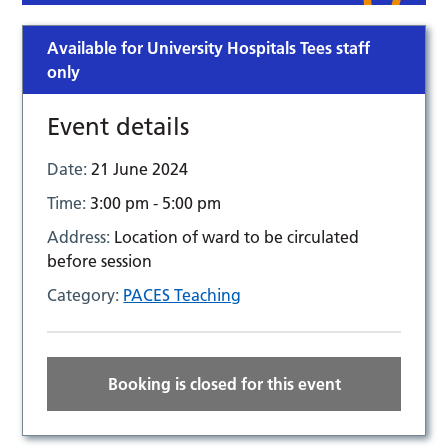
Available for University Hospitals Tees staff
only
Event details
Date:
21 June 2024
Time:
3:00 pm - 5:00 pm
Address:
Location of ward to be circulated
before session
Category:
PACES Teaching
Booking is closed for this event