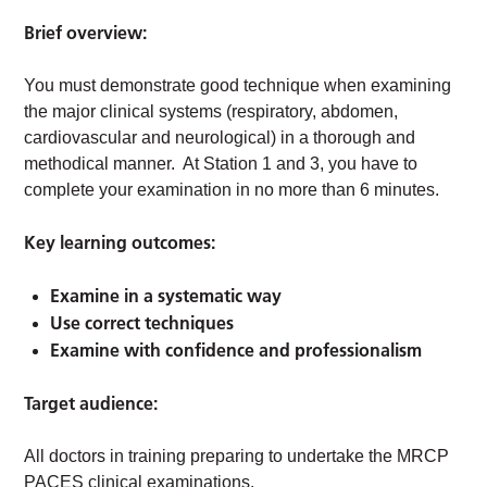
Brief overview:
You must demonstrate good technique when examining
the major clinical systems (respiratory, abdomen,
cardiovascular and neurological) in a thorough and
methodical manner. At Station 1 and 3, you have to
complete your examination in no more than 6 minutes.
Key learning outcomes:
Examine in a systematic way
Use correct techniques
Examine with confidence and professionalism
Target audience:
All doctors in training preparing to undertake the MRCP
PACES clinical examinations.