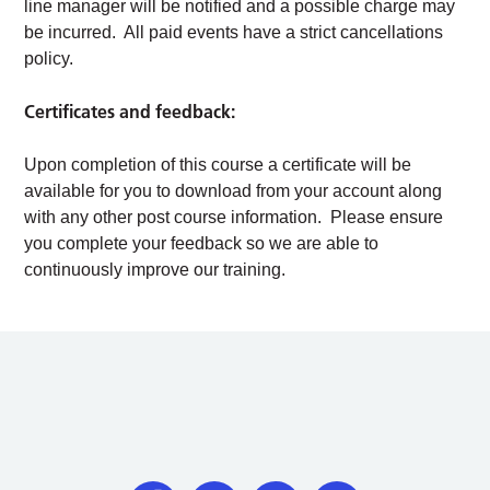
line manager will be notified and a possible charge may
be incurred. All paid events have a strict cancellations
policy.
Certificates and feedback:
Upon completion of this course a certificate will be
available for you to download from your account along
with any other post course information. Please ensure
you complete your feedback so we are able to
continuously improve our training.