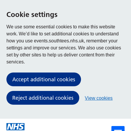
Cookie settings
We use some essential cookies to make this website
work. We’d like to set additional cookies to understand
how you use events.southtees.nhs.uk, remember your
settings and improve our services. We also use cookies
set by other sites to help us deliver content from their
services.
Accept additional cookies
Reject additional cookies
View cookies