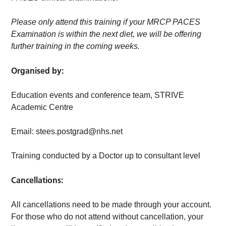
Please only attend this training if your MRCP PACES
Examination is within the next diet, we will be offering
further training in the coming weeks.
Organised by:
Education events and conference team, STRIVE
Academic Centre
Email:
stees.postgrad@nhs.net
Training conducted by a Doctor up to consultant level
Cancellations:
All cancellations need to be made through your account.
For those who do not attend without cancellation, your