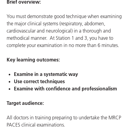
Brief overview:
You must demonstrate good technique when examining
the major clinical systems (respiratory, abdomen,
cardiovascular and neurological) in a thorough and
methodical manner. At Station 1 and 3, you have to
complete your examination in no more than 6 minutes.
Key learning outcomes:
Examine in a systematic way
Use correct techniques
Examine with confidence and professionalism
Target audience:
All doctors in training preparing to undertake the MRCP
PACES clinical examinations.