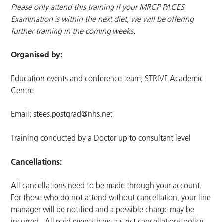
Please only attend this training if your MRCP PACES
Examination is within the next diet, we will be offering
further training in the coming weeks.
Organised by:
Education events and conference team, STRIVE Academic
Centre
Email:
stees.postgrad@nhs.net
Training conducted by a Doctor up to consultant level
Cancellations:
All cancellations need to be made through your account.
For those who do not attend without cancellation, your line
manager will be notified and a possible charge may be
incurred. All paid events have a strict cancellations policy.