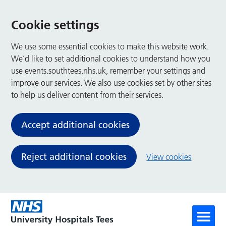
Cookie settings
We use some essential cookies to make this website work.
We’d like to set additional cookies to understand how you
use events.southtees.nhs.uk, remember your settings and
improve our services. We also use cookies set by other sites
to help us deliver content from their services.
Accept additional cookies
Reject additional cookies
View cookies