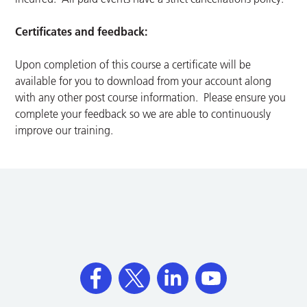
Certificates and feedback:
Upon completion of this course a certificate will be
available for you to download from your account along
with any other post course information. Please ensure you
complete your feedback so we are able to continuously
improve our training.