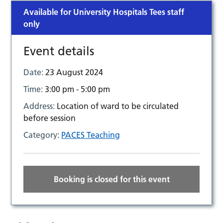
Available for University Hospitals Tees staff
only
Event details
Date:
23 August 2024
Time:
3:00 pm - 5:00 pm
Address:
Location of ward to be circulated
before session
Category:
PACES Teaching
Booking is closed for this event