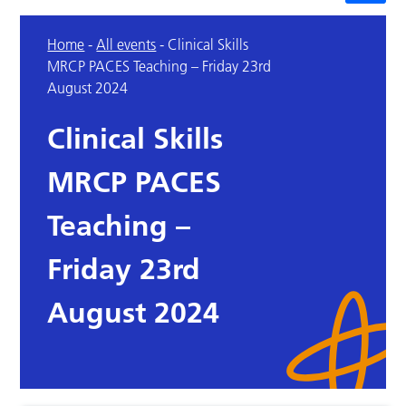
Home
-
All events
-
Clinical Skills
MRCP PACES Teaching – Friday 23rd
August 2024
Clinical Skills
MRCP PACES
Teaching –
Friday 23rd
August 2024