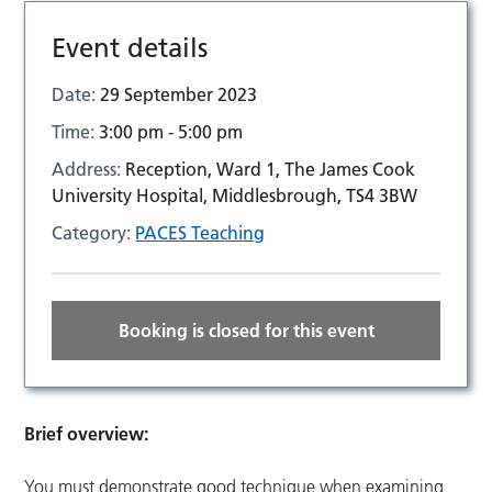
Event details
Date:
29 September 2023
Time:
3:00 pm - 5:00 pm
Address:
Reception, Ward 1, The James Cook
University Hospital, Middlesbrough, TS4 3BW
Category:
PACES Teaching
Booking is closed for this event
Brief overview:
You must demonstrate good technique when examining