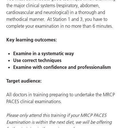
the major clinical systems (respiratory, abdomen,
cardiovascular and neurological) in a thorough and
methodical manner. At Station 1 and 3, you have to
complete your examination in no more than 6 minutes.
Key learning outcomes:
Examine in a systematic way
Use correct techniques
Examine with confidence and professionalism
Target audience:
All doctors in training preparing to undertake the MRCP
PACES clinical examinations.
Please only attend this training if your MRCP PACES
Examination is within the next diet, we will be offering