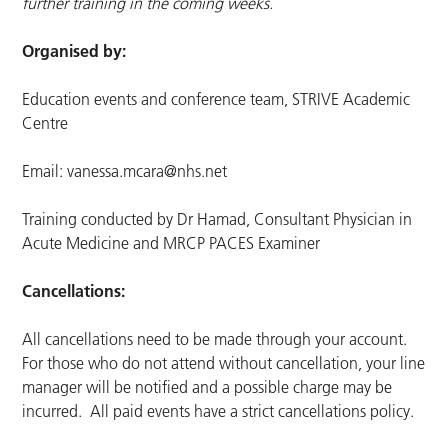
further training in the coming weeks.
Organised by:
Education events and conference team, STRIVE Academic
Centre
Email:
vanessa.mcara@nhs.net
Training conducted by Dr Hamad, Consultant Physician in
Acute Medicine and MRCP PACES Examiner
Cancellations:
All cancellations need to be made through your account.
For those who do not attend without cancellation, your line
manager will be notified and a possible charge may be
incurred. All paid events have a strict cancellations policy.