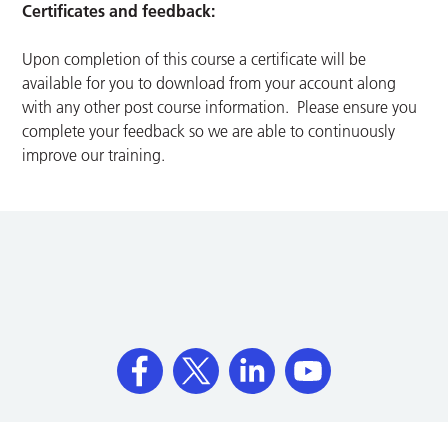
Certificates and feedback:
Upon completion of this course a certificate will be
available for you to download from your account along
with any other post course information. Please ensure you
complete your feedback so we are able to continuously
improve our training.