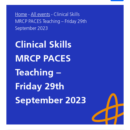
Home
-
All events
-
Clinical Skills
MRCP PACES Teaching – Friday 29th
September 2023
Clinical Skills
MRCP PACES
Teaching –
Friday 29th
September 2023