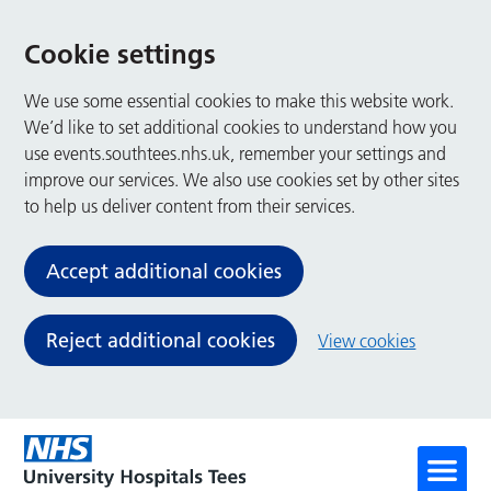
Cookie settings
We use some essential cookies to make this website work.
We’d like to set additional cookies to understand how you
use events.southtees.nhs.uk, remember your settings and
improve our services. We also use cookies set by other sites
to help us deliver content from their services.
Accept additional cookies
Reject additional cookies
View cookies