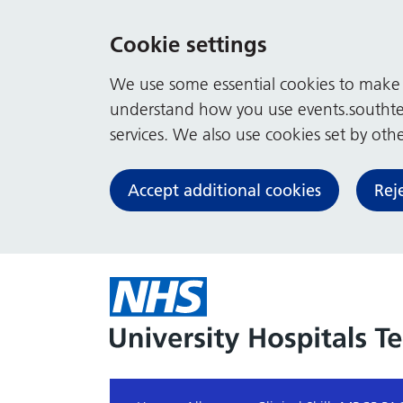
Cookie settings
We use some essential cookies to make t
understand how you use events.southte
services. We also use cookies set by other
Accept additional cookies
Rej