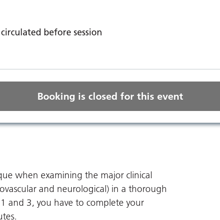
circulated before session
Booking is closed for this event
ue when examining the major clinical
iovascular and neurological) in a thorough
1 and 3, you have to complete your
utes.