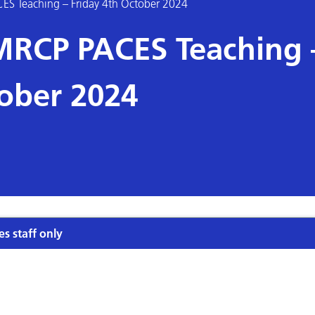
CES Teaching – Friday 4th October 2024
s MRCP PACES Teaching 
tober 2024
es staff only