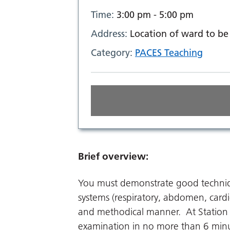
Time:
3:00 pm - 5:00 pm
Address:
Location of ward to be 
Category:
PACES Teaching
Brief overview:
You must demonstrate good techniq
systems (respiratory, abdomen, card
and methodical manner. At Station 
examination in no more than 6 min