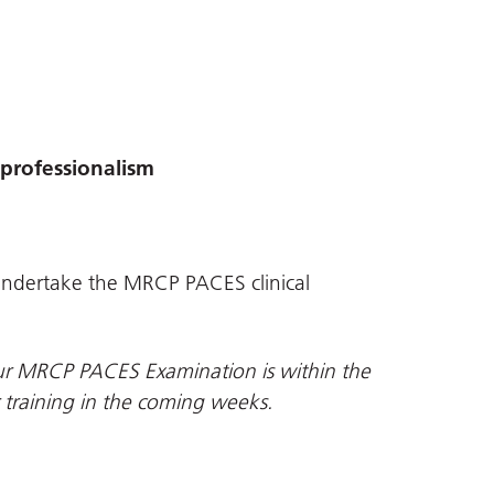
professionalism
o undertake the MRCP PACES clinical
your MRCP PACES Examination is within the
r training in the coming weeks.