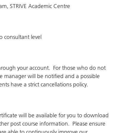
eam, STRIVE Academic Centre
o consultant level
through your account. For those who do not
ne manager will be notified and a possible
ts have a strict cancellations policy.
tificate will be available for you to download
her post course information. Please ensure
re able to continuously improve our