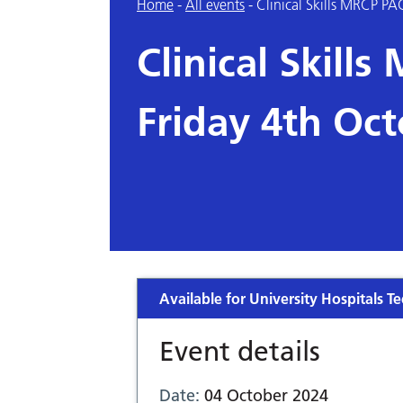
Home
-
All events
-
Clinical Skills MRCP PA
Clinical Skill
Friday 4th Oc
Available for University Hospitals Te
Event details
Date:
04 October 2024