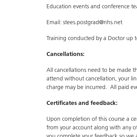
Education events and conference t
Email:
stees.postgrad@nhs.net
Training conducted by a Doctor up t
Cancellations:
All cancellations need to be made 
attend without cancellation, your li
charge may be incurred. All paid even
Certificates and feedback:
Upon completion of this course a cer
from your account along with any ot
you complete your feedback so we a