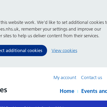
his website work. We’d like to set additional cookies 
es.nhs.uk, remember your settings and improve our
 sites to help us deliver content from their services.
ect additional cookies
View cookies
My account
Contact us
Home
Events and