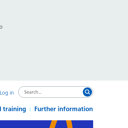
to
Log in
 training
Further information