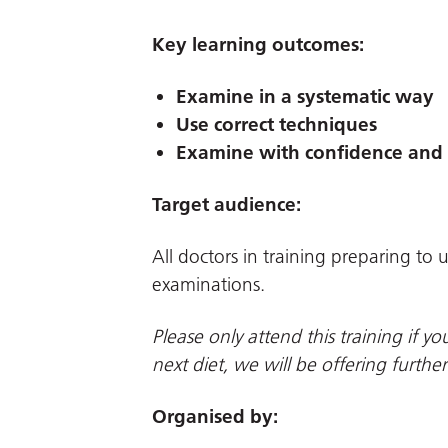
Key learning outcomes:
Examine in a systematic way
Use correct techniques
Examine with confidence and 
Target audience:
All doctors in training preparing t
examinations.
Please only attend this training if 
next diet, we will be offering furthe
Organised by: