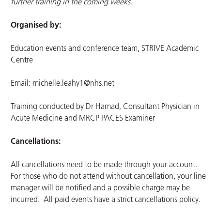
further training in the coming weeks.
Organised by:
Education events and conference team, STRIVE Academic
Centre
Email:
michelle.leahy1@nhs.net
Training conducted by Dr Hamad, Consultant Physician in
Acute Medicine and MRCP PACES Examiner
Cancellations:
All cancellations need to be made through your account.
For those who do not attend without cancellation, your line
manager will be notified and a possible charge may be
incurred. All paid events have a strict cancellations policy.