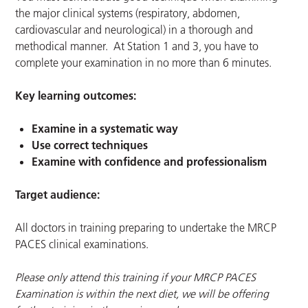
the major clinical systems (respiratory, abdomen,
cardiovascular and neurological) in a thorough and
methodical manner. At Station 1 and 3, you have to
complete your examination in no more than 6 minutes.
Key learning outcomes:
Examine in a systematic way
Use correct techniques
Examine with confidence and professionalism
Target audience:
All doctors in training preparing to undertake the MRCP
PACES clinical examinations.
Please only attend this training if your MRCP PACES
Examination is within the next diet, we will be offering