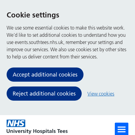
Cookie settings
We use some essential cookies to make this website work.
We’d like to set additional cookies to understand how you
use events.southtees.nhs.uk, remember your settings and
improve our services. We also use cookies set by other sites
to help us deliver content from their services.
Accept additional cookies
Reject additional cookies
View cookies