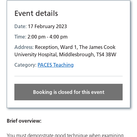
Event details
Date:
17 February 2023
Time:
2:00 pm - 4:00 pm
Address:
Reception, Ward 1, The James Cook
University Hospital, Middlesbrough, TS4 3BW
Category:
PACES Teaching
Booking is closed for this event
Brief overview:
You must demonstrate good technique when examining