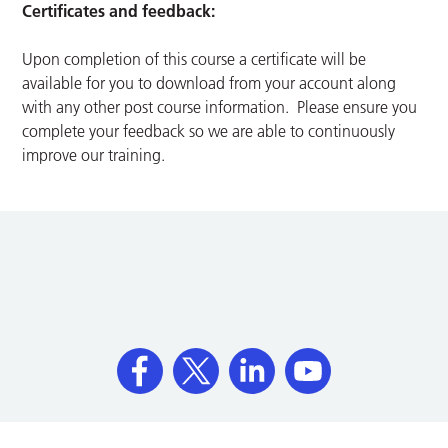
Certificates and feedback:
Upon completion of this course a certificate will be
available for you to download from your account along
with any other post course information. Please ensure you
complete your feedback so we are able to continuously
improve our training.