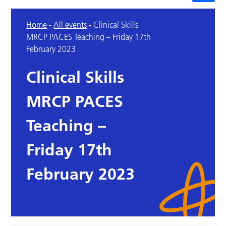
Home
-
All events
-
Clinical Skills
MRCP PACES Teaching – Friday 17th
February 2023
Clinical Skills
MRCP PACES
Teaching –
Friday 17th
February 2023