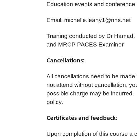
Education events and conference
Email:
michelle.leahy1@nhs.net
Training conducted by Dr Hamad, 
and MRCP PACES Examiner
Cancellations:
All cancellations need to be made
not attend without cancellation, yo
possible charge may be incurred. A
policy.
Certificates and feedback:
Upon completion of this course a cer