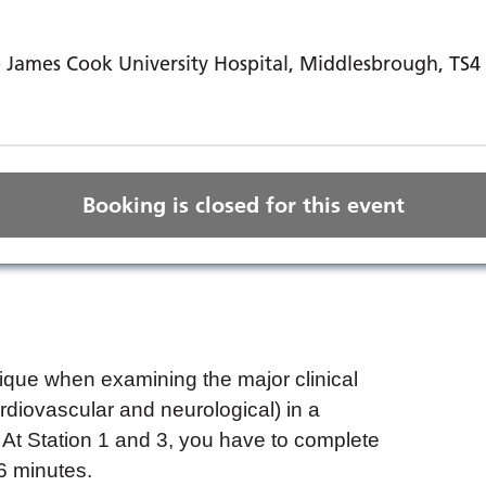
 James Cook University Hospital, Middlesbrough, TS
Booking is closed for this event
que when examining the major clinical
diovascular and neurological) in a
At Station 1 and 3, you have to complete
 6 minutes.