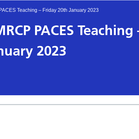
 PACES Teaching – Friday 20th January 2023
s MRCP PACES Teaching 
anuary 2023