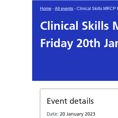
Home
-
All events
-
Clinical Skills MRCP
Clinical Skill
Friday 20th J
Event details
Date:
20 January 2023