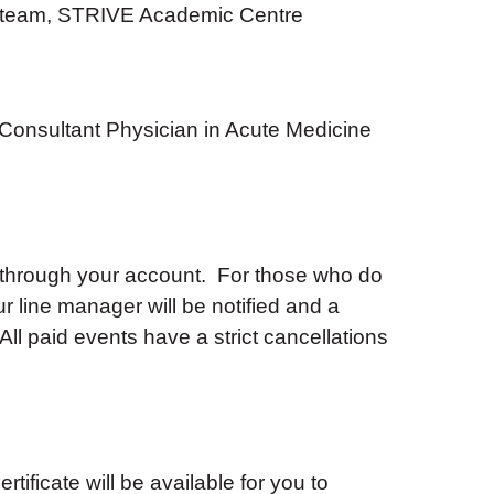
 team, STRIVE Academic Centre
Consultant Physician in Acute Medicine
 through your account. For those who do
ur line manager will be notified and a
ll paid events have a strict cancellations
tificate will be available for you to