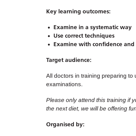
Key learning outcomes:
Examine in a systematic way
Use correct techniques
Examine with confidence and 
Target audience:
All doctors in training preparing 
examinations.
Please only attend this training 
the next diet, we will be offering f
Organised by: