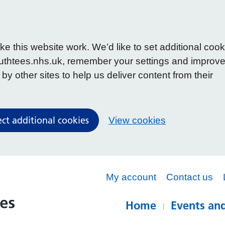
 this website work. We’d like to set additional cook
uthtees.nhs.uk, remember your settings and improv
y other sites to help us deliver content from their
ect additional cookies
View cookies
My account
Contact us
Home
Events and