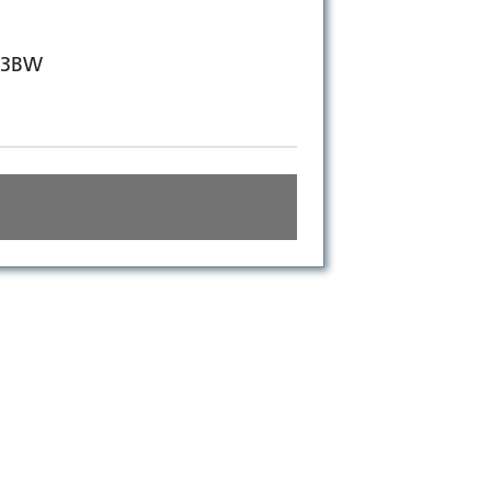
4 3BW