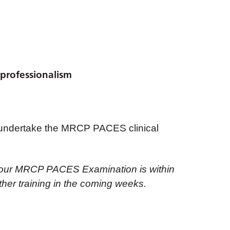
professionalism
to undertake the MRCP PACES clinical
if your MRCP PACES Examination is within
urther training in the coming weeks.