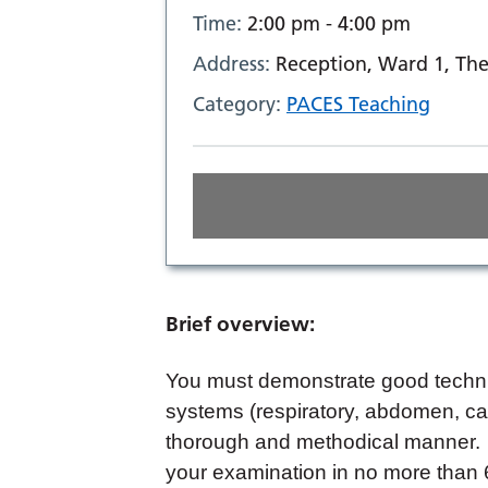
Time:
2:00 pm - 4:00 pm
Address:
Reception, Ward 1, The
Category:
PACES Teaching
Brief overview:
You must demonstrate good techni
systems (respiratory, abdomen, car
thorough and methodical manner. 
your examination in no more than