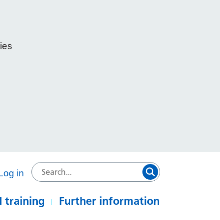
ies
e
Log in
 training
Further information