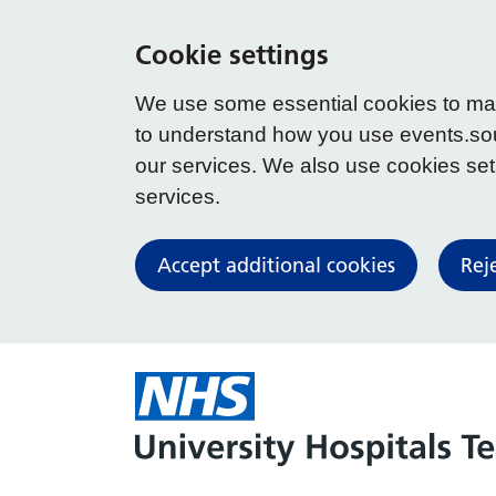
Cookie settings
We use some essential cookies to make
to understand how you use events.so
our services. We also use cookies set b
services.
Accept additional cookies
Rej