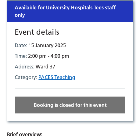
Available for University Hospitals Tees staff
only
Event details
Date:
15 January 2025
Time:
2:00 pm - 4:00 pm
Address:
Ward 37
Category:
PACES Teaching
Booking is closed for this event
Brief overview: