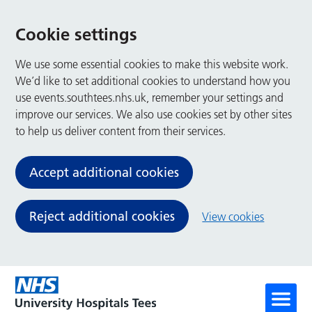
Cookie settings
We use some essential cookies to make this website work.
We’d like to set additional cookies to understand how you
use events.southtees.nhs.uk, remember your settings and
improve our services. We also use cookies set by other sites
to help us deliver content from their services.
Accept additional cookies
Reject additional cookies
View cookies