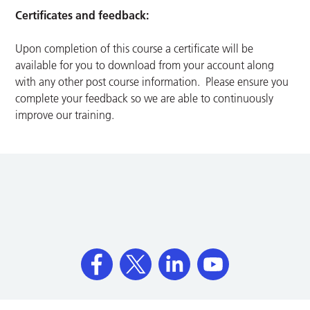
Certificates and feedback:
Upon completion of this course a certificate will be
available for you to download from your account along
with any other post course information. Please ensure you
complete your feedback so we are able to continuously
improve our training.