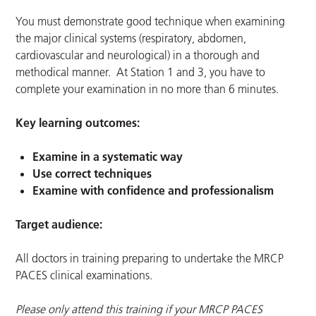
You must demonstrate good technique when examining
the major clinical systems (respiratory, abdomen,
cardiovascular and neurological) in a thorough and
methodical manner. At Station 1 and 3, you have to
complete your examination in no more than 6 minutes.
Key learning outcomes:
Examine in a systematic way
Use correct techniques
Examine with confidence and professionalism
Target audience:
All doctors in training preparing to undertake the MRCP
PACES clinical examinations.
Please only attend this training if your MRCP PACES