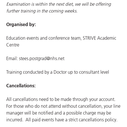
Examination is within the next diet, we will be offering
further training in the coming weeks.
Organised by:
Education events and conference team, STRIVE Academic
Centre
Email:
stees.postgrad@nhs.net
Training conducted by a Doctor up to consultant level
Cancellations:
All cancellations need to be made through your account.
For those who do not attend without cancellation, your line
manager will be notified and a possible charge may be
incurred. All paid events have a strict cancellations policy.