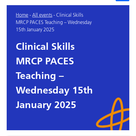
Home
-
All events
-
Clinical Skills
MRCP PACES Teaching – Wednesday
15th January 2025
Clinical Skills
MRCP PACES
Teaching –
Wednesday 15th
January 2025