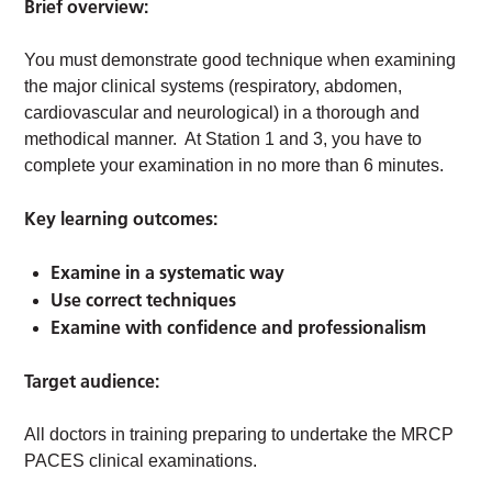
Brief overview:
You must demonstrate good technique when examining
the major clinical systems (respiratory, abdomen,
cardiovascular and neurological) in a thorough and
methodical manner. At Station 1 and 3, you have to
complete your examination in no more than 6 minutes.
Key learning outcomes:
Examine in a systematic way
Use correct techniques
Examine with confidence and professionalism
Target audience:
All doctors in training preparing to undertake the MRCP
PACES clinical examinations.