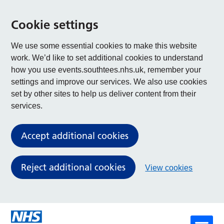
Cookie settings
We use some essential cookies to make this website
work. We’d like to set additional cookies to understand
how you use events.southtees.nhs.uk, remember your
settings and improve our services. We also use cookies
set by other sites to help us deliver content from their
services.
Accept additional cookies
Reject additional cookies
View cookies