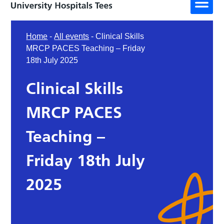
Home
-
All events
-
Clinical Skills
MRCP PACES Teaching – Friday
18th July 2025
Clinical Skills
MRCP PACES
Teaching –
Friday 18th July
2025