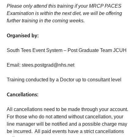
Please only attend this training if your MRCP PACES
Examination is within the next diet, we will be offering
further training in the coming weeks.
Organised by:
South Tees Event System – Post Graduate Team JCUH
Email:
stees.postgrad@nhs.net
Training conducted by a Doctor up to consultant level
Cancellations:
All cancellations need to be made through your account.
For those who do not attend without cancellation, your
line manager will be notified and a possible charge may
be incurred. All paid events have a strict cancellations