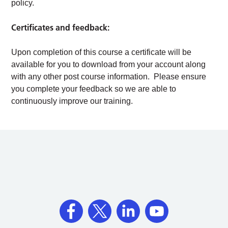
policy.
Certificates and feedback:
Upon completion of this course a certificate will be
available for you to download from your account along
with any other post course information. Please ensure
you complete your feedback so we are able to
continuously improve our training.