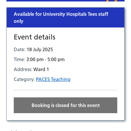
Available for University Hospitals Tees staff
only
Event details
Date:
18 July 2025
Time:
3:00 pm - 5:00 pm
Address:
Ward 1
Category:
PACES Teaching
Booking is closed for this event