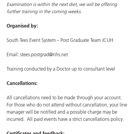
Examination is within the next diet, we will be offering
further training in the coming weeks.
Organised by:
South Tees Event System – Post Graduate Team JCUH
Email:
stees.postgrad@nhs.net
Training conducted by a Doctor up to consultant level
Cancellations:
All cancellations need to be made through your account.
For those who do not attend without cancellation, your line
manager will be notified and a possible charge may be
incurred. All paid events have a strict cancellations policy.
Certificates and feedback: