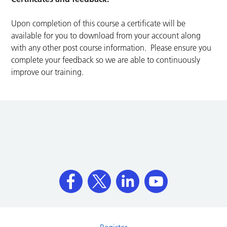
Upon completion of this course a certificate will be
available for you to download from your account along
with any other post course information. Please ensure you
complete your feedback so we are able to continuously
improve our training.