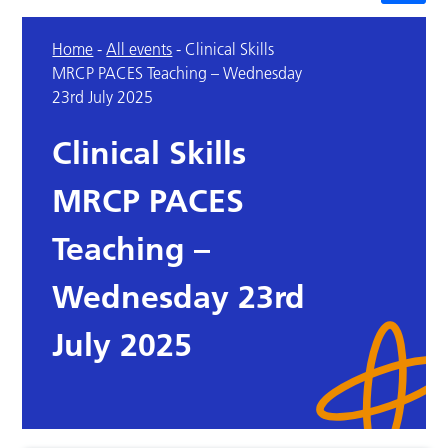
Home
-
All events
-
Clinical Skills
MRCP PACES Teaching – Wednesday
23rd July 2025
Clinical Skills
MRCP PACES
Teaching –
Wednesday 23rd
July 2025