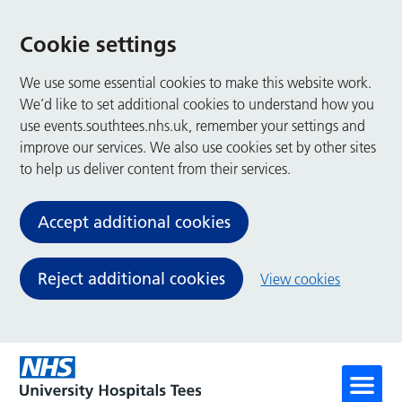
Cookie settings
We use some essential cookies to make this website work.
We’d like to set additional cookies to understand how you
use events.southtees.nhs.uk, remember your settings and
improve our services. We also use cookies set by other sites
to help us deliver content from their services.
Accept additional cookies
Reject additional cookies
View cookies