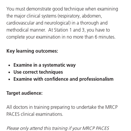
You must demonstrate good technique when examining
the major clinical systems (respiratory, abdomen,
cardiovascular and neurological) in a thorough and
methodical manner. At Station 1 and 3, you have to
complete your examination in no more than 6 minutes.
Key learning outcomes:
Examine in a systematic way
Use correct techniques
Examine with confidence and professionalism
Target audience:
All doctors in training preparing to undertake the MRCP
PACES clinical examinations.
Please only attend this training if your MRCP PACES