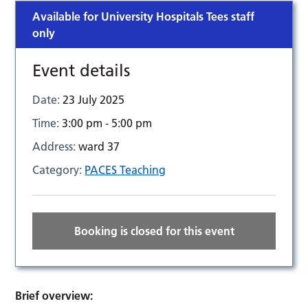
Available for University Hospitals Tees staff
only
Event details
Date:
23 July 2025
Time:
3:00 pm - 5:00 pm
Address:
ward 37
Category:
PACES Teaching
Booking is closed for this event
Brief overview: