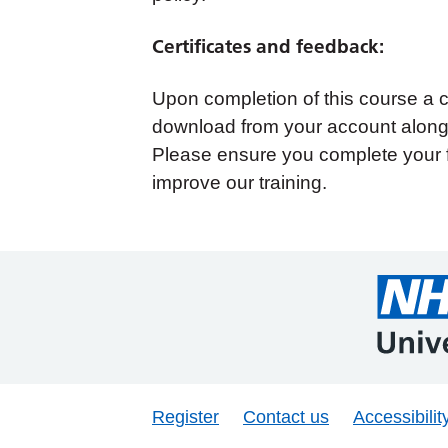
Certificates and feedback:
Upon completion of this course a cer
download from your account along 
Please ensure you complete your 
improve our training.
Register
Contact us
Accessibilit