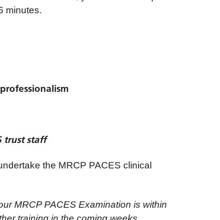
 6 minutes.
professionalism
trust staff
to undertake the MRCP PACES clinical
if your MRCP PACES Examination is within
urther training in the coming weeks.