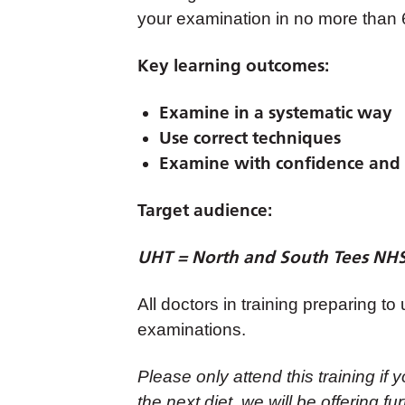
your examination in no more than
Key learning outcomes:
Examine in a systematic way
Use correct techniques
Examine with confidence and 
Target audience:
UHT = North and South Tees NHS 
All doctors in training preparing 
examinations.
Please only attend this training 
the next diet, we will be offering f