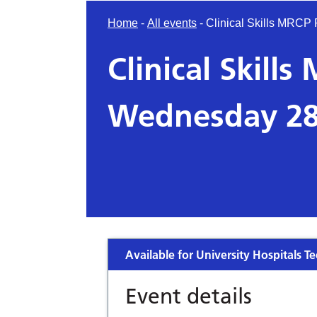
Home
-
All events
-
Clinical Skills MRC
Clinical Skill
Wednesday 28
Available for University Hospitals Te
Event details