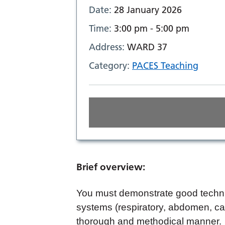
Date:
28 January 2026
Time:
3:00 pm - 5:00 pm
Address:
WARD 37
Category:
PACES Teaching
Brief overview:
You must demonstrate good techni
systems (respiratory, abdomen, car
thorough and methodical manner. 