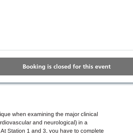
Booking is closed for this event
que when examining the major clinical
diovascular and neurological) in a
At Station 1 and 3, you have to complete