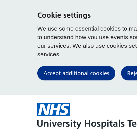
Cookie settings
We use some essential cookies to make
to understand how you use events.so
our services. We also use cookies set b
services.
Accept additional cookies
Rej