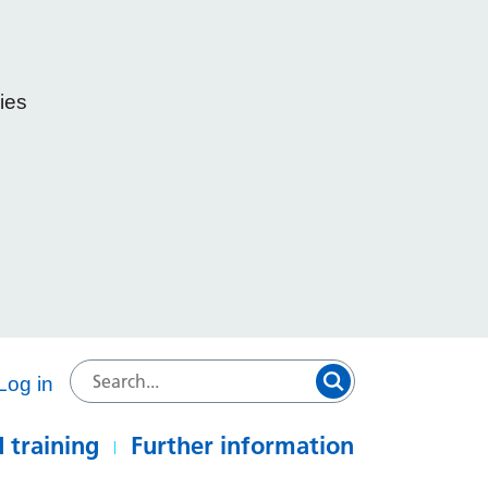
ies
e
Log in
 training
Further information