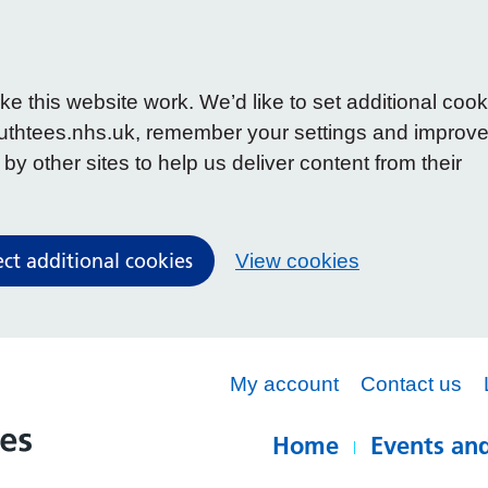
 this website work. We’d like to set additional cook
uthtees.nhs.uk, remember your settings and improv
y other sites to help us deliver content from their
ect additional cookies
View cookies
My account
Contact us
Home
Events and