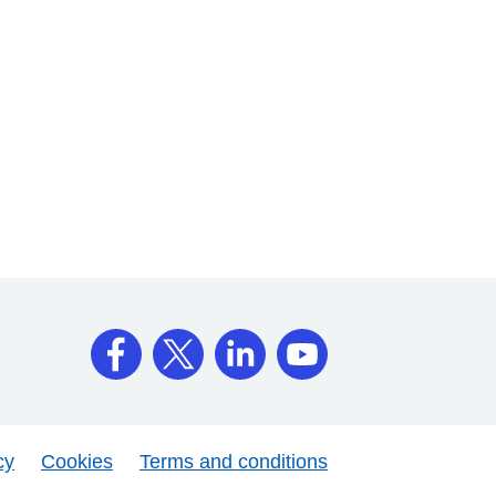
cy
Cookies
Terms and conditions