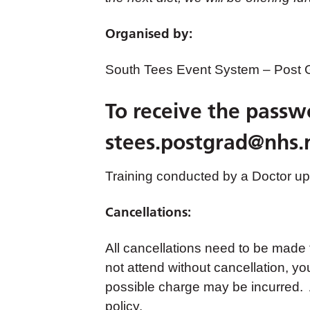
Organised by:
South Tees Event System – Post
To receive the passw
stees.postgrad@nhs.
Training conducted by a Doctor up 
Cancellations:
All cancellations need to be made
not attend without cancellation, yo
possible charge may be incurred. A
policy.