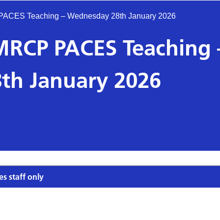
P PACES Teaching – Wednesday 28th January 2026
s MRCP PACES Teaching 
th January 2026
es staff only