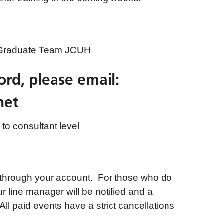
 Graduate Team JCUH
ord, please email:
net
to consultant level
 through your account. For those who do
ur line manager will be notified and a
ll paid events have a strict cancellations