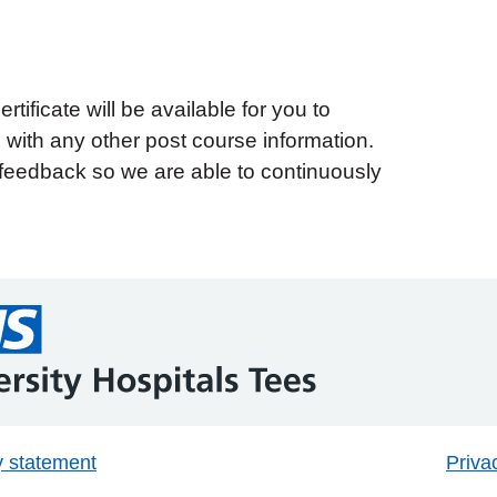
tificate will be available for you to
with any other post course information.
feedback so we are able to continuously
y statement
Priva