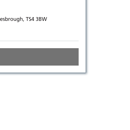
dlesbrough, TS4 3BW