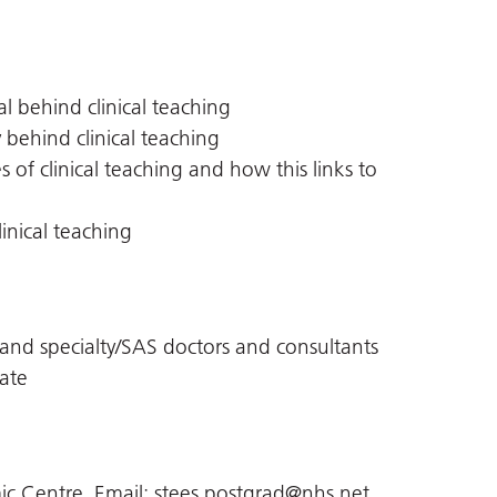
l behind clinical teaching
 behind clinical teaching
 of clinical teaching and how this links to
linical teaching
st and specialty/SAS doctors and consultants
ate
c Centre, Email:
stees.postgrad@nhs.net