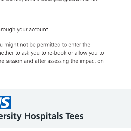
hrough your account.
you might not be permitted to enter the
whether to ask you to re-book or allow you to
he session and after assessing the impact on