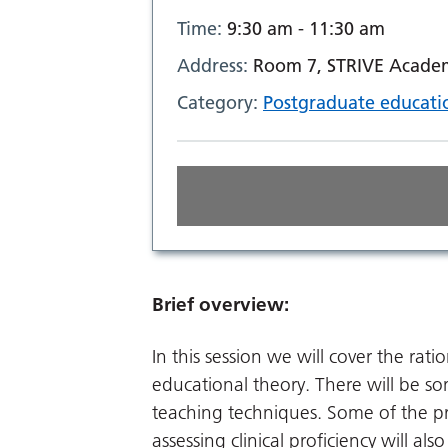
Time:
9:30 am - 11:30 am
Address:
Room 7, STRIVE Academ
Category:
Postgraduate educati
Brief overview:
In this session we will cover the rat
educational theory. There will be som
teaching techniques. Some of the p
assessing clinical proficiency will als