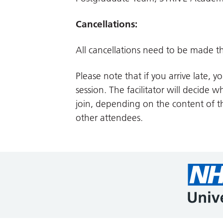
Cancellations:
All cancellations need to be made t
Please note that if you arrive late, 
session. The facilitator will decide 
join, depending on the content of t
other attendees.