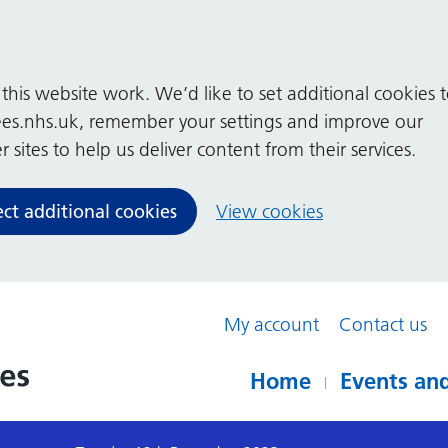
his website work. We’d like to set additional cookies 
es.nhs.uk, remember your settings and improve our
 sites to help us deliver content from their services.
ect additional cookies
View cookies
My account
Contact us
Home
Events and