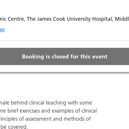
ic Centre, The James Cook University Hospital, Mid
on
Booking is closed for this event
ionale behind clinical teaching with some
e brief exercises and examples of clinical
rinciples of assessment and methods of
o be covered.