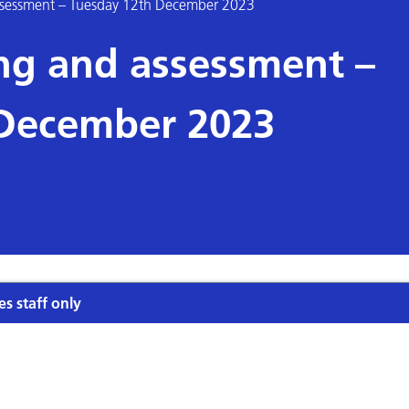
assessment – Tuesday 12th December 2023
ing and assessment –
 December 2023
es staff only