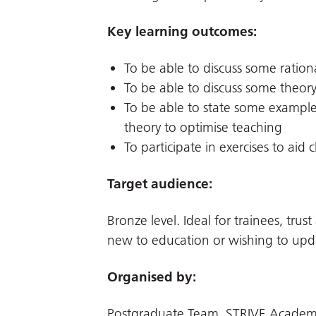
Key learning outcomes:
To be able to discuss some rationa
To be able to discuss some theory
To be able to state some examples
theory to optimise teaching
To participate in exercises to aid c
Target audience:
Bronze level. Ideal for trainees, tru
new to education or wishing to upd
Organised by:
Postgraduate Team, STRIVE Academi