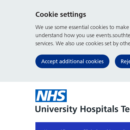
Cookie settings
We use some essential cookies to make t
understand how you use events.southte
services. We also use cookies set by other
Accept additional cookies
Rej