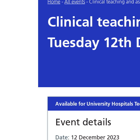
Home
-
All events
-
Clinical teaching and 
Clinical teach
Tuesday 12th
Available for University Hospitals Te
Event details
Date:
12 December 2023