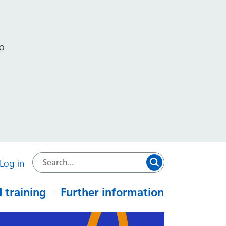
to
Log in
 training
Further information