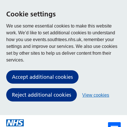
Cookie settings
We use some essential cookies to make this website
work. We’d like to set additional cookies to understand
how you use events.southtees.nhs.uk, remember your
settings and improve our services. We also use cookies
set by other sites to help us deliver content from their
services.
Accept additional cookies
Reject additional cookies
View cookies