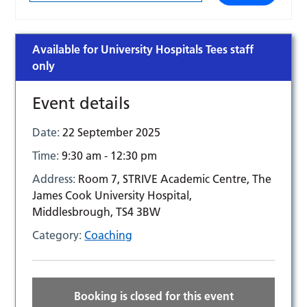
Available for University Hospitals Tees staff
only
Event details
Date:
22 September 2025
Time:
9:30 am - 12:30 pm
Address:
Room 7, STRIVE Academic Centre, The
James Cook University Hospital,
Middlesbrough, TS4 3BW
Category:
Coaching
Booking is closed for this event