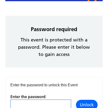
Password required
This event is protected with a
password. Please enter it below
to gain access
Enter the password to unlock this Event
Enter the password