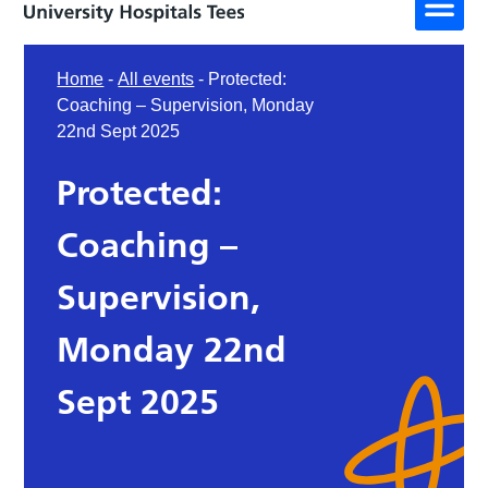
Home
-
All events
-
Protected:
Coaching – Supervision, Monday
22nd Sept 2025
Protected:
Coaching –
Supervision,
Monday 22nd
Sept 2025