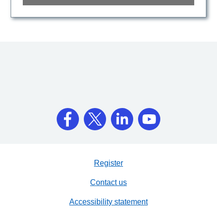
Register
Contact us
Accessibility statement