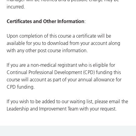
incurred.
Certificates and Other Information
:
Upon completion of this course a certificate will be
available for you to download from your account along
with any other post course information.
If you are a non-medical registrant who is eligible for
Continual Professional Development (CPD) funding this
course will account as part of your annual allowance for
CPD funding.
If you wish to be added to our waiting list, please email the
Leadership and Improvement Team with your request.