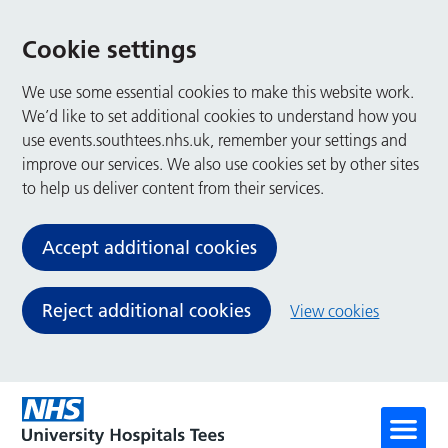
Cookie settings
We use some essential cookies to make this website work.
We’d like to set additional cookies to understand how you
use events.southtees.nhs.uk, remember your settings and
improve our services. We also use cookies set by other sites
to help us deliver content from their services.
Accept additional cookies
Reject additional cookies
View cookies