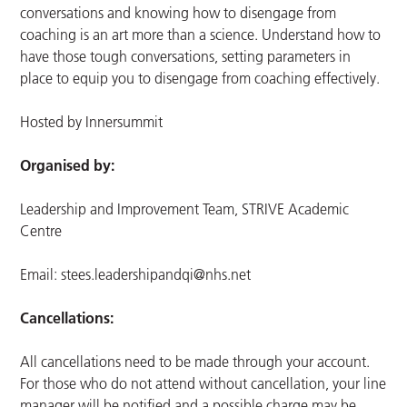
conversations and knowing how to disengage from
coaching is an art more than a science. Understand how to
have those tough conversations, setting parameters in
place to equip you to disengage from coaching effectively.
Hosted by Innersummit
Organised by:
Leadership and Improvement Team, STRIVE Academic
Centre
Email:
stees.leadershipandqi@nhs.net
Cancellations:
All cancellations need to be made through your account.
For those who do not attend without cancellation, your line
manager will be notified and a possible charge may be