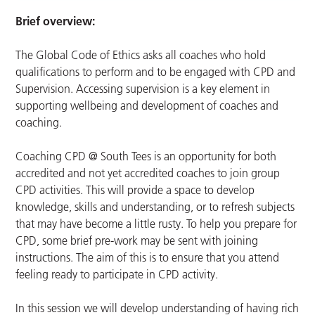
Brief overview:
The Global Code of Ethics asks all coaches who hold
qualifications to perform and to be engaged with CPD and
Supervision. Accessing supervision is a key element in
supporting wellbeing and development of coaches and
coaching.
Coaching CPD @ South Tees is an opportunity for both
accredited and not yet accredited coaches to join group
CPD activities. This will provide a space to develop
knowledge, skills and understanding, or to refresh subjects
that may have become a little rusty. To help you prepare for
CPD, some brief pre-work may be sent with joining
instructions. The aim of this is to ensure that you attend
feeling ready to participate in CPD activity.
In this session we will develop understanding of having rich