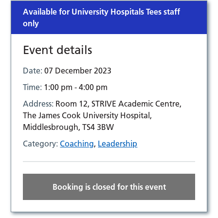
Available for University Hospitals Tees staff
only
Event details
Date:
07 December 2023
Time:
1:00 pm - 4:00 pm
Address:
Room 12, STRIVE Academic Centre,
The James Cook University Hospital,
Middlesbrough, TS4 3BW
Category:
Coaching
,
Leadership
Booking is closed for this event