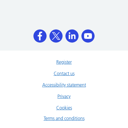
Register
Contact us
Accessibility statement
Privacy
Cookies
Terms and conditions