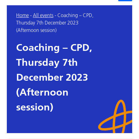
Home
-
All events
-
Coaching – CPD,
Thursday 7th December 2023
(Afternoon session)
Coaching – CPD,
Thursday 7th
December 2023
(Afternoon
session)