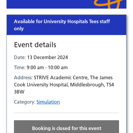
Available for University Hospitals Tees staff
only
Event details
Date:
13 December 2024
Time:
9:00 am - 10:00 am
Address:
STRIVE Academic Centre, The James
Cook University Hospital, Middlesbrough, TS4
3BW
Category:
Simulation
Booking is closed for this event