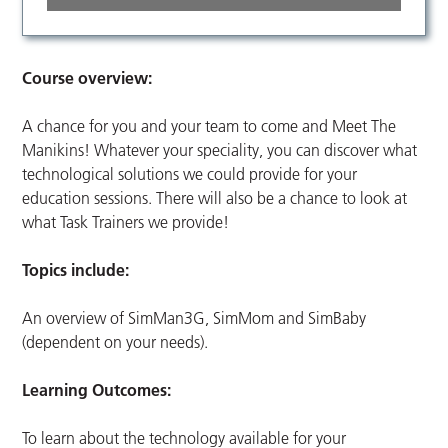
Course overview:
A chance for you and your team to come and Meet The
Manikins! Whatever your speciality, you can discover what
technological solutions we could provide for your
education sessions. There will also be a chance to look at
what Task Trainers we provide!
Topics include:
An overview of SimMan3G, SimMom and SimBaby
(dependent on your needs).
Learning Outcomes:
To learn about the technology available for your