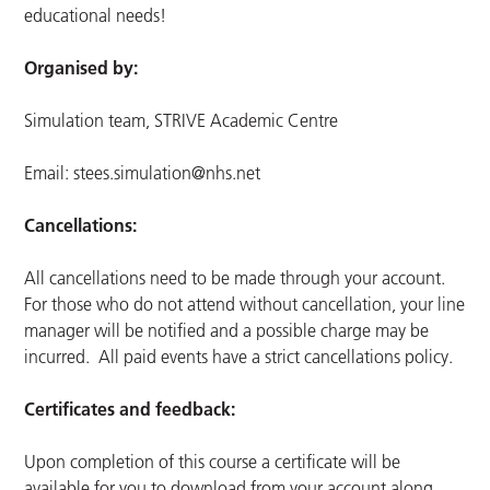
educational needs!
Organised by:
Simulation team, STRIVE Academic Centre
Email:
stees.simulation@nhs.net
Cancellations:
All cancellations need to be made through your account.
For those who do not attend without cancellation, your line
manager will be notified and a possible charge may be
incurred. All paid events have a strict cancellations policy.
Certificates and feedback:
Upon completion of this course a certificate will be
available for you to download from your account along