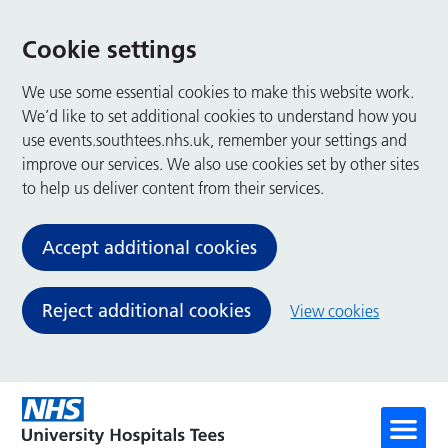
Cookie settings
We use some essential cookies to make this website work.
We’d like to set additional cookies to understand how you
use events.southtees.nhs.uk, remember your settings and
improve our services. We also use cookies set by other sites
to help us deliver content from their services.
Accept additional cookies
Reject additional cookies
View cookies