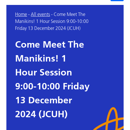
Home
-
All events
-
Come Meet The
Manikins! 1 Hour Session 9:00-10:00
Friday 13 December 2024 (JCUH)
Come Meet The
Manikins! 1
Hour Session
9:00-10:00 Friday
13 December
2024 (JCUH)