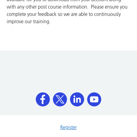
with any other post course information. Please ensure you
complete your feedback so we are able to continuously
improve our training.
Register