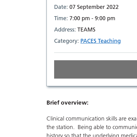
Date:
07 September 2022
Time:
7:00 pm - 9:00 pm
Address:
TEAMS
Category:
PACES Teaching
Brief overview:
Clinical communication skills are ex
the station. Being able to communica
history so that the underlying medica