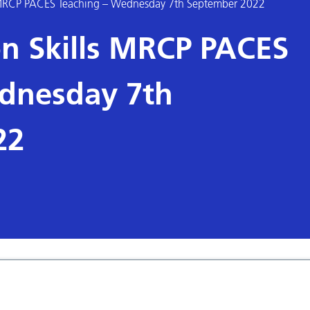
MRCP PACES Teaching – Wednesday 7th September 2022
n Skills MRCP PACES
dnesday 7th
22