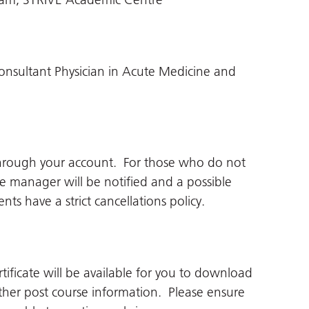
nsultant Physician in Acute Medicine and
through your account. For those who do not
ne manager will be notified and a possible
ts have a strict cancellations policy.
tificate will be available for you to download
her post course information. Please ensure