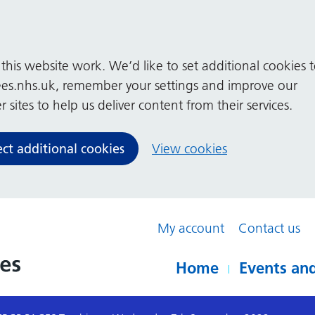
his website work. We’d like to set additional cookies 
es.nhs.uk, remember your settings and improve our
 sites to help us deliver content from their services.
ect additional cookies
View cookies
My account
Contact us
Home
Events and