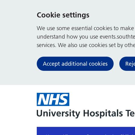
Cookie settings
We use some essential cookies to make t
understand how you use events.southte
services. We also use cookies set by other
Accept additional cookies
Rej