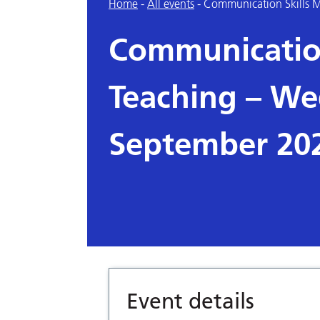
Home
-
All events
-
Communication Skills 
Communicatio
Teaching – We
September 20
Event details