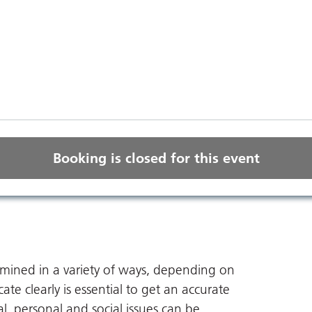
Booking is closed for this event
amined in a variety of ways, depending on
te clearly is essential to get an accurate
l, personal and social issues can be