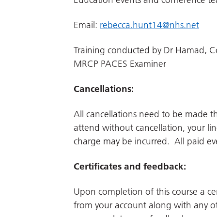
Email:
rebecca.hunt14@nhs.net
Training conducted by Dr Hamad, Co
MRCP PACES Examiner
Cancellations:
All cancellations need to be made 
attend without cancellation, your li
charge may be incurred. All paid even
Certificates and feedback:
Upon completion of this course a cer
from your account along with any ot