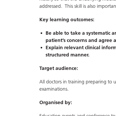
addressed. This skill is also importan
Key learning outcomes:
Be able to take a systematic a
patient’s concerns and agree 
Explain relevant clinical infor
structured manner.
Target audience:
All doctors in training preparing t
examinations.
Organised by:
Education events and conference t