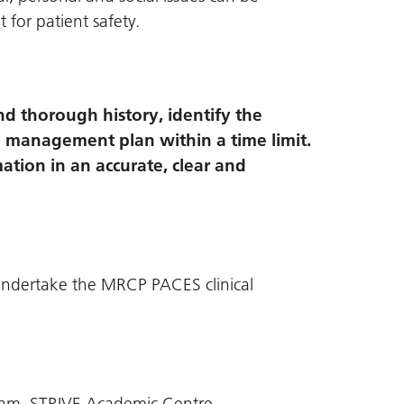
t for patient safety.
nd thorough history, identify the
a management plan within a time limit.
mation in an accurate, clear and
o undertake the MRCP PACES clinical
eam, STRIVE Academic Centre