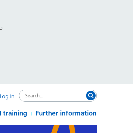
to
Log in
 training
Further information