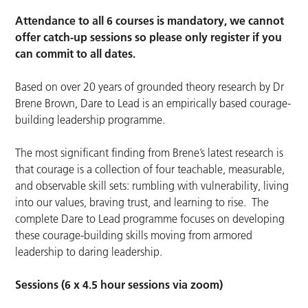
Attendance to all 6 courses is mandatory, we cannot
offer catch-up sessions so please only register if you
can commit to all dates.
Based on over 20 years of grounded theory research by Dr
Brene Brown, Dare to Lead is an empirically based courage-
building leadership programme.
The most significant finding from Brene’s latest research is
that courage is a collection of four teachable, measurable,
and observable skill sets: rumbling with vulnerability, living
into our values, braving trust, and learning to rise. The
complete Dare to Lead programme focuses on developing
these courage-building skills moving from armored
leadership to daring leadership.
Sessions (6 x 4.5 hour sessions via zoom)