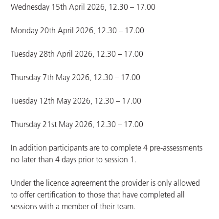
Wednesday 15th April 2026, 12.30 – 17.00
Monday 20th April 2026, 12.30 – 17.00
Tuesday 28th April 2026, 12.30 – 17.00
Thursday 7th May 2026, 12.30 – 17.00
Tuesday 12th May 2026, 12.30 – 17.00
Thursday 21st May 2026, 12.30 – 17.00
In addition participants are to complete 4 pre-assessments
no later than 4 days prior to session 1.
Under the licence agreement the provider is only allowed
to offer certification to those that have completed all
sessions with a member of their team.