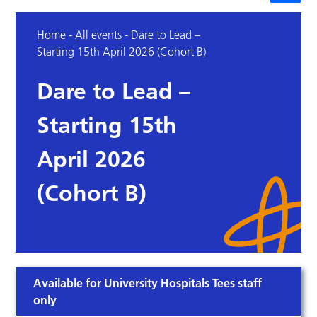
Home
-
All events
-
Dare to Lead –
Starting 15th April 2026 (Cohort B)
Dare to Lead –
Starting 15th
April 2026
(Cohort B)
Available for University Hospitals Tees staff
only