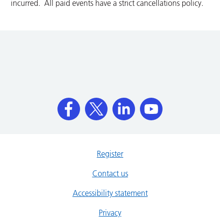
incurred. All paid events have a strict cancellations policy.
Register
Contact us
Accessibility statement
Privacy