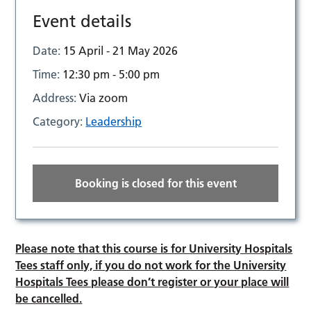
Event details
Date:
15 April - 21 May 2026
Time:
12:30 pm - 5:00 pm
Address:
Via zoom
Category:
Leadership
Booking is closed for this event
Please note that this course is for University Hospitals
Tees staff only, if you do not work for the University
Hospitals Tees please don’t register or your place will
be cancelled.