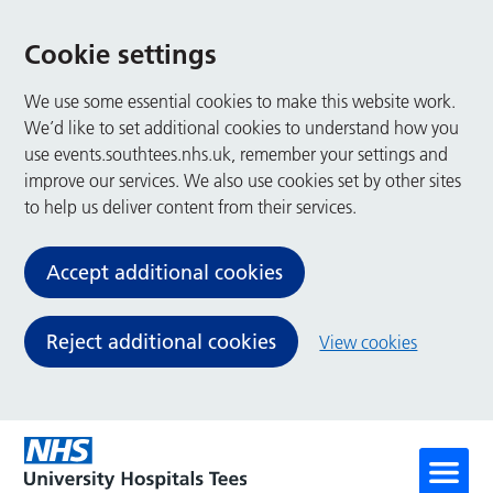
Cookie settings
We use some essential cookies to make this website work.
We’d like to set additional cookies to understand how you
use events.southtees.nhs.uk, remember your settings and
improve our services. We also use cookies set by other sites
to help us deliver content from their services.
Accept additional cookies
Reject additional cookies
View cookies