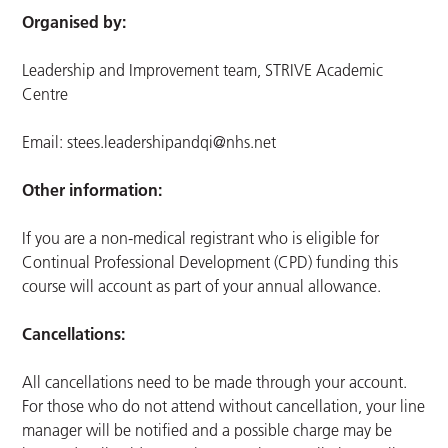
Organised by:
Leadership and Improvement team, STRIVE Academic
Centre
Email:
stees.leadershipandqi@nhs.net
Other information:
If you are a non-medical registrant who is eligible for
Continual Professional Development (CPD) funding this
course will account as part of your annual allowance.
Cancellations:
All cancellations need to be made through your account.
For those who do not attend without cancellation, your line
manager will be notified and a possible charge may be